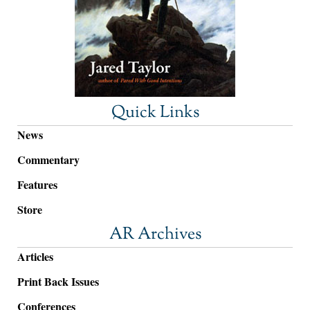
Quick Links
News
Commentary
Features
Store
AR Archives
Articles
Print Back Issues
Conferences