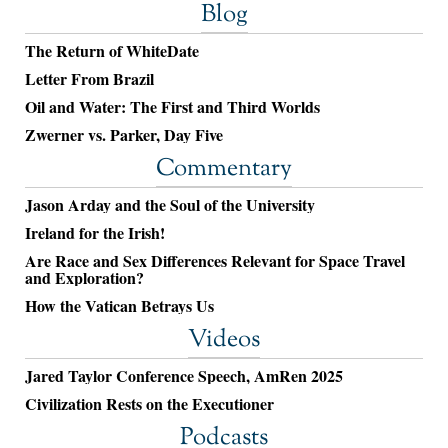
Blog
The Return of WhiteDate
Letter From Brazil
Oil and Water: The First and Third Worlds
Zwerner vs. Parker, Day Five
Commentary
Jason Arday and the Soul of the University
Ireland for the Irish!
Are Race and Sex Differences Relevant for Space Travel
and Exploration?
How the Vatican Betrays Us
Videos
Jared Taylor Conference Speech, AmRen 2025
Civilization Rests on the Executioner
Podcasts