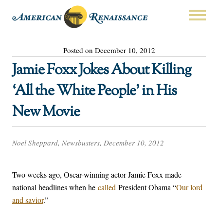
Posted on December 10, 2012
Jamie Foxx Jokes About Killing
‘All the White People’ in His
New Movie
Noel Sheppard, Newsbusters, December 10, 2012
Two weeks ago, Oscar-winning actor Jamie Foxx made
national headlines when he
called
President Obama “
Our lord
and savior
.”