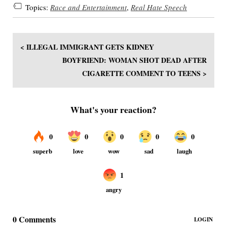
Topics:
Race and Entertainment
,
Real Hate Speech
< ILLEGAL IMMIGRANT GETS KIDNEY
BOYFRIEND: WOMAN SHOT DEAD AFTER
CIGARETTE COMMENT TO TEENS >