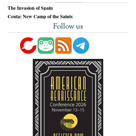
The Invasion of Spain
Ceuta: New Camp of the Saints
Follow us