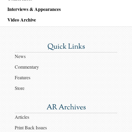
Interviews & Appearances
Video Archive
Quick Links
News
Commentary
Features
Store
AR Archives
Articles
Print Back Issues