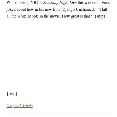
While hosting NBC’s
Saturday Night Live
this weekend, Foxx
joked about how in his new film “Django Unchained,” “I kill
all the white people in the movie. How great is that?” {snip}
{snip}
Original Article