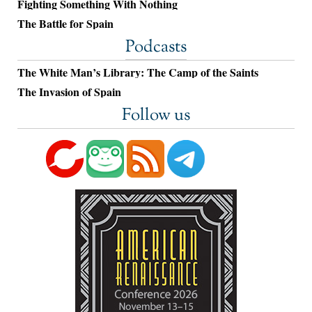
Fighting Something With Nothing
The Battle for Spain
Podcasts
The White Man’s Library: The Camp of the Saints
The Invasion of Spain
Follow us