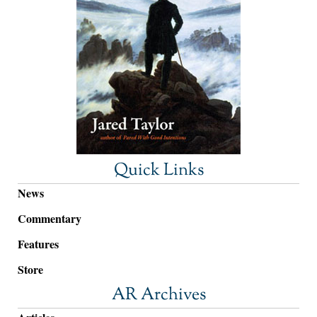
Quick Links
News
Commentary
Features
Store
AR Archives