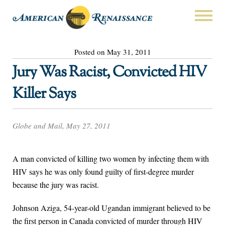
Posted on May 31, 2011
Jury Was Racist, Convicted HIV
Killer Says
Globe and Mail, May 27, 2011
A man convicted of killing two women by infecting them with
HIV says he was only found guilty of first-degree murder
because the jury was racist.
Johnson Aziga, 54-year-old Ugandan immigrant believed to be
the first person in Canada convicted of murder through HIV