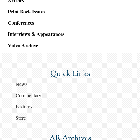
Articles
Print Back Issues
Conferences
Interviews & Appearances
Video Archive
Quick Links
News
Commentary
Features
Store
AR Archives