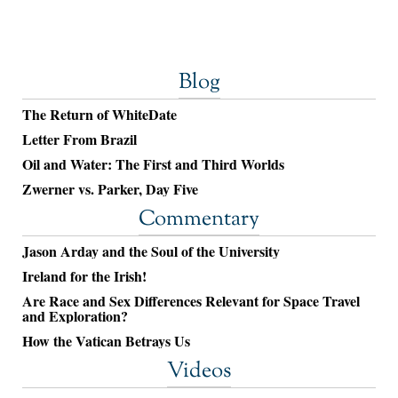
Blog
The Return of WhiteDate
Letter From Brazil
Oil and Water: The First and Third Worlds
Zwerner vs. Parker, Day Five
Commentary
Jason Arday and the Soul of the University
Ireland for the Irish!
Are Race and Sex Differences Relevant for Space Travel
and Exploration?
How the Vatican Betrays Us
Videos