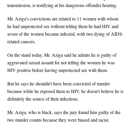
transmission, is testifying at his dangerous offender hearing.
Mr. Aziga’s convictions are related to 11 women with whom
he had unprotected sex without telling them he had HIV and
seven of the women became infected, with two dying of AIDS-
related cancers.
On the stand today, Mr. Aziga said he admits he is guilty of
aggravated sexual assault for not telling the women he was
HIV positive before having unprotected sex with them.
But he says he shouldn’t have been convicted of murder
because while he exposed them to HIV, he doesn’t believe he is
definitely the source of their infections.
Mr. Aziga, who is black, says the jury found him guilty of the
two murder counts because they were biased and racist.