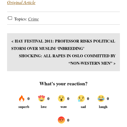
Original Article
Topics:
Crime
< HAY FESTIVAL 2011: PROFESSOR RISKS POLITICAL
STORM OVER MUSLIM ‘INBREEDING’
SHOCKING: ALL RAPES IN OSLO COMMITTED BY
“NON-WESTERN MEN” >