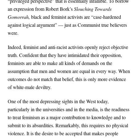
“privileged perspective” that is essentially infallible. To borrow
an expression from Robert Bork’s
Slouching Towards
Gomorrah,
black and feminist activists are “case-hardened
against logical argument” — just as Communist true believers
were.
Indeed, feminist and anti-racist activists openly reject objective
truth. Confident that they have intimidated their opposition,
feminists are able to make all kinds of demands on the
assumption that men and women are equal in every way. When
outcomes do not match that belief, this is only more evidence
of white-male deviltry.
One of the most depressing sights in the West today,
particularly in the universities and in the media, is the readiness
to treat feminism as a major contribution to knowledge and to
submit to its absurdities. Remarkably, this requires no physical
violence. It is the desire to be accepted that makes people