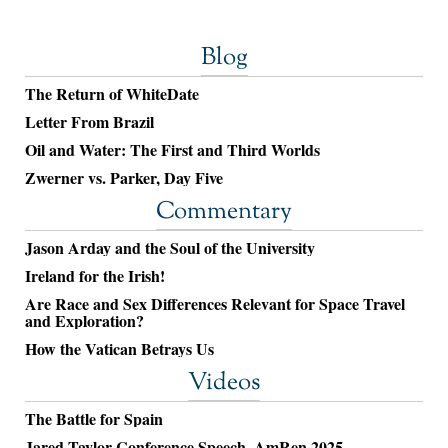
Blog
The Return of WhiteDate
Letter From Brazil
Oil and Water: The First and Third Worlds
Zwerner vs. Parker, Day Five
Commentary
Jason Arday and the Soul of the University
Ireland for the Irish!
Are Race and Sex Differences Relevant for Space Travel
and Exploration?
How the Vatican Betrays Us
Videos
The Battle for Spain
Jared Taylor Conference Speech, AmRen 2025