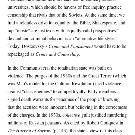
universities, which should be havens of free inquiry, practice
censorship that rivals that of the Soviets. At the same time, we
find a relentless drive for equality: the Bible, Shakespeare, and
rap “music” are just texts with “equally valid perspectives;”
deviant and criminal behavior is an “alternative life-style.”
Today, Dostoevsky’s
Crime and Punishment
would have to be
repackaged as
Crime and Counseling.
In the Communist era, the totalitarian state was built on
violence. The purges of the 1930s and the Great Terror (which
was Mao’s model for the Cultural Revolution) used violence
against “class enemies” to compel loyalty. Party members
signed death warrants for “enemies of the people” knowing
that the accused were innocent, but believing in the correctness
of the charges. In the 1930s,
collective
guilt justified murdering
millions of Russian peasants. As cited by Robert Conquest in
The Harvest of Sorrow
(p. 143), the state’s view of this class