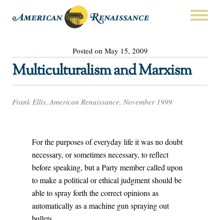
Posted on May 15, 2009
Multiculturalism and Marxism
Frank Ellis, American Renaissance, November 1999
For the purposes of everyday life it was no doubt
necessary, or sometimes necessary, to reflect
before speaking, but a Party member called upon
to make a political or ethical judgment should be
able to spray forth the correct opinions as
automatically as a machine gun spraying out
bullets.