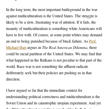
In the long term, the most important battleground in the war
against multiculturalism is the United States. The struggle is
likely to be a slow, frustrating war of attrition. If it fails, the
insanity of multiculturalism is something white Americans will
have to live with. Of course, at some point whites may demand
an end to being punished because of black failure. As
Prof.
Michael Hart
argues in
The Real American Dilemma
, there
could be racial partition of the United States. We may find that
what happened in the Balkans is not peculiar to that part of the
world. Race war is not something the affluent radicals
deliberately seek but their policies are pushing us in that
direction.
I have argued so far that the immediate context for
understanding political correctness and multiculturalism is the
Soviet Union and its catastrophic utopian experiment. And yet