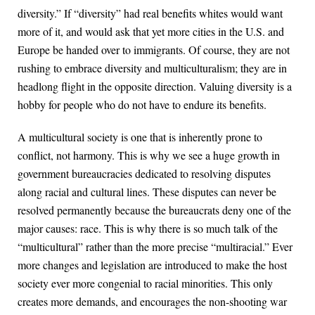
diversity.” If “diversity” had real benefits whites would want
more of it, and would ask that yet more cities in the U.S. and
Europe be handed over to immigrants. Of course, they are not
rushing to embrace diversity and multiculturalism; they are in
headlong flight in the opposite direction. Valuing diversity is a
hobby for people who do not have to endure its benefits.
A multicultural society is one that is inherently prone to
conflict, not harmony. This is why we see a huge growth in
government bureaucracies dedicated to resolving disputes
along racial and cultural lines. These disputes can never be
resolved permanently because the bureaucrats deny one of the
major causes: race. This is why there is so much talk of the
“multicultural” rather than the more precise “multiracial.” Ever
more changes and legislation are introduced to make the host
society ever more congenial to racial minorities. This only
creates more demands, and encourages the non-shooting war