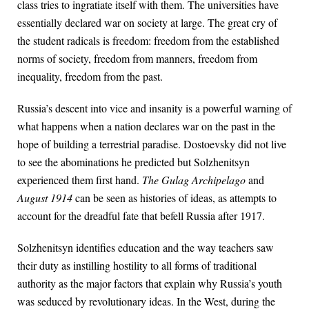
class tries to ingratiate itself with them. The universities have
essentially declared war on society at large. The great cry of
the student radicals is freedom: freedom from the established
norms of society, freedom from manners, freedom from
inequality, freedom from the past.
Russia’s descent into vice and insanity is a powerful warning of
what happens when a nation declares war on the past in the
hope of building a terrestrial paradise. Dostoevsky did not live
to see the abominations he predicted but Solzhenitsyn
experienced them first hand.
The Gulag Archipelago
and
August 1914
can be seen as histories of ideas, as attempts to
account for the dreadful fate that befell Russia after 1917.
Solzhenitsyn identifies education and the way teachers saw
their duty as instilling hostility to all forms of traditional
authority as the major factors that explain why Russia’s youth
was seduced by revolutionary ideas. In the West, during the