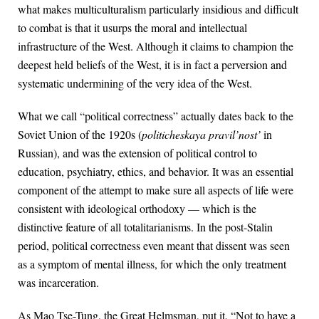
what makes multiculturalism particularly insidious and difficult
to combat is that it usurps the moral and intellectual
infrastructure of the West. Although it claims to champion the
deepest held beliefs of the West, it is in fact a perversion and
systematic undermining of the very idea of the West.
What we call “political correctness” actually dates back to the
Soviet Union of the 1920s (
politicheskaya pravil’nost’
in
Russian), and was the extension of political control to
education, psychiatry, ethics, and behavior. It was an essential
component of the attempt to make sure all aspects of life were
consistent with ideological orthodoxy — which is the
distinctive feature of all totalitarianisms. In the post-Stalin
period, political correctness even meant that dissent was seen
as a symptom of mental illness, for which the only treatment
was incarceration.
As Mao Tse-Tung, the Great Helmsman, put it, “Not to have a