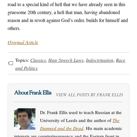
road to a special kind of hell that we have already seen in this
gruesome 20th century, a hell that man, having abandoned
reason and in revolt against God’s order, builds for himself and
others.
Original Article
Topics:
Classics
,
Hate Speech Laws
,
Indoctrination
,
Race
and Politics
About Frank Ellis
VIEW ALL POSTS BY FRANK ELLIS
Dr. Frank Ellis used to teach Russian at the
University of Leeds and the author of
The
Damned and the Dead
. His main academic
interests are counterinsurgency and the Eastern front in