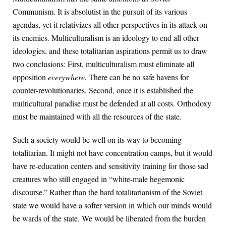
Communism. It is absolutist in the pursuit of its various
agendas, yet it relativizes all other perspectives in its attack on
its enemies. Multiculturalism is an ideology to end all other
ideologies, and these totalitarian aspirations permit us to draw
two conclusions: First, multiculturalism must eliminate all
opposition
everywhere.
There can be no safe havens for
counter-revolutionaries. Second, once it is established the
multicultural paradise must be defended at all costs. Orthodoxy
must be maintained with all the resources of the state.
Such a society would be well on its way to becoming
totalitarian. It might not have concentration camps, but it would
have re-education centers and sensitivity training for those sad
creatures who still engaged in “white-male hegemonic
discourse.” Rather than the hard totalitarianism of the Soviet
state we would have a softer version in which our minds would
be wards of the state. We would be liberated from the burden