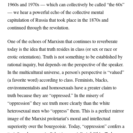
1960s and 1970s — which can collectively be called “the 60s”
— we hear a powerful echo of the collective mental
capitulation of Russia that took place in the 1870s and
continued through the revolution.
One of the echoes of Marxism that continues to reverberate
today is the idea that truth resides in class (or sex or race or
erotic orientation). Truth is not something to be established by
rational inquiry, but depends on the perspective of the speaker.
In the multicultural universe, a person’s perspective is “valued”
(a favorite word) according to class. Feminists, blacks,
environmentalists and homosexuals have a greater claim to
truth because they are “oppressed.” In the misery of
“oppression” they see truth more clearly than the white
heterosexual men who “oppress” them. This is a perfect mirror
image of the Marxist proletariat’s moral and intellectual
superiority over the bourgeoisie. Today, “oppression” confers a