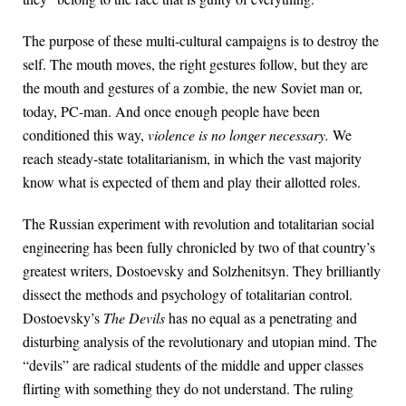
The purpose of these multi-cultural campaigns is to destroy the
self. The mouth moves, the right gestures follow, but they are
the mouth and gestures of a zombie, the new Soviet man or,
today, PC-man. And once enough people have been
conditioned this way,
violence is no longer necessary.
We
reach steady-state totalitarianism, in which the vast majority
know what is expected of them and play their allotted roles.
The Russian experiment with revolution and totalitarian social
engineering has been fully chronicled by two of that country’s
greatest writers, Dostoevsky and Solzhenitsyn. They brilliantly
dissect the methods and psychology of totalitarian control.
Dostoevsky’s
The Devils
has no equal as a penetrating and
disturbing analysis of the revolutionary and utopian mind. The
“devils” are radical students of the middle and upper classes
flirting with something they do not understand. The ruling