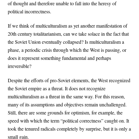
of thought and therefore unable to fall into the heresy of
political incorrectness.
If we think of multiculturalism as yet another manifestation of
20th century totalitarianism, can we take solace in the fact that
the Soviet Union eventually collapsed? Is multiculturalism a
phase, a periodic crisis through which the West is passing, or
does it represent something fundamental and perhaps
irreversible?
Despite the efforts of pro-Soviet elements, the West recognized
the Soviet empire as a threat. It does not recognize
multiculturalism as a threat in the same way. For this reason,
many of its assumptions and objectives remain unchallenged.
Still, there are some grounds for optimism, for example, the
speed with which the term “political correctness” caught on. It
took the tenured radicals completely by surprise, but it is only a
small gain.