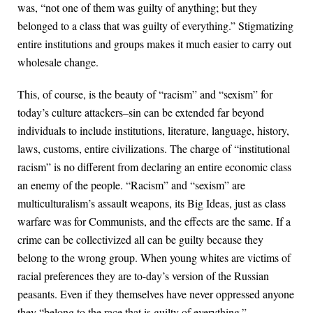
was, “not one of them was guilty of anything; but they
belonged to a class that was guilty of everything.” Stigmatizing
entire institutions and groups makes it much easier to carry out
wholesale change.
This, of course, is the beauty of “racism” and “sexism” for
today’s culture attackers–sin can be extended far beyond
individuals to include institutions, literature, language, history,
laws, customs, entire civilizations. The charge of “institutional
racism” is no different from declaring an entire economic class
an enemy of the people. “Racism” and “sexism” are
multiculturalism’s assault weapons, its Big Ideas, just as class
warfare was for Communists, and the effects are the same. If a
crime can be collectivized all can be guilty because they
belong to the wrong group. When young whites are victims of
racial preferences they are to-day’s version of the Russian
peasants. Even if they themselves have never oppressed anyone
they “belong to the race that is guilty of everything.”