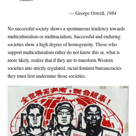
— George Orwell,
1984
No successful society shows a spontaneous tendency towards
multiculturalism or multiracialism. Successful and enduring
societies show a high degree of homogeneity. Those who
support multiculturalism either do not know this or, what is
more likely, realize that if they are to transform Western
societies into strictly regulated, racial-feminist bureaucracies
they must first undermine those societies.