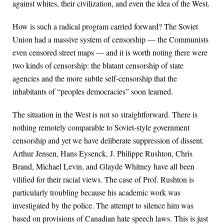
against whites, their civilization, and even the idea of the West.
How is such a radical program carried forward? The Soviet
Union had a massive system of censorship — the Communists
even censored street maps — and it is worth noting there were
two kinds of censorship: the blatant censorship of state
agencies and the more subtle self-censorship that the
inhabitants of “peoples democracies” soon learned.
The situation in the West is not so straightforward. There is
nothing remotely comparable to Soviet-style government
censorship and yet we have deliberate suppression of dissent.
Arthur Jensen, Hans Eysenck, J. Philippe Rushton, Chris
Brand, Michael Levin, and Glayde Whitney have all been
vilified for their racial views. The case of Prof. Rushton is
particularly troubling because his academic work was
investigated by the police. The attempt to silence him was
based on provisions of Canadian hate speech laws. This is just