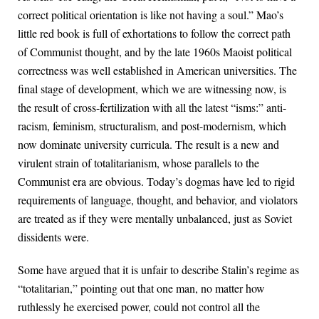
correct political orientation is like not having a soul.” Mao’s
little red book is full of exhortations to follow the correct path
of Communist thought, and by the late 1960s Maoist political
correctness was well established in American universities. The
final stage of development, which we are witnessing now, is
the result of cross-fertilization with all the latest “isms:” anti-
racism, feminism, structuralism, and post-modernism, which
now dominate university curricula. The result is a new and
virulent strain of totalitarianism, whose parallels to the
Communist era are obvious. Today’s dogmas have led to rigid
requirements of language, thought, and behavior, and violators
are treated as if they were mentally unbalanced, just as Soviet
dissidents were.
Some have argued that it is unfair to describe Stalin’s regime as
“totalitarian,” pointing out that one man, no matter how
ruthlessly he exercised power, could not control all the