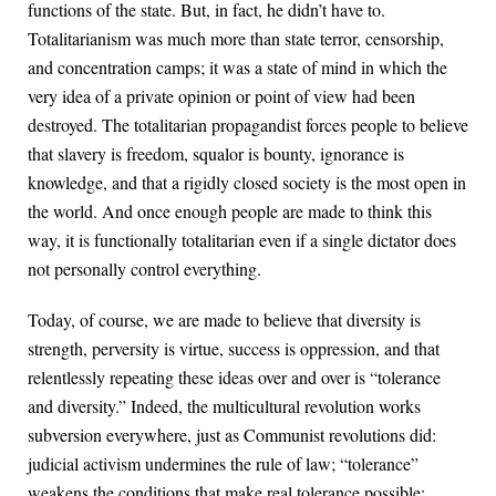
functions of the state. But, in fact, he didn’t have to.
Totalitarianism was much more than state terror, censorship,
and concentration camps; it was a state of mind in which the
very idea of a private opinion or point of view had been
destroyed. The totalitarian propagandist forces people to believe
that slavery is freedom, squalor is bounty, ignorance is
knowledge, and that a rigidly closed society is the most open in
the world. And once enough people are made to think this
way, it is functionally totalitarian even if a single dictator does
not personally control everything.
Today, of course, we are made to believe that diversity is
strength, perversity is virtue, success is oppression, and that
relentlessly repeating these ideas over and over is “tolerance
and diversity.” Indeed, the multicultural revolution works
subversion everywhere, just as Communist revolutions did:
judicial activism undermines the rule of law; “tolerance”
weakens the conditions that make real tolerance possible;