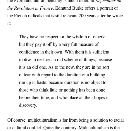
the PC/multicultural mentality is much older. In
Reflections on
the Revolution in France,
Edmund Burke offers a portrait of
the French radicals that is still relevant 200 years after he wrote
it:
They have no respect for the wisdom of others;
but they pay it off by a very full measure of
confidence in their own. With them it is sufficient
motive to destroy an old scheme of things, because
it is an old one. As to the new, they are in no sort
of fear with regard to the duration of a building
run up in haste; because duration is no object to
those who think little or nothing has been done
before their time, and who place all their hopes in
discovery.
Of course, multiculturalism is far from being a solution to racial
or cultural conflict. Quite the contrary. Multiculturalism is the