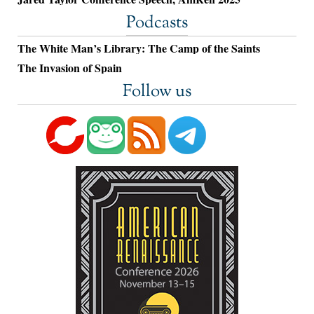
Podcasts
The White Man’s Library: The Camp of the Saints
The Invasion of Spain
Follow us