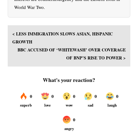
World War Two.
< LESS IMMIGRATION SLOWS ASIAN, HISPANIC
GROWTH
BBC ACCUSED OF ‘WHITEWASH’ OVER COVERAGE
OF BNP’S RISE TO POWER >