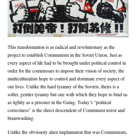
This transformation is as radical and revolutionary as the
project to establish Communism in the Soviet Union. Just as
every aspect of life had to be brought under political control in
order for the commissars to impose their vision of society, the
multiculturalists hope to control and dominate every aspect of
our lives. Unlike the hard tyranny of the Soviets, theirs is a
softer, gentler tyranny but one with which they hope to bind us
as tightly as a prisoner in the Gulag. Today’s “political
correctness” is the direct descendent of Communist terror and
brainwashing.
Unlike the obviously alien implantation that was Communism,