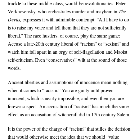
truckle to these middle-class, would-be revolutionaries. Peter
Verkhovensky, who orchestrates murder and mayhem in
The
Devils,
expresses it with admirable contempt: “All I have to do
is to raise my voice and tell them that they are not sufficiently
liberal.” The race hustlers, of course, play the same game:
Accuse a late-20th century liberal of “racism” or “sexism” and
watch him fall apart in an orgy of self-flagellation and Maoist
self-criticism. Even “conservatives” wilt at the sound of those
words.
Ancient liberties and assumptions of innocence mean nothing
when it comes to “racism:” You are guilty until proven
innocent, which is nearly impossible, and even then you are
forever suspect. An accusation of “racism” has much the same
effect as an accusation of witchcraft did in 17th century Salem.
It is the power of the charge of “racism” that stifles the derision
that would otherwise meet the idea that we should “value