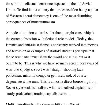
the sort of intellectual terror one expected in the old Soviet
Union. To find it in a country that prides itself on being a pillar
of Western liberal democracy is one of the most disturbing
consequences of multiculturalism.
A mode of opinion control softer than outright censorship is
the current obsession with fictional role models. Today, the
feminist and anti-racist theme is constantly worked into movies
and television as examples of Bartold Brecht’s principle that
the Marxist artist must show the world not as it is but as it
ought to be. This is why we have so many screen portrayals of
wise black judges; street-wise, straight-shooting lady
policemen; minority computer geniuses; and, of course,
degenerate white men. This is almost a direct borrowing from
Soviet-style socialist realism, with its idealized depictions of
sturdy proletarians routing capitalist vermin.
Multiculturalism has the same ambitions as Soviet