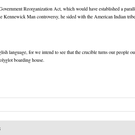
 Government Reorganization Act, which would have established a parall
he Kennewick Man controversy, he sided with the American Indian trib
ish language, for we intend to see that the crucible turns our people ou
polyglot boarding house.
S