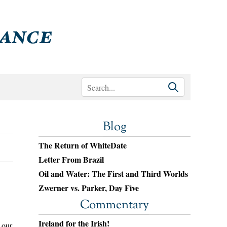
Blog
The Return of WhiteDate
Letter From Brazil
Oil and Water: The First and Third Worlds
Zwerner vs. Parker, Day Five
Commentary
Ireland for the Irish!
 our