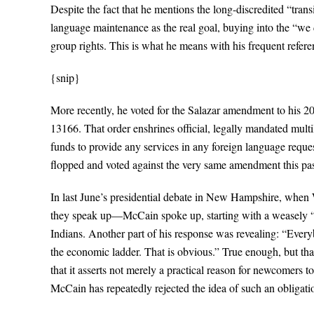
Despite the fact that he mentions the long-discredited “tran
language maintenance as the real goal, buying into the “we di
group rights. This is what he means with his frequent refere
{snip}
More recently, he voted for the Salazar amendment to his 2
13166. That order enshrines official, legally mandated multil
funds to provide any services in any foreign language reques
flopped and voted against the very same amendment this pas
In last June’s presidential debate in New Hampshire, when W
they speak up—McCain spoke up, starting with a weasely “I 
Indians. Another part of his response was revealing: “Ever
the economic ladder. That is obvious.” True enough, but that
that it asserts not merely a practical reason for newcomers t
McCain has repeatedly rejected the idea of such an obligati