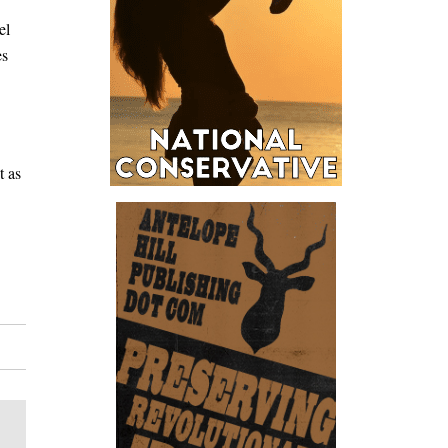
el
es
t as