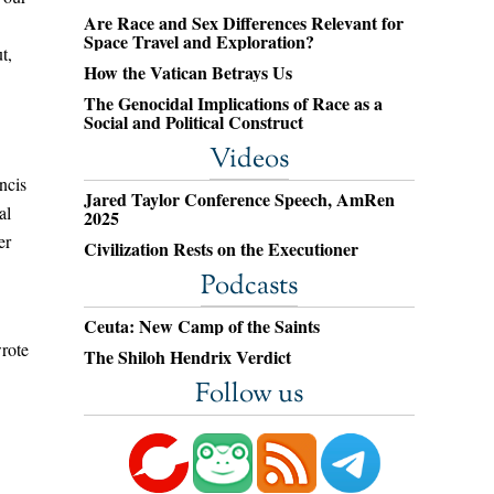
Are Race and Sex Differences Relevant for
Space Travel and Exploration?
t,
How the Vatican Betrays Us
The Genocidal Implications of Race as a
Social and Political Construct
Videos
ncis
Jared Taylor Conference Speech, AmRen
al
2025
er
Civilization Rests on the Executioner
Podcasts
Ceuta: New Camp of the Saints
wrote
The Shiloh Hendrix Verdict
Follow us