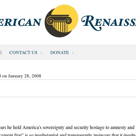
E
CONTACT US
DONATE
d on January 28, 2008
ars he held America’s sovereignty and security hostage to amnesty and
ent first” is so insubstantial and transparently insincere that it insults