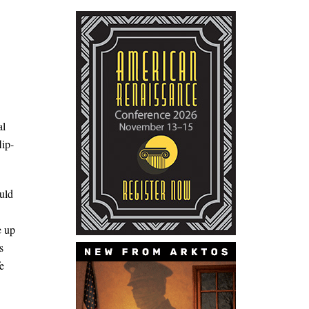
al
lip-
uld
e up
s
e