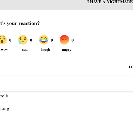
I HAVE A NIGHTMARE