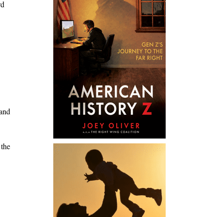
rd
 and
 the