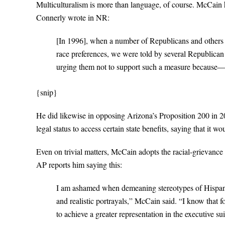
Multiculturalism is more than language, of course. McCain ha
Connerly wrote in NR:
[In 1996], when a number of Republicans and others in 
race preferences, we were told by several Republican 
urging them not to support such a measure because
{snip}
He did likewise in opposing Arizona’s Proposition 200 in 20
legal status to access certain state benefits, saying that it wou
Even on trivial matters, McCain adopts the racial-grievanc
AP reports him saying this:
I am ashamed when demeaning stereotypes of Hispanic 
and realistic portrayals,” McCain said. “I know that f
to achieve a greater representation in the executive 