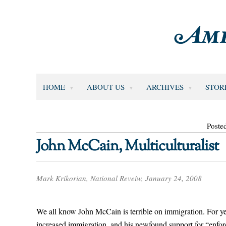
HOME
ABOUT US
ARCHIVES
STOR
Poste
John McCain, Multiculturalist
Mark Krikorian, National Reveiw, January 24, 2008
We all know John McCain is terrible on immigration. For ye
increased immigration, and his newfound support for “enforcem