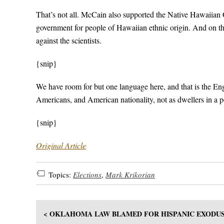
That’s not all. McCain also supported the Native Hawaiian
government for people of Hawaiian ethnic origin. And on t
against the scientists.
{snip}
We have room for but one language here, and that is the Engl
Americans, and American nationality, not as dwellers in a 
{snip}
Original Article
Topics:
Elections
,
Mark Krikorian
< OKLAHOMA LAW BLAMED FOR HISPANIC EXODU