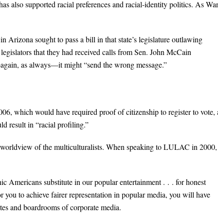
s also supported racial preferences and racial-identity politics. As Wa
Arizona sought to pass a bill in that state’s legislature outlawing
legislators that they had received calls from Sen. John McCain
—again, as always—it might “send the wrong message.”
06, which would have required proof of citizenship to register to vote,
ld result in “racial profiling.”
e worldview of the multiculturalists. When speaking to LULAC in 2000,
Americans substitute in our popular entertainment . . . for honest
or you to achieve fairer representation in popular media, you will have
suites and boardrooms of corporate media.