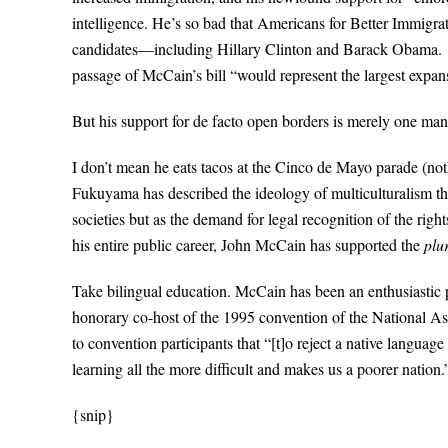
intelligence. He’s so bad that Americans for Better Immigrati
candidates—including Hillary Clinton and Barack Obama. {
passage of McCain’s bill “would represent the largest expans
But his support for de facto open borders is merely one man
I don’t mean he eats tacos at the Cinco de Mayo parade (not
Fukuyama has described the ideology of multiculturalism this 
societies but as the demand for legal recognition of the rights
his entire public career, John McCain has supported the
plu
Take bilingual education. McCain has been an enthusiastic p
honorary co-host of the 1995 convention of the National As
to convention participants that “[t]o reject a native language
learning all the more difficult and makes us a poorer nation.
{snip}