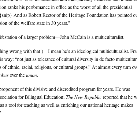
on ranks his performance in office as the worst of all the presidential
snip} And as Robert Rector of the Heritage Foundation has pointed ou
ion of the welfare state in 30 years.”
ifestation of a larger problem—John McCain is a multiculturalist.
hing wrong with that!)—I mean he’s an ideological multiculturalist. Fra
way: “not just as tolerance of cultural diversity in de facto multicultur
 of ethnic, racial, religious, or cultural groups.” At almost every turn ov
ribus
over the
unum.
roponent of this divisive and discredited program for years. He was
sociation for Bilingual Education;
The New Republic
reported that he 
 as a tool for teaching as well as enriching our national heritage makes
”