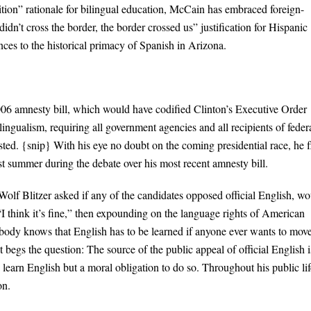
sition” rationale for bilingual education, McCain has embraced foreign-
dn’t cross the border, the border crossed us” justification for Hispanic
nces to the historical primacy of Spanish in Arizona.
006 amnesty bill, which would have codified Clinton’s Executive Order
ingualism, requiring all government agencies and all recipients of feder
ted. {snip} With his eye no doubt on the coming presidential race, he f
t summer during the debate over his most recent amnesty bill.
olf Blitzer asked if any of the candidates opposed official English, wo
think it’s fine,” then expounding on the language rights of American
ybody knows that English has to be learned if anyone ever wants to mov
 begs the question: The source of the public appeal of official English i
o learn English but a moral obligation to do so. Throughout his public lif
on.