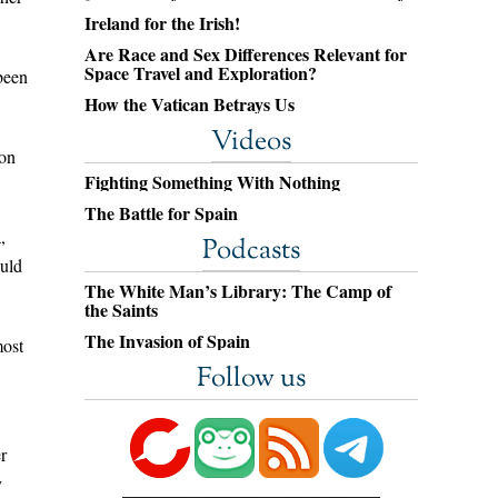
Ireland for the Irish!
Are Race and Sex Differences Relevant for
Space Travel and Exploration?
been
How the Vatican Betrays Us
Videos
 on
Fighting Something With Nothing
The Battle for Spain
,
Podcasts
ould
The White Man’s Library: The Camp of
the Saints
The Invasion of Spain
most
Follow us
r
y