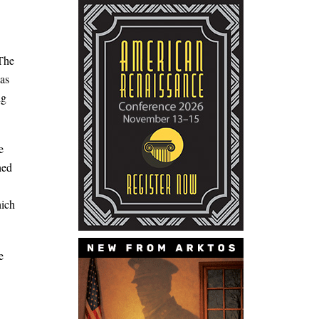
 The
was
ng
e
hed
hich
e