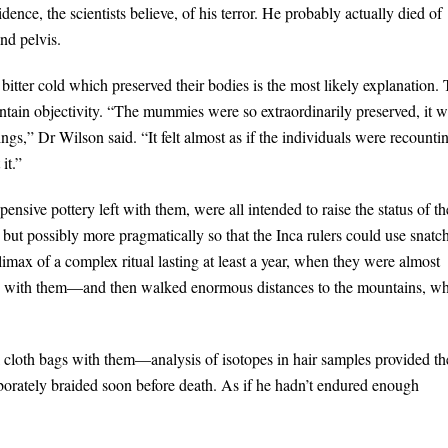
ence, the scientists believe, of his terror. He probably actually died of
and pelvis.
bitter cold which preserved their bodies is the most likely explanation.
intain objectivity. “The mummies were so extraordinarily preserved, it 
gs,” Dr Wilson said. “It felt almost as if the individuals were recounti
it.”
pensive pottery left with them, were all intended to raise the status of th
 but possibly more pragmatically so that the Inca rulers could use snatc
limax of a complex ritual lasting at least a year, when they were almost
nd with them—and then walked enormous distances to the mountains, w
ll cloth bags with them—analysis of isotopes in hair samples provided th
laborately braided soon before death. As if he hadn’t endured enough