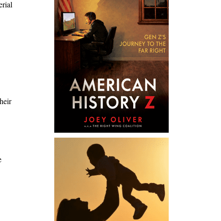
erial
heir
e