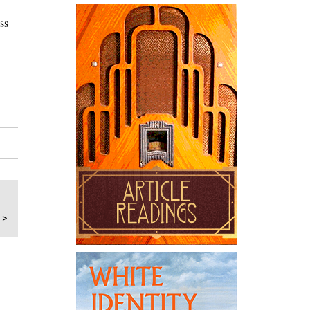
ss
 >