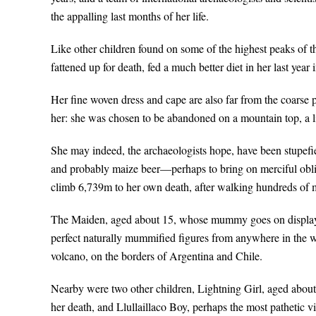
the appalling last months of her life.
Like other children found on some of the highest peaks of 
fattened up for death, fed a much better diet in her last year
Her fine woven dress and cape are also far from the coarse
her: she was chosen to be abandoned on a mountain top, a li
She may indeed, the archaeologists hope, have been stupefi
and probably maize beer—perhaps to bring on merciful obliv
climb 6,739m to her own death, after walking hundreds of m
The Maiden, aged about 15, whose mummy goes on display t
perfect naturally mummified figures from anywhere in the w
volcano, on the borders of Argentina and Chile.
Nearby were two other children, Lightning Girl, aged about
her death, and Llullaillaco Boy, perhaps the most pathetic v