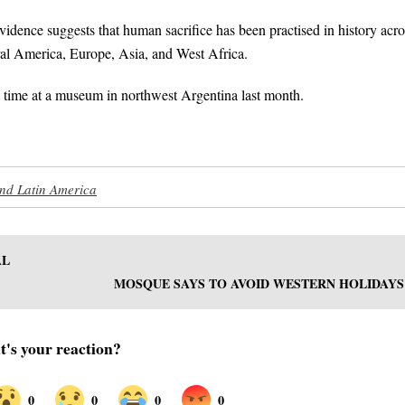
idence suggests that human sacrifice has been practised in history acro
ntral America, Europe, Asia, and West Africa.
rst time at a museum in northwest Argentina last month.
nd Latin America
AL
MOSQUE SAYS TO AVOID WESTERN HOLIDAYS