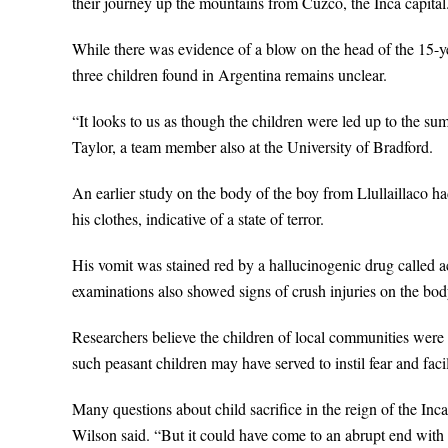
their journey up the mountains from Cuzco, the Inca capital
While there was evidence of a blow on the head of the 15-year
three children found in Argentina remains unclear.
“It looks to us as though the children were led up to the su
Taylor, a team member also at the University of Bradford.
An earlier study on the body of the boy from Llullaillaco h
his clothes, indicative of a state of terror.
His vomit was stained red by a hallucinogenic drug called a
examinations also showed signs of crush injuries on the bod
Researchers believe the children of local communities were p
such peasant children may have served to instil fear and faci
Many questions about child sacrifice in the reign of the In
Wilson said. “But it could have come to an abrupt end with 