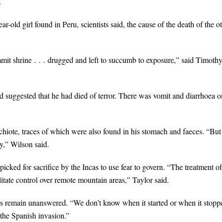
.
-old girl found in Peru, scientists said, the cause of the death of the o
mmit shrine . . . drugged and left to succumb to exposure,” said Timoth
ad suggested that he had died of terror. There was vomit and diarrhoea o
chiote, traces of which were also found in his stomach and faeces. “But
y,” Wilson said.
icked for sacrifice by the Incas to use fear to govern. “The treatment of
litate control over remote mountain areas,” Taylor said.
cas remain unanswered. “We don’t know when it started or when it stopp
the Spanish invasion.”