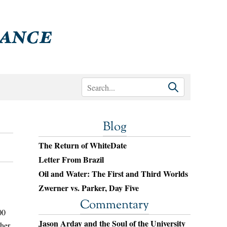
Blog
The Return of WhiteDate
Letter From Brazil
Oil and Water: The First and Third Worlds
Zwerner vs. Parker, Day Five
Commentary
00
Jason Arday and the Soul of the University
ther