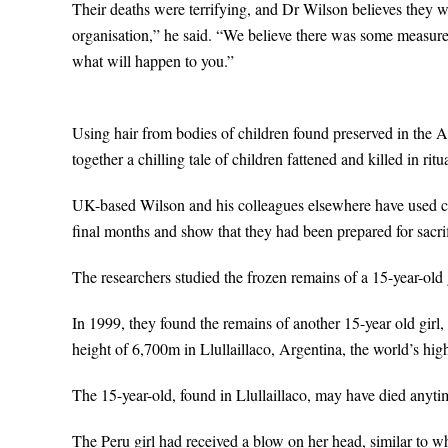
Their deaths were terrifying, and Dr Wilson believes they we
organisation,” he said. “We believe there was some measure o
what will happen to you.”
Using hair from bodies of children found preserved in the 
together a chilling tale of children fattened and killed in ritu
UK-based Wilson and his colleagues elsewhere have used chem
final months and show that they had been prepared for sacrif
The researchers studied the frozen remains of a 15-year-old 
In 1999, they found the remains of another 15-year old girl, a
height of 6,700m in Llullaillaco, Argentina, the world’s high
The 15-year-old, found in Llullaillaco, may have died any
The Peru girl had received a blow on her head, similar to w