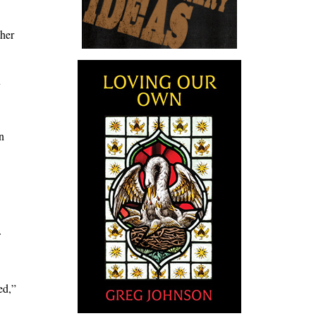
ther
y
n
ed,”