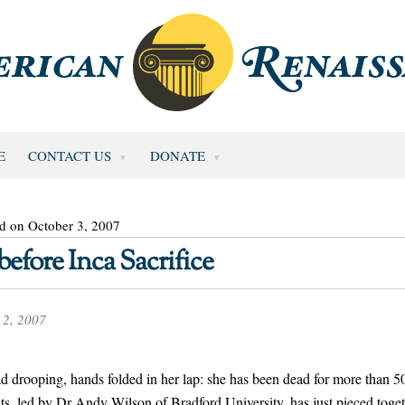
E
CONTACT US
DONATE
d on October 3, 2007
fore Inca Sacrifice
 2, 2007
ad drooping, hands folded in her lap: she has been dead for more than 5
ists, led by Dr Andy Wilson of Bradford University, has just pieced toge