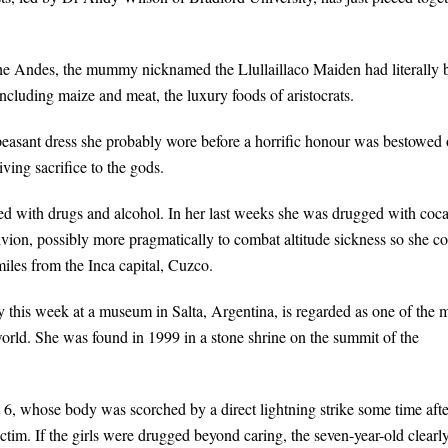
the Andes, the mummy nicknamed the Llullaillaco Maiden had literally 
 including maize and meat, the luxury foods of aristocrats.
 peasant dress she probably wore before a horrific honour was bestowed
ving sacrifice to the gods.
ed with drugs and alcohol. In her last weeks she was drugged with coca
ion, possibly more pragmatically to combat altitude sickness so she c
iles from the Inca capital, Cuzco.
his week at a museum in Salta, Argentina, is regarded as one of the 
orld. She was found in 1999 in a stone shrine on the summit of the
 6, whose body was scorched by a direct lightning strike some time afte
ictim. If the girls were drugged beyond caring, the seven-year-old clearl