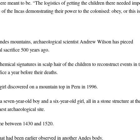
re meant to be. “The logistics of getting the children there needed imp
f the Incas demonstrating their power to the colonised: obey, or this is
Andes mountains, archaeological scientist Andrew Wilson has pieced
al sacrifice 500 years ago.
ical signatures in scalp hair of the children to reconstruct events in t
ice a year before their deaths.
girl discovered on a mountain top in Peru in 1996.
 seven-year-old boy and a six-year-old girl, all in a stone structure at th
est archaeological site.
time between 1430 and 1520.
hat had been earlier observed in another Andes body.