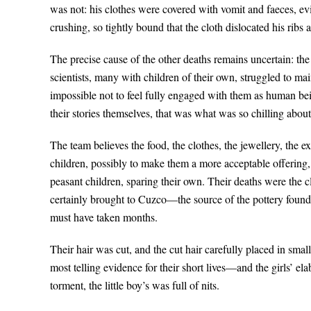
was not: his clothes were covered with vomit and faeces, evid
crushing, so tightly bound that the cloth dislocated his ribs 
The precise cause of the other deaths remains uncertain: the 
scientists, many with children of their own, struggled to ma
impossible not to feel fully engaged with them as human bein
their stories themselves, that was what was so chilling about 
The team believes the food, the clothes, the jewellery, the ex
children, possibly to make them a more acceptable offering,
peasant children, sparing their own. Their deaths were the c
certainly brought to Cuzco—the source of the pottery fou
must have taken months.
Their hair was cut, and the cut hair carefully placed in sma
most telling evidence for their short lives—and the girls’ e
torment, the little boy’s was full of nits.