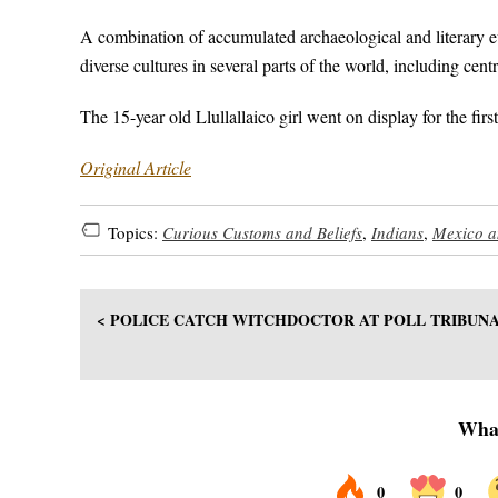
A combination of accumulated archaeological and literary ev
diverse cultures in several parts of the world, including ce
The 15-year old Llullallaico girl went on display for the fi
Original Article
Topics:
Curious Customs and Beliefs
,
Indians
,
Mexico a
< POLICE CATCH WITCHDOCTOR AT POLL TRIBUN