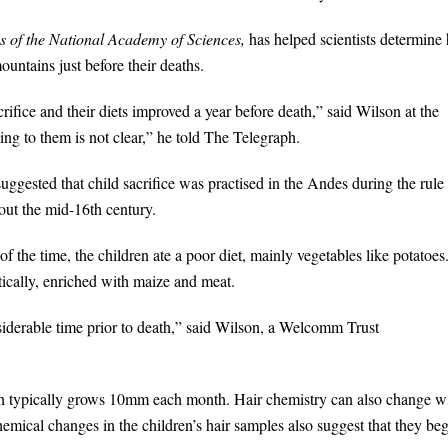
 of the National Academy of Sciences,
has helped scientists determine
untains just before their deaths.
crifice and their diets improved a year before death,” said Wilson at the
g to them is not clear,” he told The Telegraph.
uggested that child sacrifice was practised in the Andes during the rule
out the mid-16th century.
 the time, the children ate a poor diet, mainly vegetables like potatoes
tically, enriched with maize and meat.
nsiderable time prior to death,” said Wilson, a Welcomm Trust
ich typically grows 10mm each month. Hair chemistry can also change w
emical changes in the children’s hair samples also suggest that they be