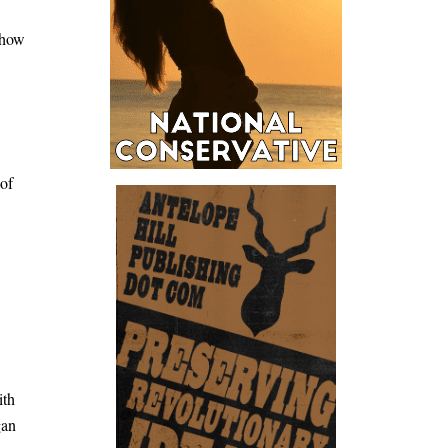
 how
 of
.
ith
gan