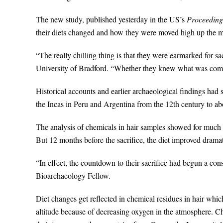
The new study, published yesterday in the US’s
Proceedings
their diets changed and how they were moved high up the mo
“The really chilling thing is that they were earmarked for sa
University of Bradford. “Whether they knew what was comin
Historical accounts and earlier archaeological findings had s
the Incas in Peru and Argentina from the 12th century to ab
The analysis of chemicals in hair samples showed for much of
But 12 months before the sacrifice, the diet improved drama
“In effect, the countdown to their sacrifice had begun a co
Bioarchaeology Fellow.
Diet changes get reflected in chemical residues in hair wh
altitude because of decreasing oxygen in the atmosphere. Ch