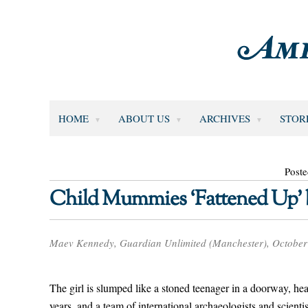
HOME
ABOUT US
ARCHIVES
STOR
Poste
Child Mummies ‘Fattened Up’ be
Maev Kennedy, Guardian Unlimited (Manchester), October
The girl is slumped like a stoned teenager in a doorway, he
years, and a team of international archaeologists and scient