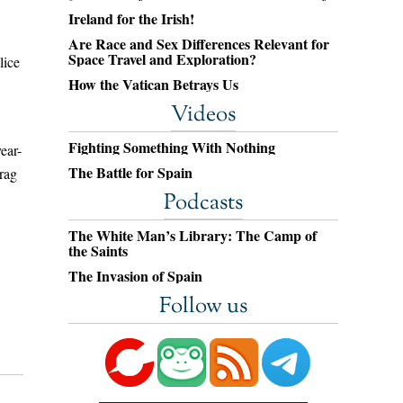
Ireland for the Irish!
Are Race and Sex Differences Relevant for
Space Travel and Exploration?
lice
How the Vatican Betrays Us
Videos
Fighting Something With Nothing
ear-
The Battle for Spain
rag
Podcasts
The White Man’s Library: The Camp of
the Saints
The Invasion of Spain
Follow us