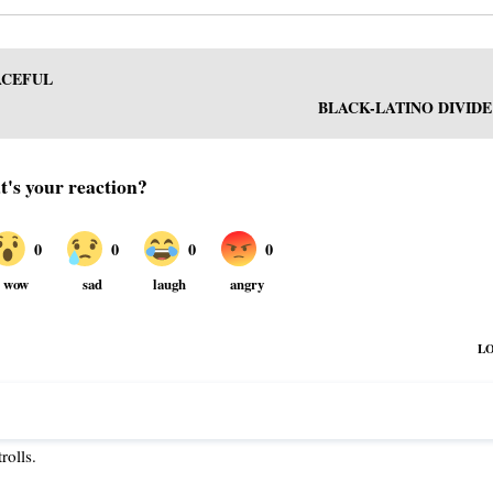
ACEFUL
BLACK-LATINO DIVIDE