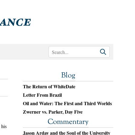
Blog
The Return of WhiteDate
Letter From Brazil
Oil and Water: The First and Third Worlds
Zwerner vs. Parker, Day Five
Commentary
 his
Jason Arday and the Soul of the University