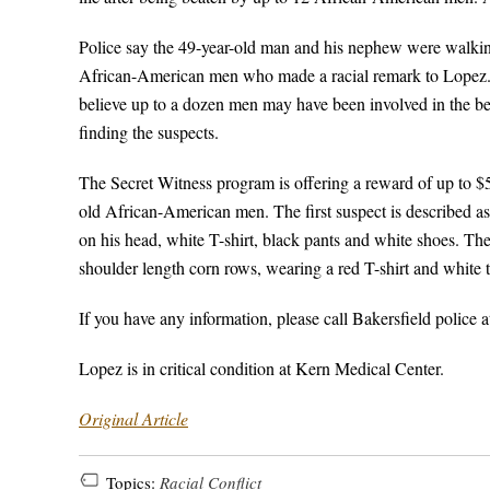
Police say the 49-year-old man and his nephew were walki
African-American men who made a racial remark to Lopez. 
believe up to a dozen men may have been involved in the be
finding the suspects.
The Secret Witness program is offering a reward of up to $5,
old African-American men. The first suspect is described as
on his head, white T-shirt, black pants and white shoes. The
shoulder length corn rows, wearing a red T-shirt and white 
If you have any information, please call Bakersfield police
Lopez is in critical condition at Kern Medical Center.
Original Article
Topics:
Racial Conflict