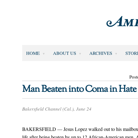
HOME
ABOUT US
ARCHIVES
STOR
Post
Man Beaten into Coma in Hate
Bakersfield Channel (Cal.), June 24
BAKERSFIELD — Jesus Lopez walked out to his mailbox on J
life after being beaten by up to 12 African-American men. A