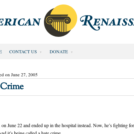
E
CONTACT US
DONATE
ed on June 27, 2005
 Crime
une 22 and ended up in the hospital instead. Now, he’s fighting for
nd it’s being called a hate crime.