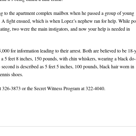
ng to the apartment complex mailbox when he passed a group of young
A fight ensued, which is when Lopez’s nephew ran for help. While po
ating, two were the main instigators, and now your help is needed in
000 for information leading to their arrest. Both are believed to be 18-y
 a 5 feet 8 inches, 150 pounds, with chin whiskers, wearing a black do-
 second is described as 5 feet 5 inches, 100 pounds, black hair worn in
tennis shoes.
 at 326-3873 or the Secret Witness Program at 322-4040.