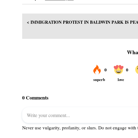
< IMMIGRATION PROTEST IN BALDWIN PARK IS PE