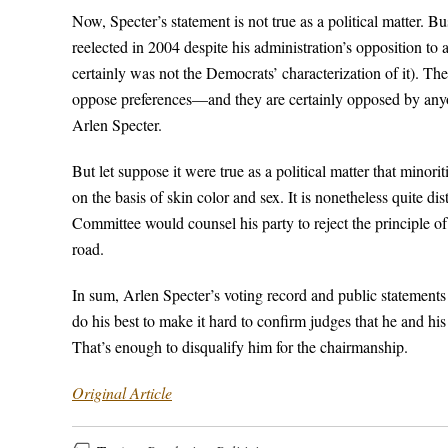
Now, Specter’s statement is not true as a political matter.
reelected in 2004 despite his administration’s opposition to af
certainly was not the Democrats’ characterization of it). The 
oppose preferences—and they are certainly opposed by any
Arlen Specter.
But let suppose it were true as a political matter that minor
on the basis of skin color and sex. It is nonetheless quite 
Committee would counsel his party to reject the principle o
road.
In sum, Arlen Specter’s voting record and public statements
do his best to make it hard to confirm judges that he and his
That’s enough to disqualify him for the chairmanship.
Original Article