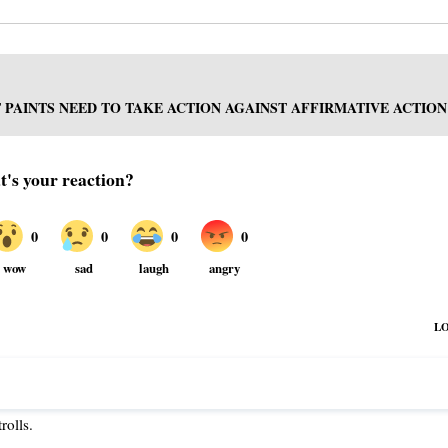
PAINTS NEED TO TAKE ACTION AGAINST AFFIRMATIVE ACTION