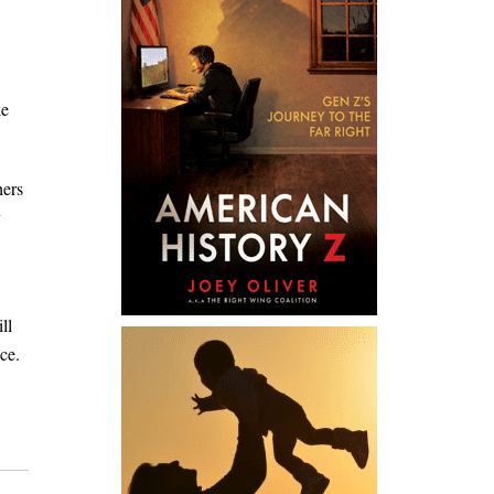
ke
hers
y
ll
ce.