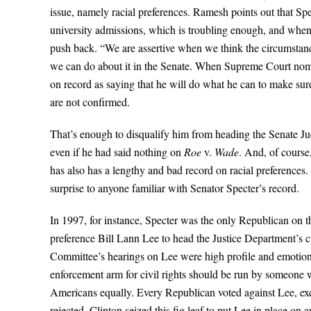
issue, namely racial preferences. Ramesh points out that Spe
university admissions, which is troubling enough, and when
push back. “We are assertive when we think the circumstances
we can do about it in the Senate. When Supreme Court nomine
on record as saying that he will do what he can to make su
are not confirmed.
That’s enough to disqualify him from heading the Senate Jud
even if he had said nothing on
Roe
v.
Wade
. And, of course
has also has a lengthy and bad record on racial preferences. I
surprise to anyone familiar with Senator Specter’s record.
In 1997, for instance, Specter was the only Republican on t
preference Bill Lann Lee to head the Justice Department’s ci
Committee’s hearings on Lee were high profile and emotiona
enforcement arm for civil rights should be run by someone wh
Americans equally. Every Republican voted against Lee, exc
rejected. Clinton seized this fig leaf to put Lee in place on