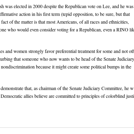
 Bush was elected in 2000 despite the Republican vote on Lee, and he was
firmative action in his first term (tepid opposition, to be sure, but that
fact of the matter is that most Americans, of all races and ethnicities,
one who would even consider voting for a Republican, even a RINO li
ities and women strongly favor preferential treatment for some and not ot
disturbing that someone who now wants to be head of the Senate Judiciar
f nondiscrimination because it might create some political bumps in the
 demonstrate that, as chairman of the Senate Judiciary Committee, he wi
 Democratic allies believe are committed to principles of colorblind justi