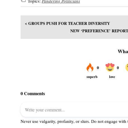
Topics:
Pandering Politicians
< GROUPS PUSH FOR TEACHER DIVERSITY
NEW ‘PREFERENCE’ REPORT 