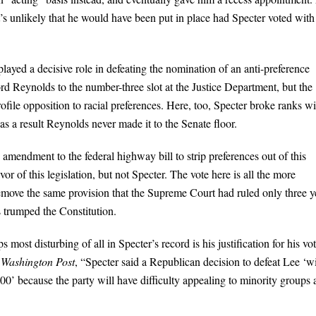
it’s unlikely that he would have been put in place had Specter voted with
layed a decisive role in defeating the nomination of an anti-preference
 Reynolds to the number-three slot at the Justice Department, but the
file opposition to racial preferences. Here, too, Specter broke ranks wi
s a result Reynolds never made it to the Senate floor.
mendment to the federal highway bill to strip preferences out of this
r of this legislation, but not Specter. The vote here is all the more
ove the same provision that the Supreme Court had ruled only three y
cs trumped the Constitution.
s most disturbing of all in Specter’s record is his justification for his vot
e
Washington Post
, “Specter said a Republican decision to defeat Lee ‘wi
000’ because the party will have difficulty appealing to minority groups