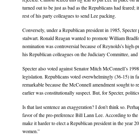
turned out to be just as bad as the Republicans had feared; 
rest of his party colleagues to send Lee packing.
Conversely, under a Republican president in 1985, Specter p
stalwart. Ronald Reagan wanted to promote William Bradford
nomination was controversial because of Reynolds’s high-pro
his Republican colleagues on the Judiciary Committee, and a
Specter also voted against Senator Mitch McConnell’s 1998 a
legislation. Republicans voted overwhelmingly (36-15) in favo
remarkable because the McConnell amendment sought to rem
earlier was constitutionally suspect. But, for Specter, politi
Is that last sentence an exaggeration? I don’t think so. Perhap
favor of the pro-preference Bill Lann Lee. According to th
make it harder to elect a Republican president in the year 2
women.”