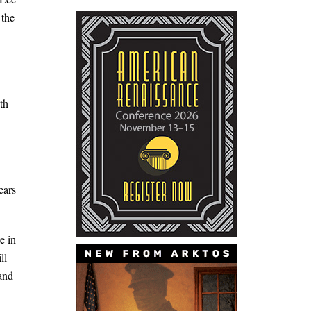
 the
th
ears
e in
ll
 and