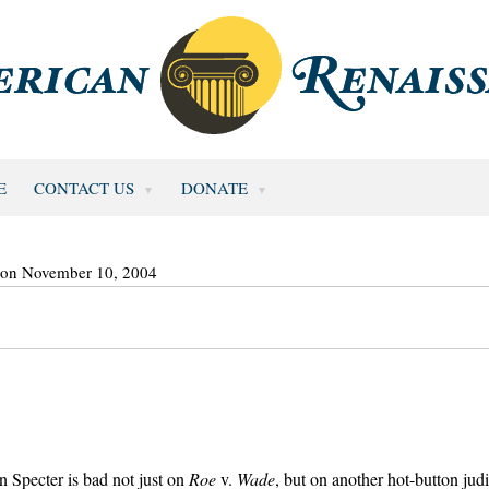
E
CONTACT US
DONATE
 on November 10, 2004
 Specter is bad not just on
Roe
v.
Wade
, but on another hot-button judi