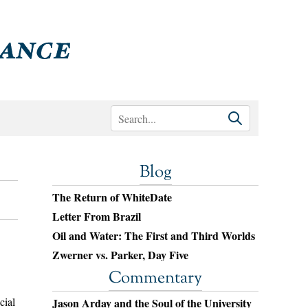
Blog
The Return of WhiteDate
Letter From Brazil
Oil and Water: The First and Third Worlds
Zwerner vs. Parker, Day Five
Commentary
cial
Jason Arday and the Soul of the University