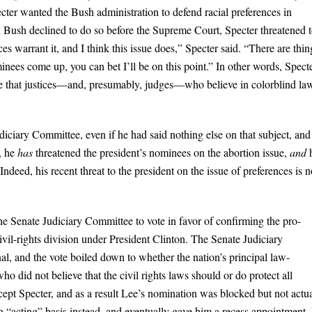
cter wanted the Bush administration to defend racial preferences in
 Bush declined to do so before the Supreme Court, Specter threatened 
 warrant it, and I think this issue does,” Specter said. “There are thin
es come up, you can bet I’ll be on this point.” In other words, Specte
re that justices—and, presumably, judges—who believe in colorblind la
iciary Committee, even if he had said nothing else on that subject, and
, he
has
threatened the president’s nominees on the abortion issue,
and
ndeed, his recent threat to the president on the issue of preferences is n
he Senate Judiciary Committee to vote in favor of confirming the pro-
vil-rights division under President Clinton. The Senate Judiciary
l, and the vote boiled down to whether the nation’s principal law-
o did not believe that the civil rights laws should or do protect all
ept Specter, and as a result Lee’s nomination was blocked but not actua
 an “acting” basis instead, and eventually gave him a recess appointment.