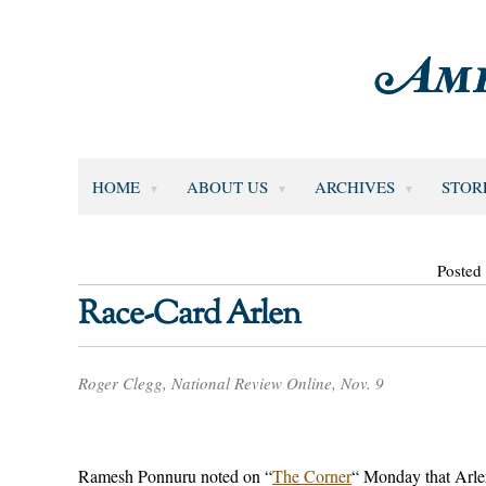
HOME
ABOUT US
ARCHIVES
STOR
Posted
Race-Card Arlen
Roger Clegg, National Review Online, Nov. 9
Ramesh Ponnuru noted on “
The Corner
“ Monday that Arlen