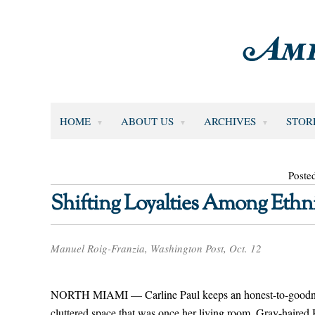
HOME
ABOUT US
ARCHIVES
STOR
Poste
Shifting Loyalties Among Ethn
Manuel Roig-Franzia, Washington Post, Oct. 12
NORTH MIAMI — Carline Paul keeps an honest-to-goodness
cluttered space that was once her living room. Gray-haired