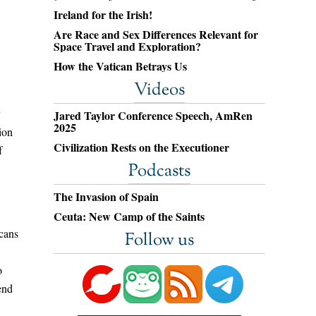
Ireland for the Irish!
Are Race and Sex Differences Relevant for
Space Travel and Exploration?
How the Vatican Betrays Us
Videos
y
Jared Taylor Conference Speech, AmRen
2025
ion
Civilization Rests on the Executioner
f
Podcasts
The Invasion of Spain
Ceuta: New Camp of the Saints
icans
Follow us
o
end