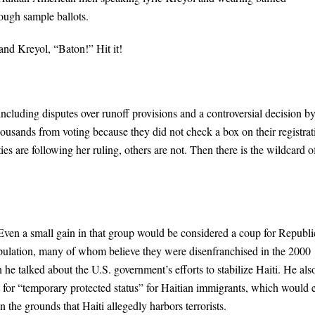
rough sample ballots.
nd Kreyol, “Baton!” Hit it!
including disputes over runoff provisions and a controversial decision b
ousands from voting because they did not check a box on their registrat
es are following her ruling, others are not. Then there is the wildcard o
Even a small gain in that group would be considered a coup for Republ
pulation, many of whom believe they were disenfranchised in the 2000
he talked about the U.S. government’s efforts to stabilize Haiti. He als
st for “temporary protected status” for Haitian immigrants, which would 
 the grounds that Haiti allegedly harbors terrorists.