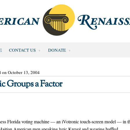
E
CONTACT US
DONATE
d on October 13, 2004
ic Groups a Factor
 Florida voting machine — an iVotronic touch-screen model — in t
 Haitian American men speaking lyric Kreyol and wearing baffled