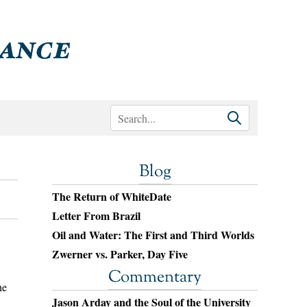
Blog
The Return of WhiteDate
Letter From Brazil
Oil and Water: The First and Third Worlds
Zwerner vs. Parker, Day Five
Commentary
he
Jason Arday and the Soul of the University