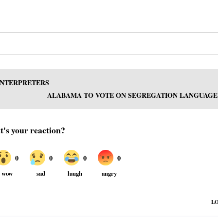
INTERPRETERS
ALABAMA TO VOTE ON SEGREGATION LANGUAGE