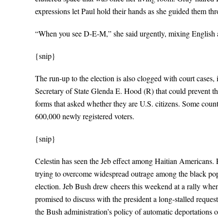
expressions let Paul hold their hands as she guided them th
“When you see D-E-M,” she said urgently, mixing English a
{snip}
The run-up to the election is also clogged with court cases, 
Secretary of State Glenda E. Hood (R) that could prevent th
forms that asked whether they are U.S. citizens. Some counti
600,000 newly registered voters.
{snip}
Celestin has seen the Jeb effect among Haitian Americans. 
trying to overcome widespread outrage among the black po
election. Jeb Bush drew cheers this weekend at a rally when 
promised to discuss with the president a long-stalled reque
the Bush administration’s policy of automatic deportations on