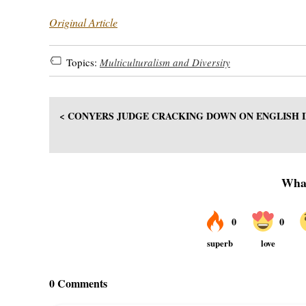
Original Article
Topics:
Multiculturalism and Diversity
< CONYERS JUDGE CRACKING DOWN ON ENGLISH 