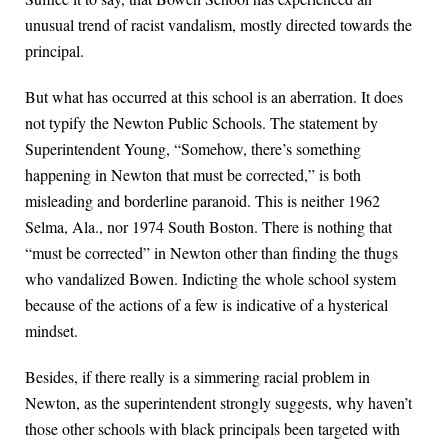
unusual trend of racist vandalism, mostly directed towards the
principal.
But what has occurred at this school is an aberration. It does
not typify the Newton Public Schools. The statement by
Superintendent Young, “Somehow, there’s something
happening in Newton that must be corrected,” is both
misleading and borderline paranoid. This is neither 1962
Selma, Ala., nor 1974 South Boston. There is nothing that
“must be corrected” in Newton other than finding the thugs
who vandalized Bowen. Indicting the whole school system
because of the actions of a few is indicative of a hysterical
mindset.
Besides, if there really is a simmering racial problem in
Newton, as the superintendent strongly suggests, why haven’t
those other schools with black principals been targeted with