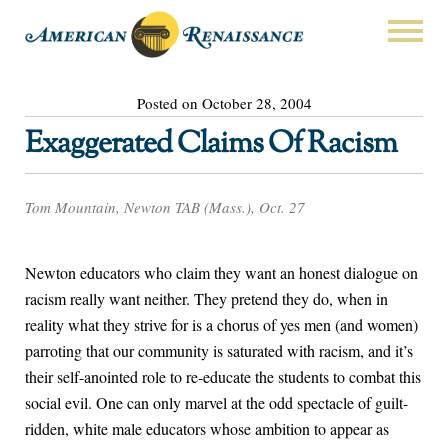
Posted on October 28, 2004
Exaggerated Claims Of Racism
Tom Mountain, Newton TAB (Mass.), Oct. 27
Newton educators who claim they want an honest dialogue on
racism really want neither. They pretend they do, when in
reality what they strive for is a chorus of yes men (and women)
parroting that our community is saturated with racism, and it’s
their self-anointed role to re-educate the students to combat this
social evil. One can only marvel at the odd spectacle of guilt-
ridden, white male educators whose ambition to appear as