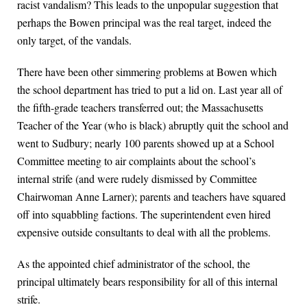
racist vandalism? This leads to the unpopular suggestion that
perhaps the Bowen principal was the real target, indeed the
only target, of the vandals.
There have been other simmering problems at Bowen which
the school department has tried to put a lid on. Last year all of
the fifth-grade teachers transferred out; the Massachusetts
Teacher of the Year (who is black) abruptly quit the school and
went to Sudbury; nearly 100 parents showed up at a School
Committee meeting to air complaints about the school’s
internal strife (and were rudely dismissed by Committee
Chairwoman Anne Larner); parents and teachers have squared
off into squabbling factions. The superintendent even hired
expensive outside consultants to deal with all the problems.
As the appointed chief administrator of the school, the
principal ultimately bears responsibility for all of this internal
strife.