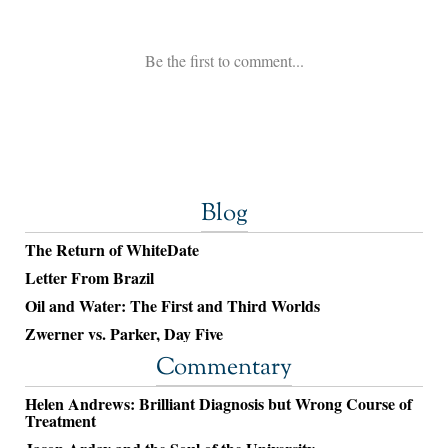
Blog
The Return of WhiteDate
Letter From Brazil
Oil and Water: The First and Third Worlds
Zwerner vs. Parker, Day Five
Commentary
Helen Andrews: Brilliant Diagnosis but Wrong Course of
Treatment