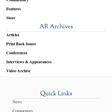
Features
Store
AR Archives
Articles
Print Back Issues
Conferences
Interviews & Appearances
Video Archive
Quick Links
News
Commentary