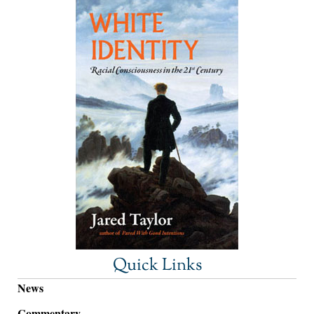
Quick Links
News
Commentary