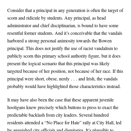
Consider that a principal in any generation is often the target of
scorn and ridicule by students. Any principal, as head
administrator and chief disciplinarian, is bound to have some
resentful former students. And it’s conceivable that the vandals
harbored a strong personal animosity towards the Bowen
principal. This does not justify the use of racist vandalism to
publicly scorn this primary school authority figure, but it does
present the logical scenario that this principal was likely
targeted because of her position, not because of her race. If this
principal were short, obese, nerdy . . . and Irish, the vandals
probably would have highlighted those characteristics instead.
It may have also been the case that these apparent juvenile
hooligans knew precisely which buttons to press to exact the
predictable backlash from city leaders. Several hundred
residents attended a “No Place for Hate” rally at City Hall, led
by anguished city officials and dignitaries. It’s plausible to