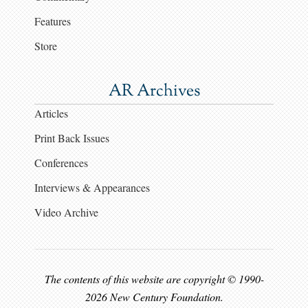
Features
Store
AR Archives
Articles
Print Back Issues
Conferences
Interviews & Appearances
Video Archive
The contents of this website are copyright © 1990-
2026 New Century Foundation.