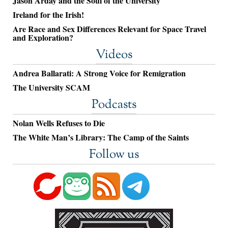
Jason Arday and the Soul of the University
Ireland for the Irish!
Are Race and Sex Differences Relevant for Space Travel
and Exploration?
Videos
Andrea Ballarati: A Strong Voice for Remigration
The University SCAM
Podcasts
Nolan Wells Refuses to Die
The White Man’s Library: The Camp of the Saints
Follow us