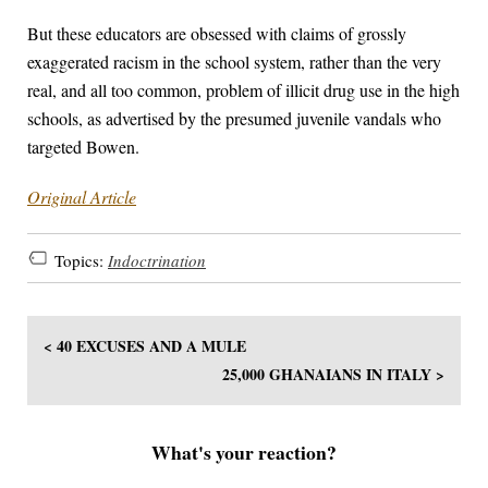
But these educators are obsessed with claims of grossly
exaggerated racism in the school system, rather than the very
real, and all too common, problem of illicit drug use in the high
schools, as advertised by the presumed juvenile vandals who
targeted Bowen.
Original Article
Topics:
Indoctrination
< 40 EXCUSES AND A MULE
25,000 GHANAIANS IN ITALY >