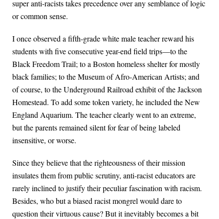
super anti-racists takes precedence over any semblance of logic
or common sense.
I once observed a fifth-grade white male teacher reward his
students with five consecutive year-end field trips—to the
Black Freedom Trail; to a Boston homeless shelter for mostly
black families; to the Museum of Afro-American Artists; and
of course, to the Underground Railroad exhibit of the Jackson
Homestead. To add some token variety, he included the New
England Aquarium. The teacher clearly went to an extreme,
but the parents remained silent for fear of being labeled
insensitive, or worse.
Since they believe that the righteousness of their mission
insulates them from public scrutiny, anti-racist educators are
rarely inclined to justify their peculiar fascination with racism.
Besides, who but a biased racist mongrel would dare to
question their virtuous cause? But it inevitably becomes a bit