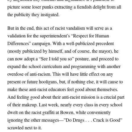
picture some loser punks extracting a fiendish delight from all
the publicity they instigated.
But in the end, this act of racist vandalism will serve as a
validation for the superintendent’s “Respect for Human
Differences” campaign. With a well-publicized precedent
(mostly publicized by himself, and of course, the mayor), he
can now adopt a “See I told you so” posture, and proceed to
expand the school curriculum and programming with another
overdose of anti-racism. This will have little effect on any
present or future hooligans, but, if nothing else, it will cause to
make these anti-racist educators feel good about themselves.
And feeling good about their anti-racist mission is a crucial part
of their makeup. Last week, nearly every class in every school
dwelt on the racist graffiti at Bowen, while conveniently
ignoring the other messages—”Do Drugs . . . Crack is Good”
scrawled next to it.