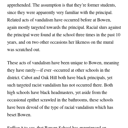
apprehended. The assumption is that they’re former students,
since they were apparently very familiar with the principal.
Related acts of vandalism have occurred before at Bowen,
again mostly targeted towards the principal. Racial slurs against
the principal were found at the school three times in the past 10
years, and on two other occasions her likeness on the mural
was scratched out.
These acts of vandalism have been unique to Bowen, meaning
they have rarely—if ever -occurred at other schools in the
district. Cabot and Oak Hill both have black principals, yet
such targeted racist vandalism has not occurred there. Both
high schools have black headmasters, yet aside from the
occasional epithet scrawled in the bathrooms, these schools
have been devoid of the type of racial vandalism which has
beset Bowen.
Suffice it to say, that Bowen School has experienced an