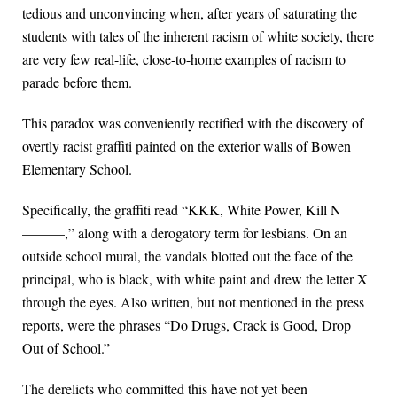
tedious and unconvincing when, after years of saturating the
students with tales of the inherent racism of white society, there
are very few real-life, close-to-home examples of racism to
parade before them.
This paradox was conveniently rectified with the discovery of
overtly racist graffiti painted on the exterior walls of Bowen
Elementary School.
Specifically, the graffiti read “KKK, White Power, Kill N
———,” along with a derogatory term for lesbians. On an
outside school mural, the vandals blotted out the face of the
principal, who is black, with white paint and drew the letter X
through the eyes. Also written, but not mentioned in the press
reports, were the phrases “Do Drugs, Crack is Good, Drop
Out of School.”
The derelicts who committed this have not yet been