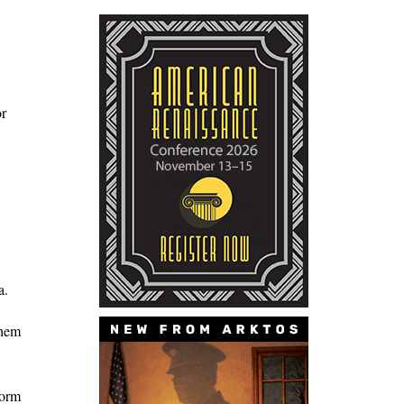
or
a.
them
form