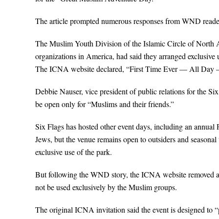
The article prompted numerous responses from WND readers
The Muslim Youth Division of the Islamic Circle of North 
organizations in America, had said they arranged exclusive u
The ICNA website declared, “First Time Ever — All Day —
Debbie Nauser, vice president of public relations for the 
be open only for “Muslims and their friends.”
Six Flags has hosted other event days, including an annual 
Jews, but the venue remains open to outsiders and seasonal 
exclusive use of the park.
But following the WND story, the ICNA website removed all 
not be used exclusively by the Muslim groups.
The original ICNA invitation said the event is designed to “