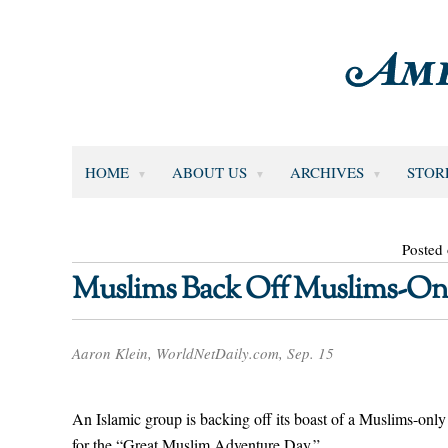
HOME
ABOUT US
ARCHIVES
STOR
Posted
Muslims Back Off Muslims-On
Aaron Klein, WorldNetDaily.com, Sep. 15
An Islamic group is backing off its boast of a Muslims-only
for the “Great Muslim Adventure Day.”