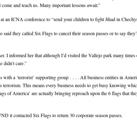
 come and teach us. Many important lessons await.”
t an ICNA conference to “send your children to fight Jihad in Chechy
said they called Six Flags to cancel their season passes or to say they
r. I informed her that although I’d visited the Vallejo park many times 
e didn’t care.”
with a ‘terrorist’ supporting group . . . . All business entities in Amer
ts terrorism. This means every business needs to get busy knowing whi
lags of America’ are actually bringing reproach upon the 6 flags that the
 it contacted Six Flags to return 30 corporate season passes.