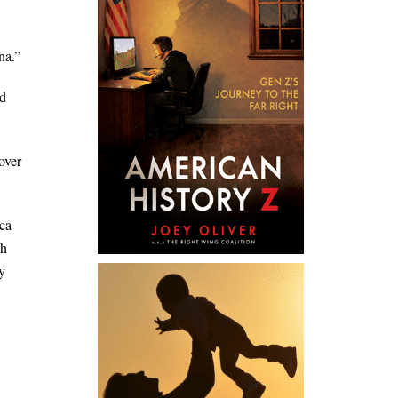
na.”
’d
over
ica
ch
y