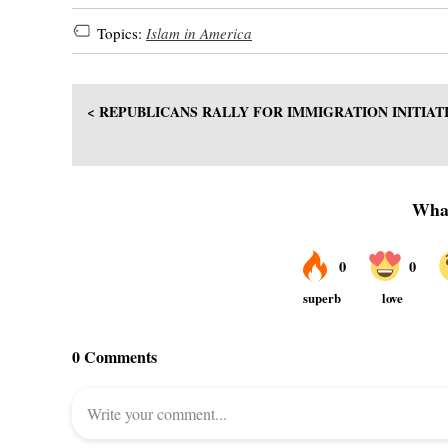
Topics:
Islam in America
< REPUBLICANS RALLY FOR IMMIGRATION INITIAT