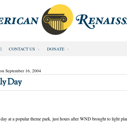
E
CONTACT US
DONATE
 on September 16, 2004
ly Day
 day at a popular theme park, just hours after WND brought to light pla