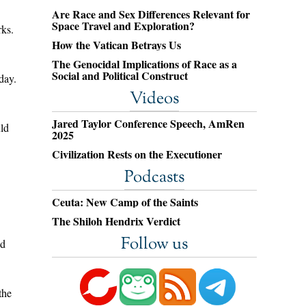
Are Race and Sex Differences Relevant for
Space Travel and Exploration?
ks.
How the Vatican Betrays Us
The Genocidal Implications of Race as a
Social and Political Construct
day.
Videos
Jared Taylor Conference Speech, AmRen
uld
2025
Civilization Rests on the Executioner
Podcasts
Ceuta: New Camp of the Saints
The Shiloh Hendrix Verdict
Follow us
ld
the