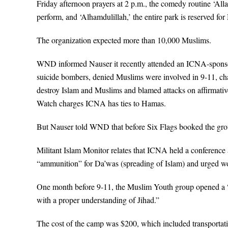
Friday afternoon prayers at 2 p.m., the comedy routine ‘
perform, and ‘Alhamdulillah,’ the entire park is reserved fo
The organization expected more than 10,000 Muslims.
WND informed Nauser it recently attended an ICNA-sponsor
suicide bombers, denied Muslims were involved in 9-11, chara
destroy Islam and Muslims and blamed attacks on affirmative 
Watch charges ICNA has ties to Hamas.
But Nauser told WND that before Six Flags booked the grou
Militant Islam Monitor relates that ICNA held a conference 
“ammunition” for Da’was (spreading of Islam) and urged w
One month before 9-11, the Muslim Youth group opened a 
with a proper understanding of Jihad.”
The cost of the camp was $200, which included transportat