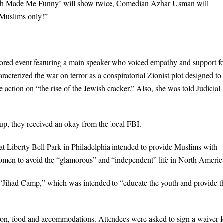
Allah Made Me Funny’ will show twice, Comedian Azhar Usman will
r Muslims only!”
ed event featuring a main speaker who voiced empathy and support f
cterized the war on terror as a conspiratorial Zionist plot designed to
action on “the rise of the Jewish cracker.” Also, she was told Judicial
p, they received an okay from the local FBI.
at Liberty Bell Park in Philadelphia intended to provide Muslims with
omen to avoid the “glamorous” and “independent” life in North Americ
“Jihad Camp,” which was intended to “educate the youth and provide 
ion, food and accommodations. Attendees were asked to sign a waiver 