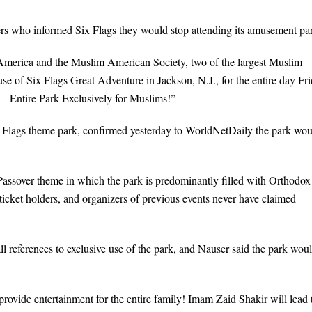
 who informed Six Flags they would stop attending its amusement par
America and the Muslim American Society, two of the largest Muslim
se of Six Flags Great Adventure in Jackson, N.J., for the entire day Fri
 Entire Park Exclusively for Muslims!”
Six Flags theme park, confirmed yesterday to WorldNetDaily the park wo
Passover theme in which the park is predominantly filled with Orthodox
ticket holders, and organizers of previous events never have claimed
references to exclusive use of the park, and Nauser said the park wou
provide entertainment for the entire family! Imam Zaid Shakir will lead 