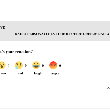
IVE
RADIO PERSONALITIES TO HOLD ‘FIRE DREIER’ RALLY