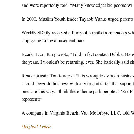
and were reportedly told, “Many knowledgeable people will
In 2000, Muslim Youth leader Tayabb Yunus urged parents a
WorldNetDaily received a flurry of e-mails from readers who 
stop going to the amusement park.
Reader Don Terry wrote, “I did in fact contact Debbie Nause
the years, I wouldn’t be returning, ever. She basically said sh
Reader Austin Travis wrote, “It is wrong to even do business 
should never do business with any organization that suppor
ones are this way. I think these theme park people at ‘Six F
represent!”
A company in Virginia Beach, Va., Motorbyte LLC, told WND
Original Article