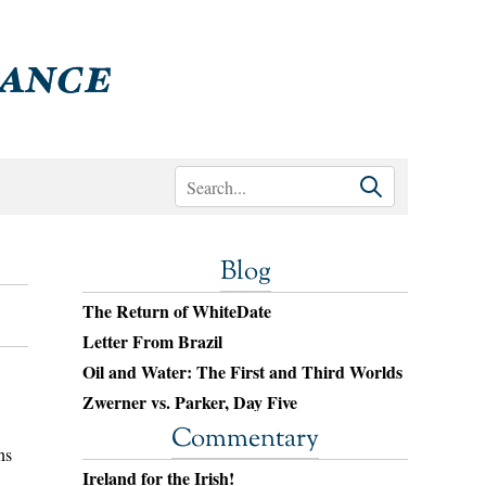
Blog
The Return of WhiteDate
Letter From Brazil
Oil and Water: The First and Third Worlds
Zwerner vs. Parker, Day Five
Commentary
ns
Ireland for the Irish!