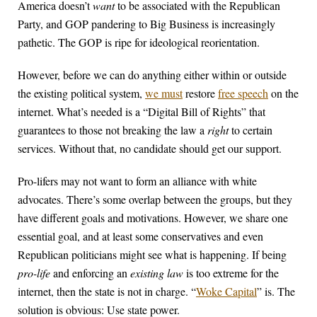
America doesn’t
want
to be associated with the Republican
Party, and GOP pandering to Big Business is increasingly
pathetic. The GOP is ripe for ideological reorientation.
However, before we can do anything either within or outside
the existing political system,
we must
restore
free speech
on the
internet. What’s needed is a “Digital Bill of Rights” that
guarantees to those not breaking the law a
right
to certain
services. Without that, no candidate should get our support.
Pro-lifers may not want to form an alliance with white
advocates. There’s some overlap between the groups, but they
have different goals and motivations. However, we share one
essential goal, and at least some conservatives and even
Republican politicians might see what is happening. If being
pro-life
and enforcing an
existing law
is too extreme for the
internet, then the state is not in charge. “
Woke Capital
” is. The
solution is obvious: Use state power.