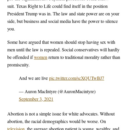
suit. Texas Right to Life could find itself in the position
President Trump was in. The law and state power are on your
side, but business and social media have the power to silence
you.
Some have argued that women should stop having sex with
men until the law is repealed. Social conservatives will hardly
be offended if
women
return to traditional morality rather than
promiscuity.
And we are live
pic.twitter.com/scXQUTwBJ7
— Auron MacIntyre (@AuronMacintyre)
September 3, 2021
Abortion is not a simple issue for white advocates. Without
abortion, the racial demographics would be worse. On
television
, the average abortion patient is young, wealthy, and