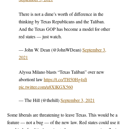
There is not a dime’s worth of difference in the
thinking by Texas Republicans and the Taliban.
And the Texas GOP has become a model for other
red states — just watch.
— John W. Dean (@JohnWDean)
September 3,
2021
Alyssa Milano blasts “Texas Taliban” over new
abortionl law
https://t.co/TH50Hg4sft
pic.twitter.com/u8XlKGX560
— The Hill (@thehill)
September 3, 2021
Some liberals are threatening to leave Texas. This would be a
feature — not a bug — of the new law. Red states could use it