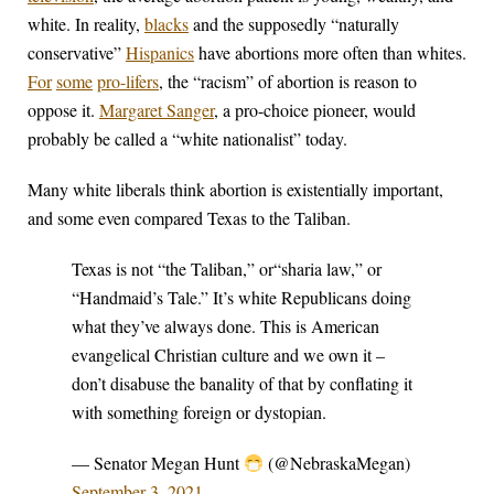
white. In reality,
blacks
and the supposedly “naturally
conservative”
Hispanics
have abortions more often than whites.
For
some
pro-lifers
, the “racism” of abortion is reason to
oppose it.
Margaret Sanger
, a pro-choice pioneer, would
probably be called a “white nationalist” today.
Many white liberals think abortion is existentially important,
and some even compared Texas to the Taliban.
Texas is not “the Taliban,” or“sharia law,” or
“Handmaid’s Tale.” It’s white Republicans doing
what they’ve always done. This is American
evangelical Christian culture and we own it –
don’t disabuse the banality of that by conflating it
with something foreign or dystopian.
— Senator Megan Hunt
(@NebraskaMegan)
September 3, 2021