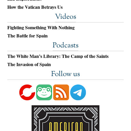
How the Vatican Betrays Us
Videos
Fighting Something With Nothing
The Battle for Spain
Podcasts
The White Man’s Library: The Camp of the Saints
The Invasion of Spain
Follow us