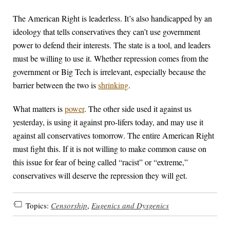
The American Right is leaderless. It’s also handicapped by an
ideology that tells conservatives they can’t use government
power to defend their interests. The state is a tool, and leaders
must be willing to use it. Whether repression comes from the
government or Big Tech is irrelevant, especially because the
barrier between the two is
shrinking
.
What matters is
power
. The other side used it against us
yesterday, is using it against pro-lifers today, and may use it
against all conservatives tomorrow. The entire American Right
must fight this. If it is not willing to make common cause on
this issue for fear of being called “racist” or “extreme,”
conservatives will deserve the repression they will get.
Topics:
Censorship
,
Eugenics and Dysgenics