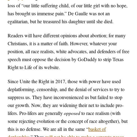
loss of “our little suffering child, of our little girl with no hope,
has brought us immense pain.” De Gaulle was not an
egalitarian, but he treasured his daughter until she died.
Readers will have different opinions about abortion; for many
Christians, it is a matter of faith. However, whatever your
position, all race realists, white advocates, and defenders of free
speech must oppose the decision by GoDaddy to strip Texas
Right to Life of its website.
Since Unite the Right in 2017, those with power have used
deplatforming, censorship, and the denial of services to try to
suppress us. They have inconvenienced us but failed to stop
our growth. Now, they are widening their net to include pro-
lifers. Pro-lifers are generally
opposed
to race realism (with
some rejecting evolution or the concept of race altogether), but
this is no defense. We are all in the same “
basket of
deplorables
.” They
will not be able to make a separate peace