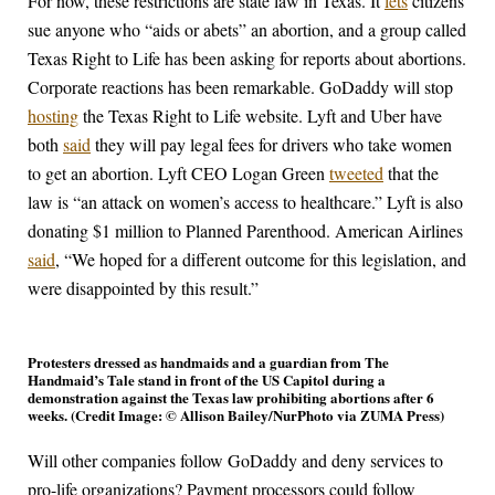
For now, these restrictions are state law in Texas. It
lets
citizens
sue anyone who “aids or abets” an abortion, and a group called
Texas Right to Life has been asking for reports about abortions.
Corporate reactions has been remarkable. GoDaddy will stop
hosting
the Texas Right to Life website. Lyft and Uber have
both
said
they will pay legal fees for drivers who take women
to get an abortion. Lyft CEO Logan Green
tweeted
that the
law is “an attack on women’s access to healthcare.” Lyft is also
donating $1 million to Planned Parenthood. American Airlines
said
, “We hoped for a different outcome for this legislation, and
were disappointed by this result.”
Protesters dressed as handmaids and a guardian from The
Handmaid’s Tale stand in front of the US Capitol during a
demonstration against the Texas law prohibiting abortions after 6
weeks. (Credit Image: © Allison Bailey/NurPhoto via ZUMA Press)
Will other companies follow GoDaddy and deny services to
pro-life organizations? Payment processors could follow