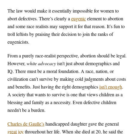
The law would make it essentially impossible for women to
abort defectives. There’s clearly a
eugenic
element to abortion
and some race realists may support it for that reason. It’s fun to
troll leftists by praising their decision to join the ranks of
eugenicists.
From a purely race-realist perspective, abortion should be legal.
However,
white advocacy
isn’t just about demographics and
IQ. There must be a moral foundation. A race, nation, or
civilization can’t survive by making cold judgments about costs
and benefits. Just having the right demographics
isn’t enough
.
A society that wants to survive is one that views children as a
blessing and family as a necessity. Even defective children
needn’t be a burden.
Charles de Gaulle’s
handicapped daughter gave the general
great joy
throughout her life. When she died at 20, he said the