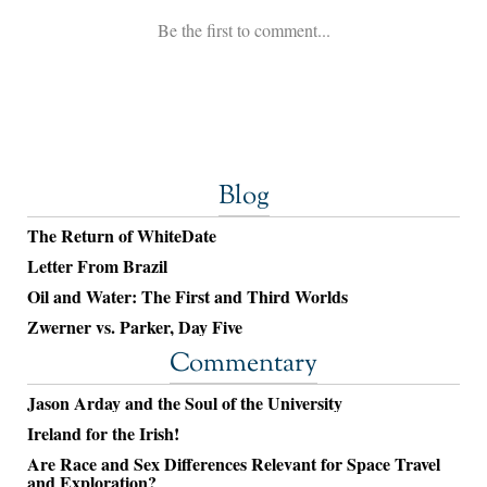
Blog
The Return of WhiteDate
Letter From Brazil
Oil and Water: The First and Third Worlds
Zwerner vs. Parker, Day Five
Commentary
Jason Arday and the Soul of the University
Ireland for the Irish!
Are Race and Sex Differences Relevant for Space Travel
and Exploration?