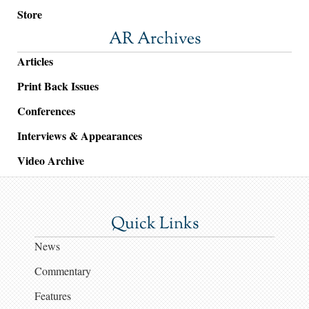
Store
AR Archives
Articles
Print Back Issues
Conferences
Interviews & Appearances
Video Archive
Quick Links
News
Commentary
Features