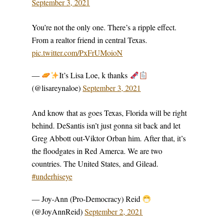
September 3, 2021
You’re not the only one. There’s a ripple effect.
From a realtor friend in central Texas.
pic.twitter.com/PxFrUMoioN
—
It’s Lisa Loe, k thanks
(@lisareynaloe)
September 3, 2021
And know that as goes Texas, Florida will be right
behind. DeSantis isn’t just gonna sit back and let
Greg Abbott out-Viktor Orban him. After that, it’s
the floodgates in Red Amerca. We are two
countries. The United States, and Gilead.
#underhiseye
— Joy-Ann (Pro-Democracy) Reid
(@JoyAnnReid)
September 2, 2021