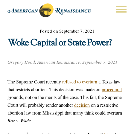
Posted on September 7, 2021
Woke Capital or State Power?
Gregory Hood, American Renaissance, September 7, 2021
The Supreme Court recently
refused to overturn
a Texas law
that restricts abortion. This decision was made on
procedural
grounds, not on the merits of the case. This fall, the Supreme
Court will probably render another
decision
on a restrictive
abortion law from Mississippi that many think could overturn
Roe v. Wade
.