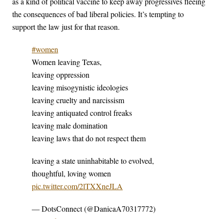
as a kind of political vaccine to keep away progressives fleeing
the consequences of bad liberal policies. It’s tempting to
support the law just for that reason.
#women
Women leaving Texas,
leaving oppression
leaving misogynistic ideologies
leaving cruelty and narcissism
leaving antiquated control freaks
leaving male domination
leaving laws that do not respect them
leaving a state uninhabitable to evolved,
thoughtful, loving women
pic.twitter.com/2lTXXneJLA
— DotsConnect (@DanicaA70317772)