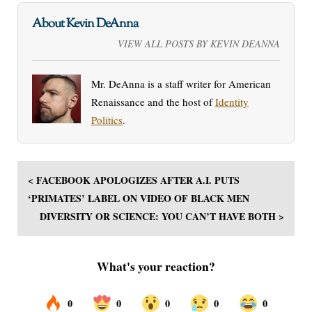
About Kevin DeAnna
VIEW ALL POSTS BY KEVIN DEANNA
Mr. DeAnna is a staff writer for American
Renaissance and the host of
Identity
Politics
.
< FACEBOOK APOLOGIZES AFTER A.I. PUTS
‘PRIMATES’ LABEL ON VIDEO OF BLACK MEN
DIVERSITY OR SCIENCE: YOU CAN’T HAVE BOTH >