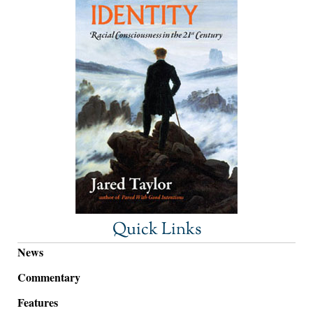
Quick Links
News
Commentary
Features