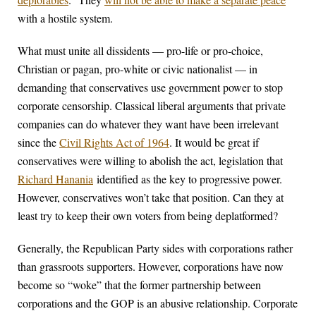
with a hostile system.
What must unite all dissidents — pro-life or pro-choice,
Christian or pagan, pro-white or civic nationalist — in
demanding that conservatives use government power to stop
corporate censorship. Classical liberal arguments that private
companies can do whatever they want have been irrelevant
since the
Civil Rights Act of 1964
. It would be great if
conservatives were willing to abolish the act, legislation that
Richard Hanania
identified as the key to progressive power.
However, conservatives won’t take that position. Can they at
least try to keep their own voters from being deplatformed?
Generally, the Republican Party sides with corporations rather
than grassroots supporters. However, corporations have now
become so “woke” that the former partnership between
corporations and the GOP is an abusive relationship. Corporate