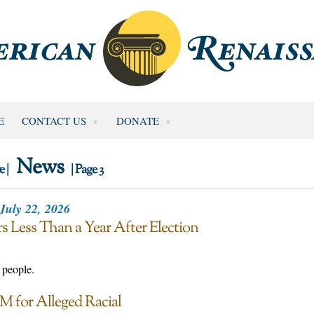
E
CONTACT US
DONATE
News
e |
| Page 3
July 22, 2026
s Less Than a Year After Election
 people.
M for Alleged Racial