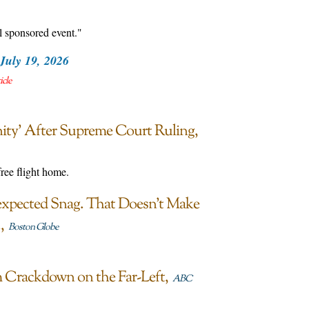
l sponsored event."
July 19, 2026
icle
ty’ After Supreme Court Ruling
ree flight home.
nexpected Snag. That Doesn’t Make
.
Boston Globe
m Crackdown on the Far-Left
ABC