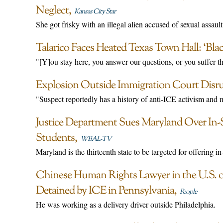
Neglect
Kansas City Star
She got frisky with an illegal alien accused of sexual assault
Talarico Faces Heated Texas Town Hall: ‘Bla
"[Y]ou stay here, you answer our questions, or you suffer 
Explosion Outside Immigration Court Disr
"Suspect reportedly has a history of anti-ICE activism and men
Justice Department Sues Maryland Over In
Students
WBAL-TV
Maryland is the thirteenth state to be targeted for offering in-s
Chinese Human Rights Lawyer in the U.S. 
Detained by ICE in Pennsylvania
People
He was working as a delivery driver outside Philadelphia.