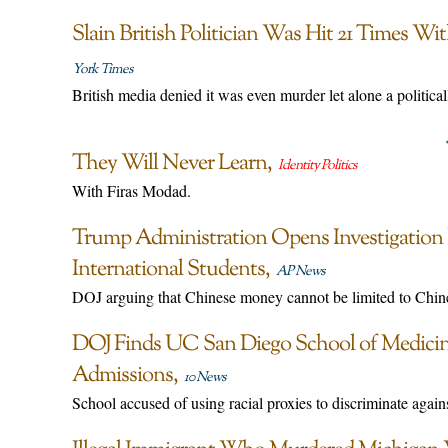
Slain British Politician Was Hit 21 Times W
York Times
British media denied it was even murder let alone a political
They Will Never Learn
Identity Politics
With Firas Modad.
Trump Administration Opens Investigation I
International Students
AP News
DOJ arguing that Chinese money cannot be limited to Chine
DOJ Finds UC San Diego School of Medicine
Admissions
10 News
School accused of using racial proxies to discriminate agai