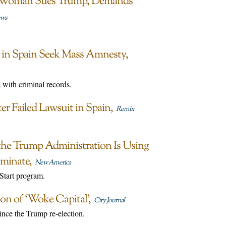
n Woman Sues Trump, Demands
ews
ts in Spain Seek Mass Amnesty
 with criminal records.
er Failed Lawsuit in Spain
Remix
the Trump Administration Is Using
iminate
New America
 Start program.
on of ‘Woke Capital’
City Journal
nce the Trump re-election.