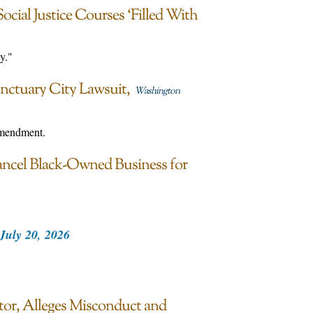
ocial Justice Courses ‘Filled With
y."
nctuary City Lawsuit
Washington
Amendment.
ancel Black-Owned Business for
July 20, 2026
or, Alleges Misconduct and