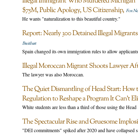
Illegal Immigrant Who Murdered Michiga
$75M, Public Apology, US Citizenship
Fox N
He wants "naturalization to this beautiful country."
Report: Nearly 300 Detained Illegal Migran
Breitbart
Spain changed its own immigration rules to allow applicants
Illegal Moroccan Migrant Shoots Lawyer Aft
The lawyer was also Moroccan.
The Quiet Dismantling of Head Start: How 
Regulation to Reshape a Program It Can’t El
White students are less than a third of those using the Head
The Spectacular Rise and Gruesome Implosi
"DEI commitments" spiked after 2020 and have collapsed si