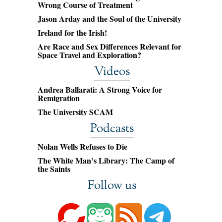
Wrong Course of Treatment
Jason Arday and the Soul of the University
Ireland for the Irish!
Are Race and Sex Differences Relevant for
Space Travel and Exploration?
Videos
Andrea Ballarati: A Strong Voice for
Remigration
The University SCAM
Podcasts
Nolan Wells Refuses to Die
The White Man’s Library: The Camp of
the Saints
Follow us