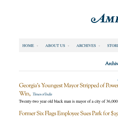
HOME
ABOUT US
ARCHIVES
STOR
Archiv
Georgia’s Youngest Mayor Stripped of Power
Win
Times of India
Twenty-two year old black man is mayor of a city of 36,000
Former Six Flags Employee Sues Park for $25