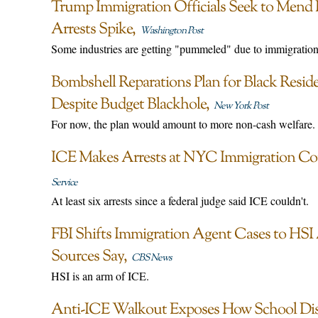
Trump Immigration Officials Seek to Mend 
Arrests Spike
Washington Post
Some industries are getting "pummeled" due to immigratio
Bombshell Reparations Plan for Black Resi
Despite Budget Blackhole
New York Post
For now, the plan would amount to more non-cash welfare.
ICE Makes Arrests at NYC Immigration Co
Service
At least six arrests since a federal judge said ICE couldn't.
FBI Shifts Immigration Agent Cases to HSI 
Sources Say
CBS News
HSI is an arm of ICE.
Anti-ICE Walkout Exposes How School Distri