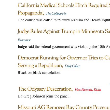
California Medical Schools Ditch Required S
Propaganda’
The College Fix
One course was called "Structural Racism and Health Equit
Judge Rules Against Trump in Minnesota Sa
Examiner
Judge said the federal government was violating the 10th 
Democrat Running for Governor Tries to C
Serving a Republican
Daily Caller
Black-on-black cancelation.
The Odyssey Desecration
View From the Right
Dr. Greg Johnson joins the panel.
Missouri AG Removes Ray County Prosecut