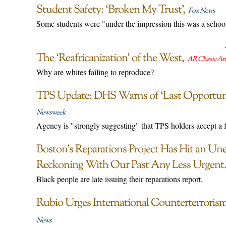
Student Safety: ‘Broken My Trust’
Fox News
Some students were "under the impression this was a schoo
The ‘Reafricanization’ of the West
AR Classic Art
Why are whites failing to reproduce?
TPS Update: DHS Warns of ‘Last Opportuni
Newsweek
Agency is "strongly suggesting" that TPS holders accept a f
Boston’s Reparations Project Has Hit an U
Reckoning With Our Past Any Less Urgent
Black people are late issuing their reparations report.
Rubio Urges International Counterterroris
News