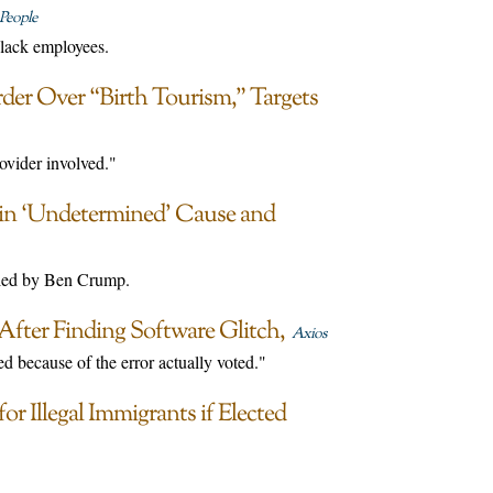
People
black employees.
der Over “Birth Tourism,” Targets
ovider involved."
 in ‘Undetermined’ Cause and
 led by Ben Crump.
After Finding Software Glitch
Axios
 because of the error actually voted."
 Illegal Immigrants if Elected