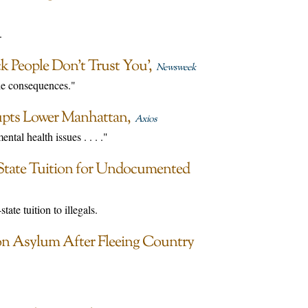
.
ck People Don’t Trust You’
Newsweek
the consequences."
upts Lower Manhattan
Axios
tal health issues . . . ."
-State Tuition for Undocumented
tate tuition to illegals.
on Asylum After Fleeing Country