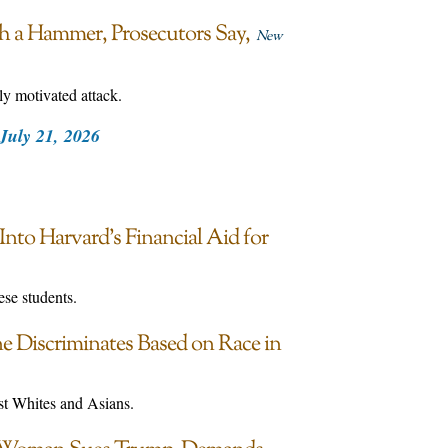
ith a Hammer, Prosecutors Say
New
ly motivated attack.
July 21, 2026
nto Harvard’s Financial Aid for
se students.
 Discriminates Based on Race in
nst Whites and Asians.