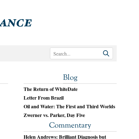
Blog
The Return of WhiteDate
Letter From Brazil
Oil and Water: The First and Third Worlds
Zwerner vs. Parker, Day Five
Commentary
Helen Andrews: Brilliant Diagnosis but