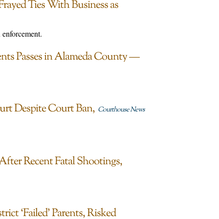
Frayed Ties With Business as
n enforcement.
dents Passes in Alameda County —
urt Despite Court Ban
Courthouse News
After Recent Fatal Shootings,
ct ‘Failed’ Parents, Risked