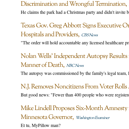
Discrimination and Wrongful Termination
He claims the park had a Christmas party and didn't invite 
Texas Gov. Greg Abbott Signs Executive Or
Hospitals and Providers
CBS News
"The order will hold accountable any licensed healthcare pr
Nolan Wells’ Independent Autopsy Results
Manner of Death
NBC News
The autopsy was commissioned by the family's legal team,
N.J. Removes Noncitizens From Voter Rolls 
But good news: "Fewer than 400 people who were registered
Mike Lindell Proposes Six-Month Amnesty for
Minnesota Governor
Washington Examiner
Et tu, MyPillow man?