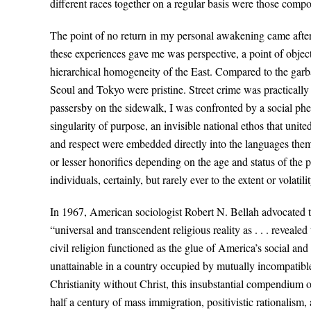
different races together on a regular basis were those comp
The point of no return in my personal awakening came after
these experiences gave me was perspective, a point of object
hierarchical homogeneity of the East. Compared to the garb
Seoul and Tokyo were pristine. Street crime was practicall
passersby on the sidewalk, I was confronted by a social ph
singularity of purpose, an invisible national ethos that unit
and respect were embedded directly into the languages them
or lesser honorifics depending on the age and status of the
individuals, certainly, but rarely ever to the extent or volat
In 1967, American sociologist Robert N. Bellah advocated th
“universal and transcendent religious reality as . . . reveal
civil religion functioned as the glue of America’s social and
unattainable in a country occupied by mutually incompatible 
Christianity without Christ, this insubstantial compendium o
half a century of mass immigration, positivistic rationalism,