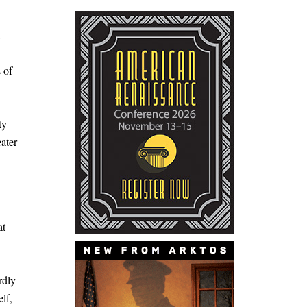
 of
ty
ater
at
rdly
lf,