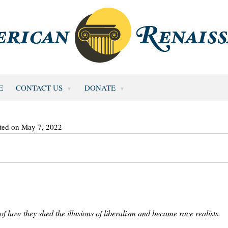
E
CONTACT US
DONATE
ted on May 7, 2022
f how they shed the illusions of liberalism and became race realists.