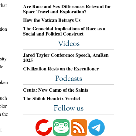
what
Are Race and Sex Differences Relevant for
Space Travel and Exploration?
How the Vatican Betrays Us
The Genocidal Implications of Race as a
tion
Social and Political Construct
Videos
Jared Taylor Conference Speech, AmRen
sity
2025
le
Civilization Rests on the Executioner
Podcasts
poken
Ceuta: New Camp of the Saints
such
The Shiloh Hendrix Verdict
olor.
Follow us
h the
f