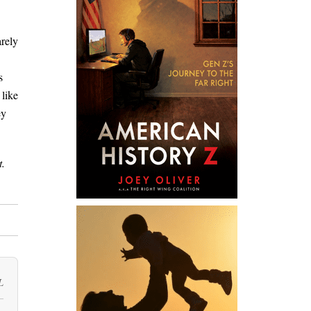
arely
s
 like
ey
t.
L