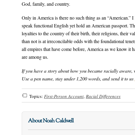
God, family, and country.
Only in America is there no such thing as an “American.” I
speak functional English yet hold an American passport. The
loyalties to the country of their birth, their religions, thei
than not is at irreconcilable odds with the foundational tenet
all empires that have come before, America as we know it has
are among us.
If you have a story about how you became racially aware, we’d
Use a pen name, stay under 1,200 words, and send it to us
Topics:
First-Person Account
,
Racial Differences
About Noah Caldwell