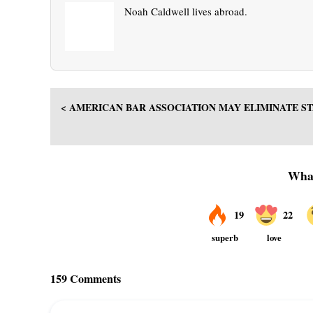
Noah Caldwell lives abroad.
< AMERICAN BAR ASSOCIATION MAY ELIMINATE S