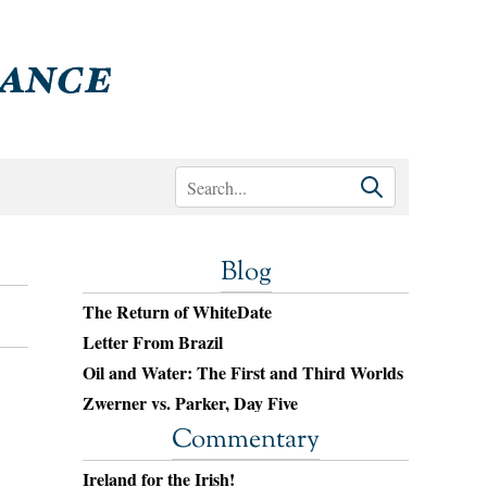
Blog
The Return of WhiteDate
Letter From Brazil
Oil and Water: The First and Third Worlds
Zwerner vs. Parker, Day Five
Commentary
Ireland for the Irish!