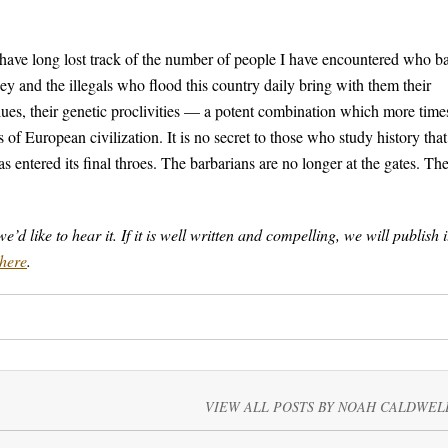
 have long lost track of the number of people I have encountered who b
y and the illegals who flood this country daily bring with them their
r values, their genetic proclivities — a potent combination which more time
s of European civilization. It is no secret to those who study history that
 entered its final throes. The barbarians are no longer at the gates. Th
 like to hear it. If it is well written and compelling, we will publish i
here
.
VIEW ALL POSTS BY NOAH CALDWEL