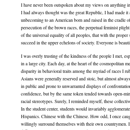
I have never been outspoken about my views on anything in m
I had always thought was the great Republic, I had made it 
unbecoming to an American born and raised in the cradle of l
persecution of the brown races, the perpetual feminist plig
of the universal equality of all peoples, that with the prope
succeed in the upper echelons of society. Everyone is beaut
I was overly trusting of the kindness of the people I met, esp
in a large city. Each day, at the heart of the cosmopolitan me
disparity in behavioral traits among the myriad of races I ru
Asians were generally reserved and stoic, but almost alway
in public and prone to unwarranted displays of confrontatio
confidence, but by the same token tended towards open-min
racial stereotypes. Surely, I reminded myself, these collectiv
In the student center, students would invariably agglomerate
Hispanics. Chinese with the Chinese. How odd, I once caugh
willingly surround themselves with their own countrymen. Inc