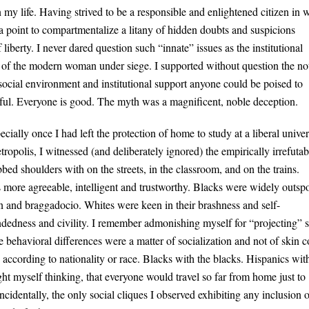
y life. Having strived to be a responsible and enlightened citizen in 
a point to compartmentalize a litany of hidden doubts and suspicions
iberty. I never dared question such “innate” issues as the institutional
ht of the modern woman under siege. I supported without question the no
r social environment and institutional support anyone could be poised to
iful. Everyone is good. The myth was a magnificent, noble deception.
ecially once I had left the protection of home to study at a liberal univer
tropolis, I witnessed (and deliberately ignored) the empirically irrefutab
bbed shoulders with on the streets, in the classroom, and on the trains.
s more agreeable, intelligent and trustworthy. Blacks were widely outs
n and braggadocio. Whites were keen in their brashness and self-
dedness and civility. I remember admonishing myself for “projecting” 
e behavioral differences were a matter of socialization and not of skin c
 according to nationality or race. Blacks with the blacks. Hispanics wit
t myself thinking, that everyone would travel so far from home just to
identally, the only social cliques I observed exhibiting any inclusion o