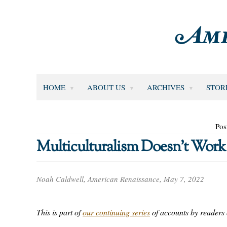
HOME
ABOUT US
ARCHIVES
STOR
Pos
Multiculturalism Doesn’t Work
Noah Caldwell, American Renaissance, May 7, 2022
This is part of
our continuing series
of accounts by readers o