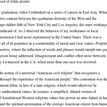
osed of white people.
 graduation, when I embarked on a series of careers in East Asia. What
ive contrast between the egalitarian diversity of the West and the
age-ridden filth of New York City and Los Angeles, the outer workings
y unheard of. As I observed the behavior of my workmates or local
enomenon I had never experienced in the United States. There was a
ed all of its populace in a commonality of moral and civic values. Proprie
selves, where the inflection of words and phrases would morph into gre
 person being addressed. Disagreement and conflict often arose between
ility I witnessed in the U.S. when more than one race was involved.
e notion of a universal “American civil religion” that recognizes a
ed through the experience of the American people.” His contention was th
 moral fabric in lieu of a state religion, which would otherwise be
multicultural values. In essence, a simplified, diluted version of
f foundational Western religious values has proven an utter failure in ha
 and the spiritual atomization of the average American citizen from himse