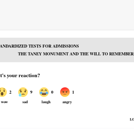
TANDARDIZED TESTS FOR ADMISSIONS
THE TANEY MONUMENT AND THE WILL TO REMEMBER