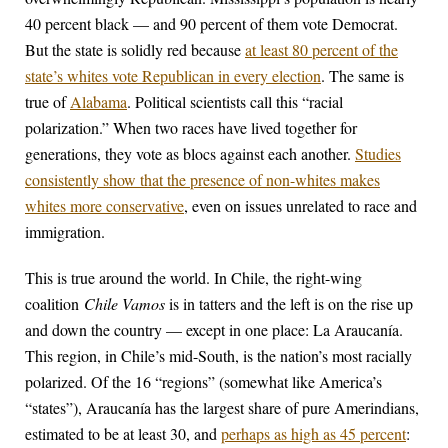
40 percent black — and 90 percent of them vote Democrat.
But the state is solidly red because
at least 80 percent of the
state’s whites vote Republican in every election
. The same is
true of
Alabama
. Political scientists call this “racial
polarization.” When two races have lived together for
generations, they vote as blocs against each another.
Studies
consistently show that the presence of non-whites makes
whites more conservative
, even on issues unrelated to race and
immigration.
This is true around the world. In Chile, the right-wing
coalition
Chile Vamos
is in tatters and the left is on the rise up
and down the country — except in one place: La Araucanía.
This region, in Chile’s mid-South, is the nation’s most racially
polarized. Of the 16 “regions” (somewhat like America’s
“states”), Araucanía has the largest share of pure Amerindians,
estimated to be at least 30, and
perhaps as high as 45 percent
: