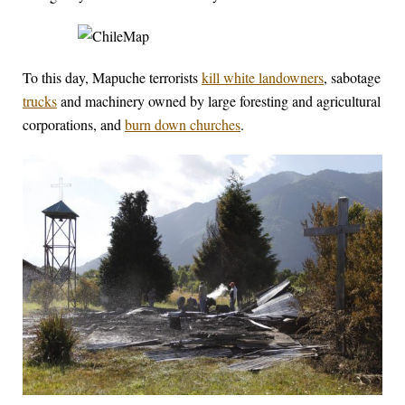
To this day, Mapuche terrorists
kill white landowners
, sabotage
trucks
and machinery owned by large foresting and agricultural
corporations, and
burn down churches
.