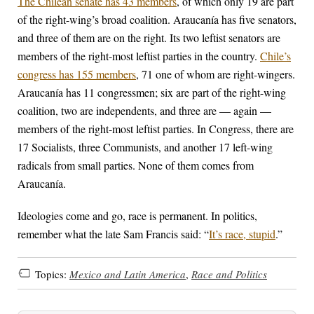
The Chilean senate has 43 members
, of which only 19 are part
of the right-wing’s broad coalition. Araucanía has five senators,
and three of them are on the right. Its two leftist senators are
members of the right-most leftist parties in the country.
Chile’s
congress has 155 members
, 71 one of whom are right-wingers.
Araucanía has 11 congressmen; six are part of the right-wing
coalition, two are independents, and three are — again —
members of the right-most leftist parties. In Congress, there are
17 Socialists, three Communists, and another 17 left-wing
radicals from small parties. None of them comes from
Araucanía.
Ideologies come and go, race is permanent. In politics,
remember what the late Sam Francis said: “
It’s race, stupid
.”
Topics:
Mexico and Latin America
,
Race and Politics