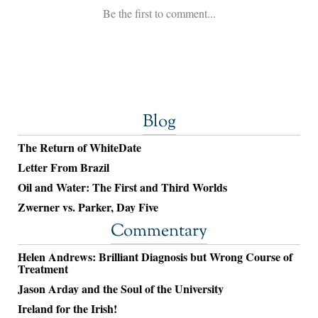
Blog
The Return of WhiteDate
Letter From Brazil
Oil and Water: The First and Third Worlds
Zwerner vs. Parker, Day Five
Commentary
Helen Andrews: Brilliant Diagnosis but Wrong Course of
Treatment
Jason Arday and the Soul of the University
Ireland for the Irish!