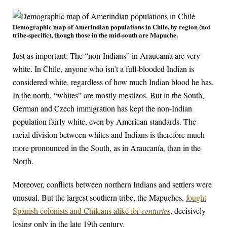
Demographic map of Amerindian populations in Chile, by region (not
tribe-specific), though those in the mid-south are Mapuche.
Just as important: The “non-Indians” in Araucanía are very
white. In Chile, anyone who isn’t a full-blooded Indian is
considered white, regardless of how much Indian blood he has.
In the north, “whites” are mostly mestizos. But in the South,
German and Czech immigration has kept the non-Indian
population fairly white, even by American standards. The
racial division between whites and Indians is therefore much
more pronounced in the South, as in Araucanía, than in the
North.
Moreover, conflicts between northern Indians and settlers were
unusual. But the largest southern tribe, the Mapuches,
fought
Spanish colonists and Chileans alike for
centuries
, decisively
losing only in the late 19th century.