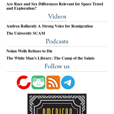
Are Race and Sex Differences Relevant for Space Travel
and Exploration?
Videos
Andrea Ballarati: A Strong Voice for Remigration
The University SCAM
Podcasts
Nolan Wells Refuses to Die
The White Man’s Library: The Camp of the Saints
Follow us