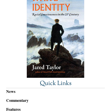
Quick Links
News
Commentary
Features