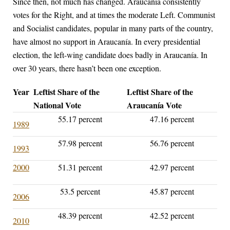
Since then, not much has changed. Araucanía consistently
votes for the Right, and at times the moderate Left. Communist
and Socialist candidates, popular in many parts of the country,
have almost no support in Araucanía. In every presidential
election, the left-wing candidate does badly in Araucanía. In
over 30 years, there hasn’t been one exception.
Year
Leftist Share of the
Leftist Share of the
National Vote
Araucanía Vote
55.17 percent
47.16 percent
1989
57.98 percent
56.76 percent
1993
2000
51.31 percent
42.97 percent
53.5 percent
45.87 percent
2006
48.39 percent
42.52 percent
2010