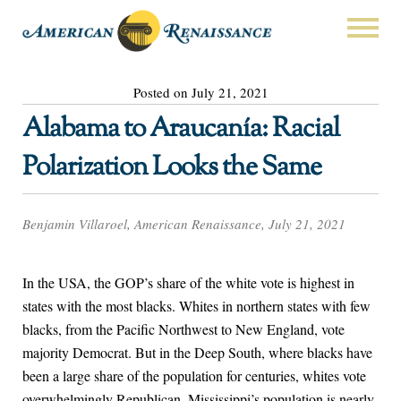
Posted on July 21, 2021
Alabama to Araucanía: Racial
Polarization Looks the Same
Benjamin Villaroel, American Renaissance, July 21, 2021
In the USA, the GOP’s share of the white vote is highest in
states with the most blacks. Whites in northern states with few
blacks, from the Pacific Northwest to New England, vote
majority Democrat. But in the Deep South, where blacks have
been a large share of the population for centuries, whites vote
overwhelmingly Republican. Mississippi’s population is nearly