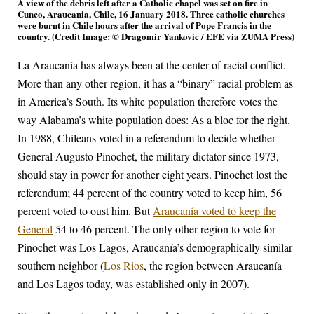
A view of the debris left after a Catholic chapel was set on fire in
Cunco, Araucania, Chile, 16 January 2018. Three catholic churches
were burnt in Chile hours after the arrival of Pope Francis in the
country. (Credit Image: © Dragomir Yankovic / EFE via ZUMA Press)
La Araucanía has always been at the center of racial conflict.
More than any other region, it has a “binary” racial problem as
in America’s South. Its white population therefore votes the
way Alabama’s white population does: As a bloc for the right.
In 1988, Chileans voted in a referendum to decide whether
General Augusto Pinochet, the military dictator since 1973,
should stay in power for another eight years. Pinochet lost the
referendum; 44 percent of the country voted to keep him, 56
percent voted to oust him. But
Araucanía voted to keep the
General
54 to 46 percent. The only other region to vote for
Pinochet was Los Lagos, Araucanía’s demographically similar
southern neighbor (
Los Rios
, the region between Araucanía
and Los Lagos today, was established only in 2007).