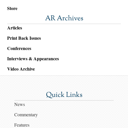
Store
AR Archives
Articles
Print Back Issues
Conferences
Interviews & Appearances
Video Archive
Quick Links
News
Commentary
Features