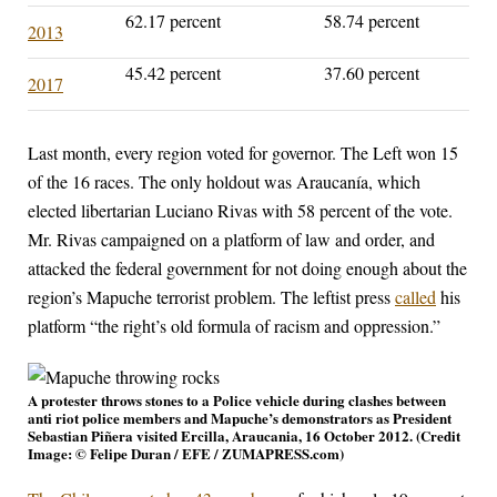
62.17 percent
58.74 percent
2013
45.42 percent
37.60 percent
2017
Last month, every region voted for governor. The Left won 15
of the 16 races. The only holdout was Araucanía, which
elected libertarian Luciano Rivas with 58 percent of the vote.
Mr. Rivas campaigned on a platform of law and order, and
attacked the federal government for not doing enough about the
region’s Mapuche terrorist problem. The leftist press
called
his
platform “the right’s old formula of racism and oppression.”
A protester throws stones to a Police vehicle during clashes between
anti riot police members and Mapuche’s demonstrators as President
Sebastian Piñera visited Ercilla, Araucania, 16 October 2012. (Credit
Image: © Felipe Duran / EFE / ZUMAPRESS.com)