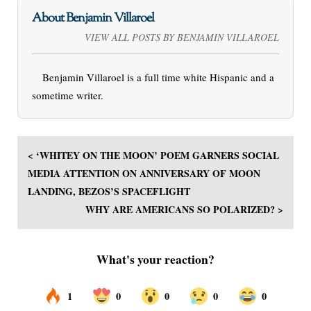
About Benjamin Villaroel
VIEW ALL POSTS BY BENJAMIN VILLAROEL
Benjamin Villaroel is a full time white Hispanic and a
sometime writer.
< ‘WHITEY ON THE MOON’ POEM GARNERS SOCIAL
MEDIA ATTENTION ON ANNIVERSARY OF MOON
LANDING, BEZOS’S SPACEFLIGHT
WHY ARE AMERICANS SO POLARIZED? >