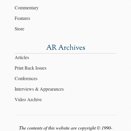
Commentary
Features
Store
AR Archives
Articles
Print Back Issues
Conferences
Interviews & Appearances
Video Archive
The contents of this website are copyright © 1990-