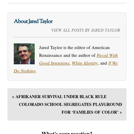
About Jared Taylor
VIEW ALL POSTS BY JARED TAYLOR
Jared Taylor is the editor of American
Renaissance and the author of
Paved With
Good Intentions
,
White Identity
, and
If We
Do Nothing
.
< AFRIKANER SURVIVAL UNDER BLACK RULE
COLORADO SCHOOL SEGREGATES PLAYGROUND
FOR ‘FAMILIES OF COLOR’ >