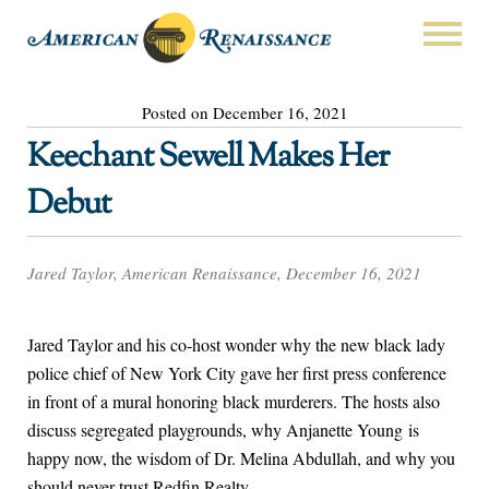
Posted on December 16, 2021
Keechant Sewell Makes Her
Debut
Jared Taylor, American Renaissance, December 16, 2021
Jared Taylor and his co-host wonder why the new black lady
police chief of New York City gave her first press conference
in front of a mural honoring black murderers. The hosts also
discuss segregated playgrounds, why Anjanette Young is
happy now, the wisdom of Dr. Melina Abdullah, and why you
should never trust Redfin Realty.