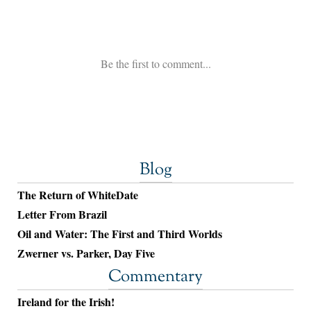
Blog
The Return of WhiteDate
Letter From Brazil
Oil and Water: The First and Third Worlds
Zwerner vs. Parker, Day Five
Commentary
Ireland for the Irish!