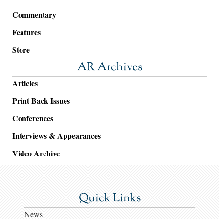
Commentary
Features
Store
AR Archives
Articles
Print Back Issues
Conferences
Interviews & Appearances
Video Archive
Quick Links
News