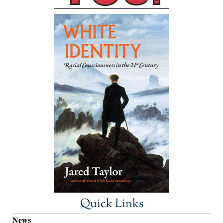
Quick Links
News