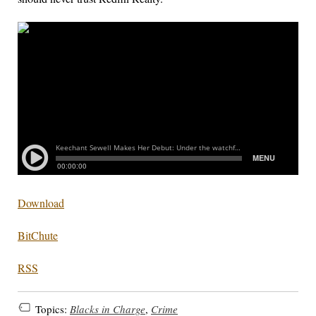
Download
BitChute
RSS
Topics:
Blacks in Charge
,
Crime