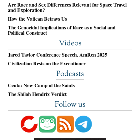
Are Race and Sex Differences Relevant for Space Travel
and Exploration?
How the Vatican Betrays Us
The Genocidal Implications of Race as a Social and
Political Construct
Videos
Jared Taylor Conference Speech, AmRen 2025
Civilization Rests on the Executioner
Podcasts
Ceuta: New Camp of the Saints
The Shiloh Hendrix Verdict
Follow us