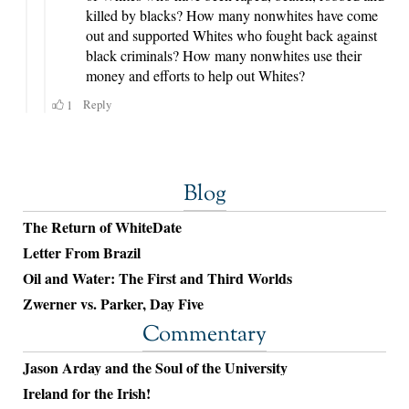
Blog
The Return of WhiteDate
Letter From Brazil
Oil and Water: The First and Third Worlds
Zwerner vs. Parker, Day Five
Commentary
Jason Arday and the Soul of the University
Ireland for the Irish!