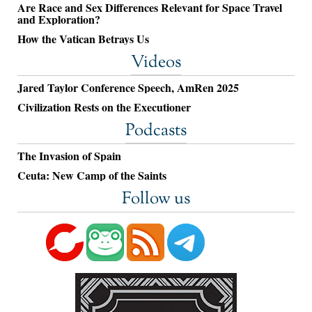
Are Race and Sex Differences Relevant for Space Travel
and Exploration?
How the Vatican Betrays Us
Videos
Jared Taylor Conference Speech, AmRen 2025
Civilization Rests on the Executioner
Podcasts
The Invasion of Spain
Ceuta: New Camp of the Saints
Follow us