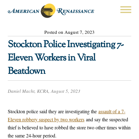
Posted on August 7, 2023
Stockton Police Investigating 7-
Eleven Workers in Viral
Beatdown
Daniel Macht, KCRA, August 5, 2023
Stockton police said they are investigating the
assault of a 7-
Eleven robbery suspect by two workers
and say the suspected
thief is believed to have robbed the store two other times within
the same 24-hour period.