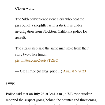
Clown world.
The Sikh convenience store clerk who beat the
piss out of a shoplifter with a stick in is under
investigation from Stockton, California police for
assault.
The clerks also said the same man stole from their
store two other times.
pic.twitter.com/ZueivvTZEC
— Greg Price (@greg_price11)
August 6, 2023
{snip}
Police said that on July 28 at 3:41 a.m., a 7-Eleven worker
reported the suspect going behind the counter and threatening