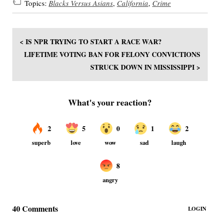
Topics:
Blacks Versus Asians
,
California
,
Crime
< IS NPR TRYING TO START A RACE WAR?
LIFETIME VOTING BAN FOR FELONY CONVICTIONS
STRUCK DOWN IN MISSISSIPPI >