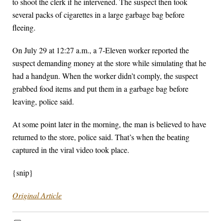
to shoot the clerk if he intervened. The suspect then took
several packs of cigarettes in a large garbage bag before
fleeing.
On July 29 at 12:27 a.m., a 7-Eleven worker reported the
suspect demanding money at the store while simulating that he
had a handgun. When the worker didn’t comply, the suspect
grabbed food items and put them in a garbage bag before
leaving, police said.
At some point later in the morning, the man is believed to have
returned to the store, police said. That’s when the beating
captured in the viral video took place.
{snip}
Original Article