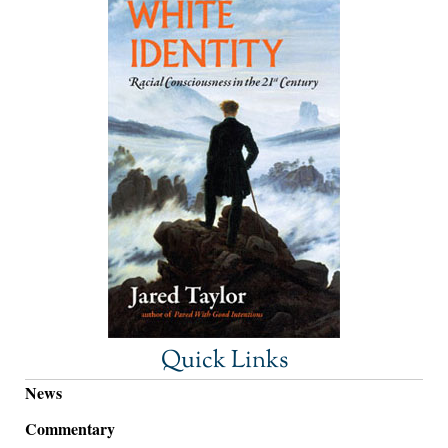
Quick Links
News
Commentary