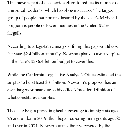
This move is part of a statewide effort to reduce its number of
uninsured residents, which has shown success. The largest
group of people that remains insured by the state’s Medicaid
program is people of lower incomes in the United States
illegally.
According to a legislative analysis, filling this gap would cost
the state $2.4 billion annually. Newsom plans to use a surplus
in the state’s $286.4 billion budget to cover this.
While the California Legislative Analyst’s Office estimated the
surplus to be at least $31 billion, Newsom’s proposal has an
even larger estimate due to his office’s broader definition of
what constitutes a surplus.
The state began providing health coverage to immigrants age
26 and under in 2019, then began covering immigrants age 50
and over in 2021. Newsom wants the rest covered by the