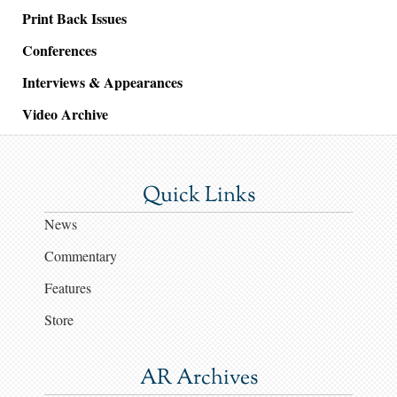
Print Back Issues
Conferences
Interviews & Appearances
Video Archive
Quick Links
News
Commentary
Features
Store
AR Archives