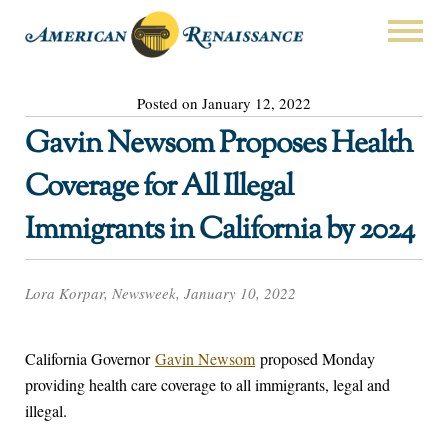
Posted on January 12, 2022
Gavin Newsom Proposes Health
Coverage for All Illegal
Immigrants in California by 2024
Lora Korpar, Newsweek, January 10, 2022
California Governor
Gavin Newsom
proposed Monday
providing health care coverage to all immigrants, legal and
illegal.