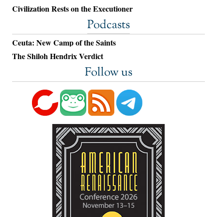
Civilization Rests on the Executioner
Podcasts
Ceuta: New Camp of the Saints
The Shiloh Hendrix Verdict
Follow us