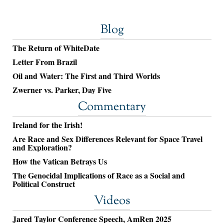
Blog
The Return of WhiteDate
Letter From Brazil
Oil and Water: The First and Third Worlds
Zwerner vs. Parker, Day Five
Commentary
Ireland for the Irish!
Are Race and Sex Differences Relevant for Space Travel
and Exploration?
How the Vatican Betrays Us
The Genocidal Implications of Race as a Social and
Political Construct
Videos
Jared Taylor Conference Speech, AmRen 2025