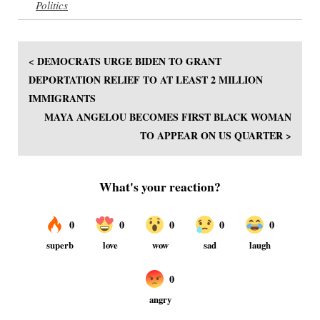
Politics
< DEMOCRATS URGE BIDEN TO GRANT
DEPORTATION RELIEF TO AT LEAST 2 MILLION
IMMIGRANTS
MAYA ANGELOU BECOMES FIRST BLACK WOMAN
TO APPEAR ON US QUARTER >