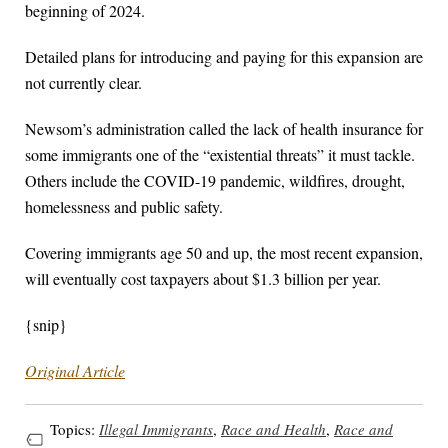
beginning of 2024.
Detailed plans for introducing and paying for this expansion are
not currently clear.
Newsom’s administration called the lack of health insurance for
some immigrants one of the “existential threats” it must tackle.
Others include the COVID-19 pandemic, wildfires, drought,
homelessness and public safety.
Covering immigrants age 50 and up, the most recent expansion,
will eventually cost taxpayers about $1.3 billion per year.
{snip}
Original Article
Topics:
Illegal Immigrants
,
Race and Health
,
Race and