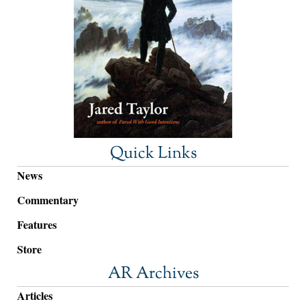
Quick Links
News
Commentary
Features
Store
AR Archives
Articles