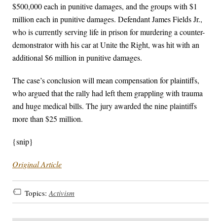
$500,000 each in punitive damages, and the groups with $1
million each in punitive damages. Defendant James Fields Jr.,
who is currently serving life in prison for murdering a counter-
demonstrator with his car at Unite the Right, was hit with an
additional $6 million in punitive damages.
The case’s conclusion will mean compensation for plaintiffs,
who argued that the rally had left them grappling with trauma
and huge medical bills. The jury awarded the nine plaintiffs
more than $25 million.
{snip}
Original Article
Topics:
Activism