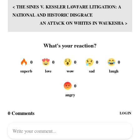
< THE SINES V. KESSLER LAWFARE LITIGATION: A
NATIONAL AND HISTORIC DISGRACE
AN ATTACK ON WHITES IN WAUKESHA >