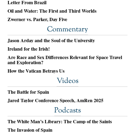
Letter From Brazil
Oil and Water: The First and Third Worlds
Zwerner vs. Parker, Day Five
Commentary
Jason Arday and the Soul of the University
Ireland for the Irish!
Are Race and Sex Differences Relevant for Space Travel
and Exploration?
How the Vatican Betrays Us
Videos
The Battle for Spain
Jared Taylor Conference Speech, AmRen 2025
Podcasts
The White Man’s Library: The Camp of the Saints
The Invasion of Spain