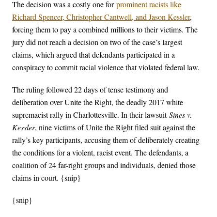
The decision was a costly one for
prominent racists like
Richard Spencer, Christopher Cantwell, and Jason Kessler
,
forcing them to pay a combined millions to their victims. The
jury did not reach a decision on two of the case’s largest
claims, which argued that defendants participated in a
conspiracy to commit racial violence that violated federal law.
The ruling followed 22 days of tense testimony and
deliberation over Unite the Right, the deadly 2017 white
supremacist rally in Charlottesville. In their lawsuit
Sines v.
Kessler
, nine victims of Unite the Right filed suit against the
rally’s key participants, accusing them of deliberately creating
the conditions for a violent, racist event. The defendants, a
coalition of 24 far-right groups and individuals, denied those
claims in court. {snip}
{snip}