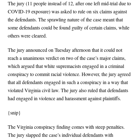
The jury (11 people instead of 12, after one left mid-trial due to
COVID-19 exposure) was asked to rule on six claims against
the defendants. The sprawling nature of the case meant that
some defendants could be found guilty of certain claims, while
others were cleared.
The jury announced on Tuesday afternoon that it could not
reach a unanimous verdict on two of the case’s major claims,
which argued that white supremacists engaged in a criminal
conspiracy to commit racial violence. However, the jury agreed
that all defendants engaged in such a conspiracy in a way that
violated Virginia civil law. The jury also ruled that defendants
had engaged in violence and harassment against plaintiffs.
{snip}
The Virginia conspiracy finding comes with steep penalties.
The jury slapped the case’s individual defendants with