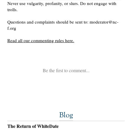
Blog
The Return of WhiteDate