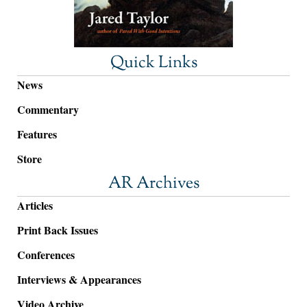
Quick Links
News
Commentary
Features
Store
AR Archives
Articles
Print Back Issues
Conferences
Interviews & Appearances
Video Archive