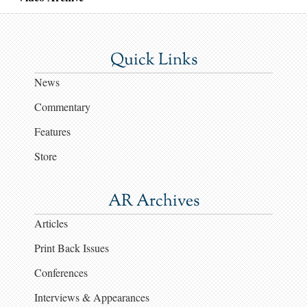
Quick Links
News
Commentary
Features
Store
AR Archives
Articles
Print Back Issues
Conferences
Interviews & Appearances