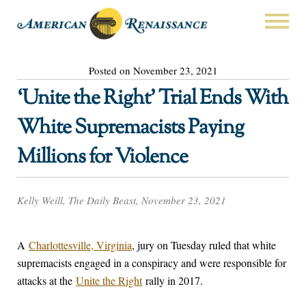
Posted on November 23, 2021
‘Unite the Right’ Trial Ends With
White Supremacists Paying
Millions for Violence
Kelly Weill, The Daily Beast, November 23, 2021
A
Charlottesville, Virginia
, jury on Tuesday ruled that white
supremacists engaged in a conspiracy and were responsible for
attacks at the
Unite the Right
rally in 2017.