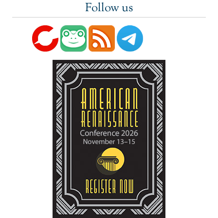
Follow us