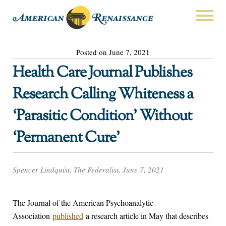
Posted on June 7, 2021
Health Care Journal Publishes
Research Calling Whiteness a
‘Parasitic Condition’ Without
‘Permanent Cure’
Spencer Lindquist, The Federalist, June 7, 2021
The Journal of the American Psychoanalytic
Association
published
a research article in May that describes