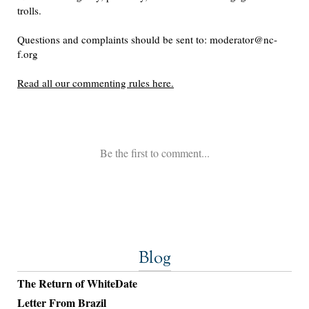
Blog
The Return of WhiteDate
Letter From Brazil