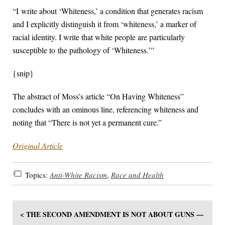
“I write about ‘Whiteness,’ a condition that generates racism
and I explicitly distinguish it from ‘whiteness,’ a marker of
racial identity. I write that white people are particularly
susceptible to the pathology of ‘Whiteness.’”
{snip}
The abstract of Moss’s article “On Having Whiteness”
concludes with an ominous line, referencing whiteness and
noting that “There is not yet a permanent cure.”
Original Article
Topics:
Anti-White Racism
,
Race and Health
< THE SECOND AMENDMENT IS NOT ABOUT GUNS —