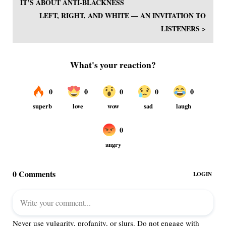
IT’S ABOUT ANTI-BLACKNESS
LEFT, RIGHT, AND WHITE — AN INVITATION TO
LISTENERS >