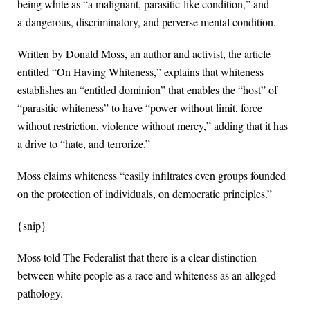
being white as “a malignant, parasitic-like condition,” and
a dangerous, discriminatory, and perverse mental condition.
Written by Donald Moss, an author and activist, the article
entitled “On Having Whiteness,” explains that whiteness
establishes an “entitled dominion” that enables the “host” of
“parasitic whiteness” to have “power without limit, force
without restriction, violence without mercy,” adding that it has
a drive to “hate, and terrorize.”
Moss claims whiteness “easily infiltrates even groups founded
on the protection of individuals, on democratic principles.”
{snip}
Moss told The Federalist that there is a clear distinction
between white people as a race and whiteness as an alleged
pathology.