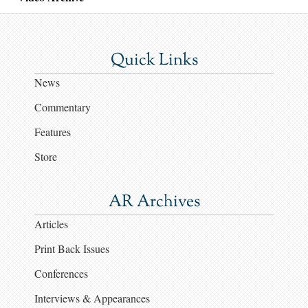
Quick Links
News
Commentary
Features
Store
AR Archives
Articles
Print Back Issues
Conferences
Interviews & Appearances