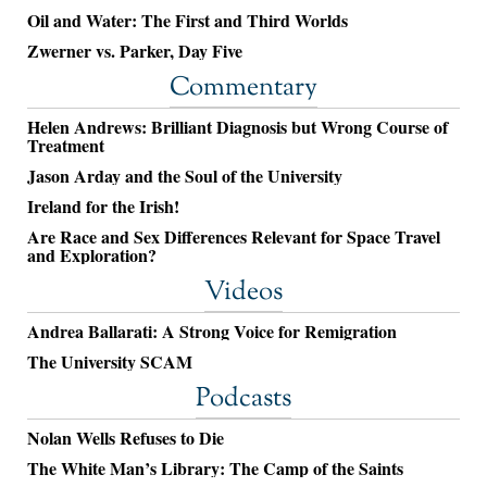
Oil and Water: The First and Third Worlds
Zwerner vs. Parker, Day Five
Commentary
Helen Andrews: Brilliant Diagnosis but Wrong Course of
Treatment
Jason Arday and the Soul of the University
Ireland for the Irish!
Are Race and Sex Differences Relevant for Space Travel
and Exploration?
Videos
Andrea Ballarati: A Strong Voice for Remigration
The University SCAM
Podcasts
Nolan Wells Refuses to Die
The White Man’s Library: The Camp of the Saints