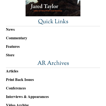
Quick Links
News
Commentary
Features
Store
AR Archives
Articles
Print Back Issues
Conferences
Interviews & Appearances
Video Archive