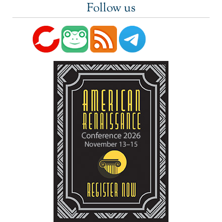
Follow us