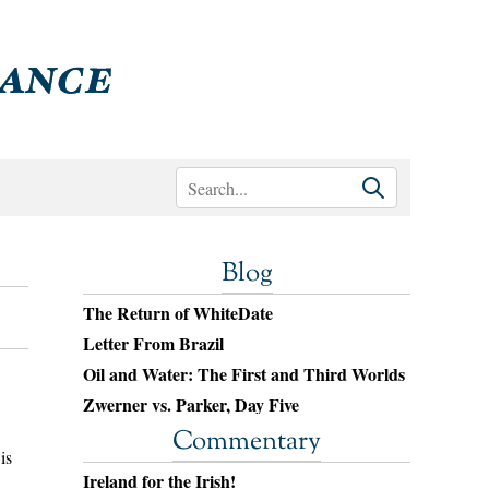
Blog
The Return of WhiteDate
Letter From Brazil
Oil and Water: The First and Third Worlds
Zwerner vs. Parker, Day Five
Commentary
is
Ireland for the Irish!