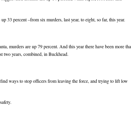
33 percent –from six murders, last year, to eight, so far, this year.
anta, murders are up 79 percent. And this year there have been more th
past two years, combined, in Buckhead.
find ways to stop officers from leaving the force, and trying to lift low
safety.