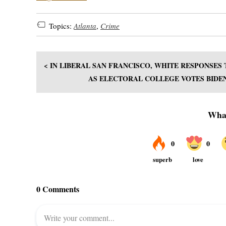
Topics:
Atlanta
,
Crime
< IN LIBERAL SAN FRANCISCO, WHITE RESPONSES
AS ELECTORAL COLLEGE VOTES BIDEN