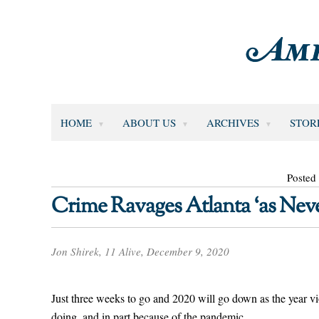
HOME
ABOUT US
ARCHIVES
STOR
Posted
Crime Ravages Atlanta ‘as Neve
Jon Shirek, 11 Alive, December 9, 2020
Just three weeks to go and 2020 will go down as the year vi
doing, and in part because of the pandemic.