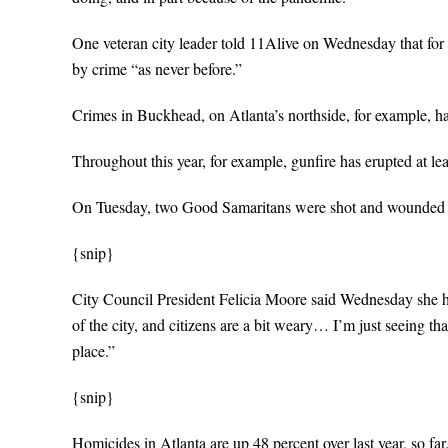
One veteran city leader told 11Alive on Wednesday that for t
by crime “as never before.”
Crimes in Buckhead, on Atlanta’s northside, for example, ha
Throughout this year, for example, gunfire has erupted at l
On Tuesday, two Good Samaritans were shot and wounded at 
{snip}
City Council President Felicia Moore said Wednesday she has
of the city, and citizens are a bit weary… I’m just seeing th
place.”
{snip}
Homicides in Atlanta are up 48 percent over last year, so fa