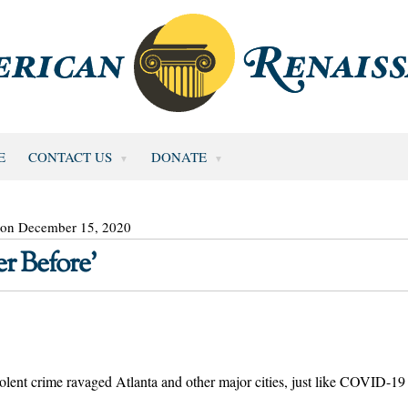
E
CONTACT US
DONATE
 on December 15, 2020
r Before’
olent crime ravaged Atlanta and other major cities, just like COVID-19 