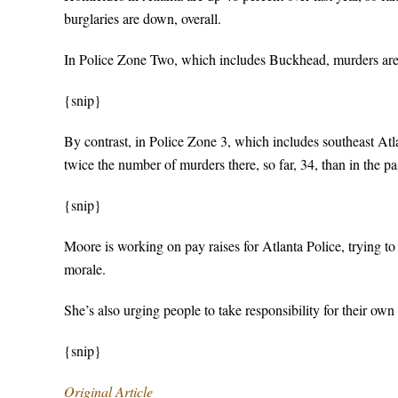
burglaries are down, overall.
In Police Zone Two, which includes Buckhead, murders are up 
{snip}
By contrast, in Police Zone 3, which includes southeast Atl
twice the number of murders there, so far, 34, than in the 
{snip}
Moore is working on pay raises for Atlanta Police, trying to 
morale.
She’s also urging people to take responsibility for their own 
{snip}
Original Article