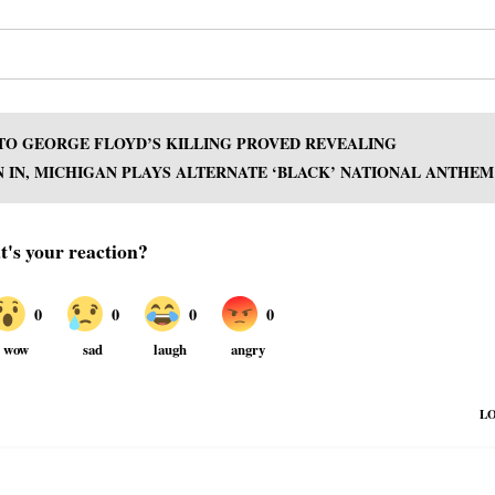
 TO GEORGE FLOYD’S KILLING PROVED REVEALING
 IN, MICHIGAN PLAYS ALTERNATE ‘BLACK’ NATIONAL ANTHEM