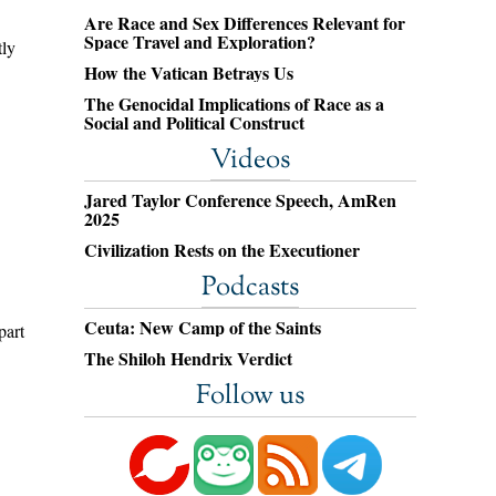
Are Race and Sex Differences Relevant for
Space Travel and Exploration?
tly
How the Vatican Betrays Us
The Genocidal Implications of Race as a
Social and Political Construct
Videos
Jared Taylor Conference Speech, AmRen
2025
Civilization Rests on the Executioner
Podcasts
Ceuta: New Camp of the Saints
part
The Shiloh Hendrix Verdict
Follow us