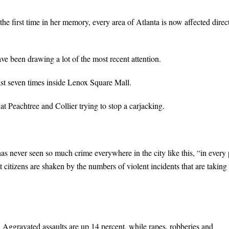
he first time in her memory, every area of Atlanta is now affected direc
ve been drawing a lot of the most recent attention.
east seven times inside Lenox Square Mall.
Peachtree and Collier trying to stop a carjacking.
 never seen so much crime everywhere in the city like this, “in every 
at citizens are shaken by the numbers of violent incidents that are taking
r. Aggravated assaults are up 14 percent, while rapes, robberies and