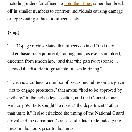
including orders for officers to
hold their lines
rather than break
off in smaller numbers to confront individuals causing damage
or representing a threat to officer safety.
{snip}
The 32-page review stated that officers claimed “that they
lacked basic riot equipment, training, and, as events unfolded,
direction from leadership,” and that “the passive response . . .
allowed the disorder to grow into full scale rioting.”
The review outlined a number of issues, including orders given
“not to engage protestors,” that arrests “had to be approved by
civilians” in the police legal section, and that Commissioner
Anthony W. Batts sought “to divide” the department “rather
than unite it.” It also criticized the timing of the National Guard
arrival and the department’s release of a later-unfounded gang
threat in the hours prior to the unrest.