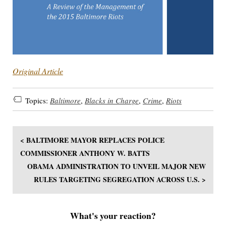
Original Article
Topics:
Baltimore
,
Blacks in Charge
,
Crime
,
Riots
< BALTIMORE MAYOR REPLACES POLICE
COMMISSIONER ANTHONY W. BATTS
OBAMA ADMINISTRATION TO UNVEIL MAJOR NEW
RULES TARGETING SEGREGATION ACROSS U.S. >