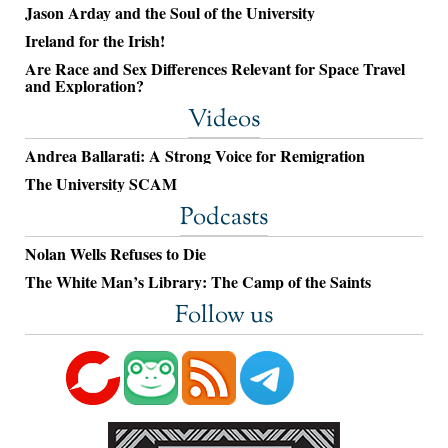
Jason Arday and the Soul of the University
Ireland for the Irish!
Are Race and Sex Differences Relevant for Space Travel
and Exploration?
Videos
Andrea Ballarati: A Strong Voice for Remigration
The University SCAM
Podcasts
Nolan Wells Refuses to Die
The White Man’s Library: The Camp of the Saints
Follow us