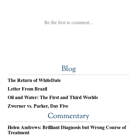
Blog
The Return of WhiteDate
Letter From Brazil
Oil and Water: The First and Third Worlds
Zwerner vs. Parker, Day Five
Commentary
Helen Andrews: Brilliant Diagnosis but Wrong Course of
Treatment