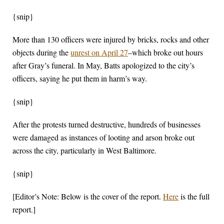
{snip}
More than 130 officers were injured by bricks, rocks and other
objects during the
unrest on April 27
–which broke out hours
after Gray’s funeral. In May, Batts apologized to the city’s
officers, saying he put them in harm’s way.
{snip}
After the protests turned destructive, hundreds of businesses
were damaged as instances of looting and arson broke out
across the city, particularly in West Baltimore.
{snip}
[Editor’s Note: Below is the cover of the report.
Here
is the full
report.]