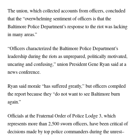
The union, which collected accounts from officers, concluded
that the “overwhelming sentiment of officers is that the
Baltimore Police Department’s response to the riot was lacking
in many areas.”
“Officers characterized the Baltimore Police Department’s
leadership during the riots as unprepared, politically motivated,
uncaring and confusing,” union President Gene Ryan said at a
news conference.
Ryan said morale “has suffered greatly,” but officers compiled
the report because they “do not want to see Baltimore burn
again.”
Officials at the Fraternal Order of Police Lodge 3, which
represents more than 2,500 sworn officers, have been critical of
decisions made by top police commanders during the unrest–