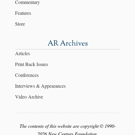
Commentary
Features
Store
AR Archives
Articles
Print Back Issues
Conferences
Interviews & Appearances
Video Archive
The contents of this website are copyright © 1990-
2026 New Century Foundation.