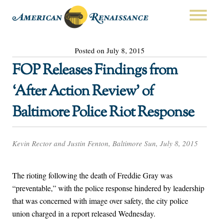
Posted on July 8, 2015
FOP Releases Findings from
‘After Action Review’ of
Baltimore Police Riot Response
Kevin Rector and Justin Fenton, Baltimore Sun, July 8, 2015
The rioting following the death of Freddie Gray was
“preventable,” with the police response hindered by leadership
that was concerned with image over safety, the city police
union charged in a report released Wednesday.