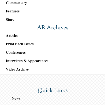
Commentary
Features
Store
AR Archives
Articles
Print Back Issues
Conferences
Interviews & Appearances
Video Archive
Quick Links
News