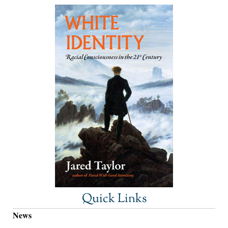
Quick Links
News