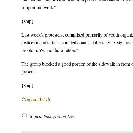
support out work.”
{snip}
Last week’s protesters, comprised primarily of youth or
justice organizations, shouted chants at the rally. A sign 
problem. We are the solution.”
The group blocked a good portion of the sidewalk in front o
present..
{snip}
Original Article
Topics:
Immigration Law