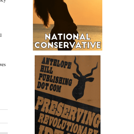
l
ves