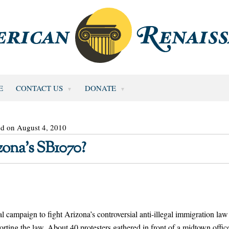
E
CONTACT US
DONATE
ed on August 4, 2010
zona’s SB1070?
ampaign to fight Arizona’s controversial anti-illegal immigration law
orting the law. About 40 protesters gathered in front of a midtown offic