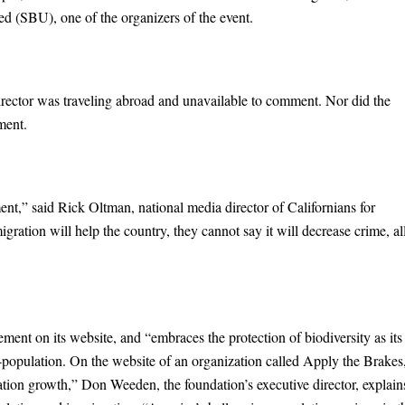
d (SBU), one of the organizers of the event.
rector was traveling abroad and unavailable to comment. Nor did the
ment.
nt,” said Rick Oltman, national media director of Californians for
gration will help the country, they cannot say it will decrease crime, al
ent on its website, and “embraces the protection of biodiversity as its
r-population. On the website of an organization called Apply the Brakes
lation growth,” Don Weeden, the foundation’s executive director, explain