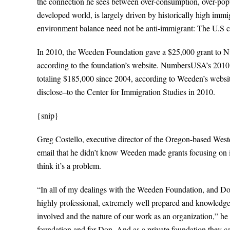
the connection he sees between over-consumption, over-popu
developed world, is largely driven by historically high immi
environment balance need not be anti-immigrant: The U.S can 
In 2010, the Weeden Foundation gave a $25,000 grant to Nu
according to the foundation’s website. NumbersUSA’s 2010 g
totaling $185,000 since 2004, according to Weeden’s websi
disclose–to the Center for Immigration Studies in 2010.
{snip}
Greg Costello, executive director of the Oregon-based Wes
email that he didn’t know Weeden made grants focusing on
think it’s a problem.
“In all of my dealings with the Weeden Foundation, and Don
highly professional, extremely well prepared and knowledge
involved and the nature of our work as an organization,” he 
foundation and for Don. And as a private foundation they c