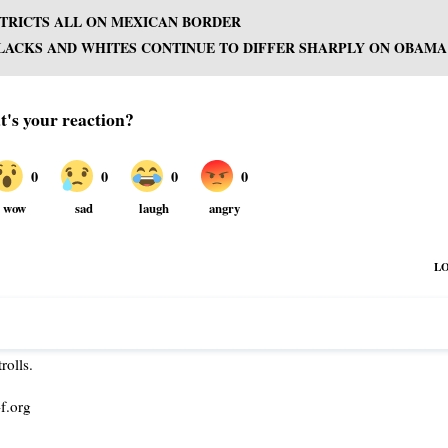
ISTRICTS ALL ON MEXICAN BORDER
LACKS AND WHITES CONTINUE TO DIFFER SHARPLY ON OBAMA