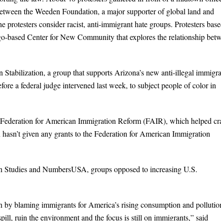
 between the Weeden Foundation, a major supporter of global land and
he protesters consider racist, anti-immigrant hate groups. Protesters bas
ago-based Center for New Community that explores the relationship bet
 Stabilization, a group that supports Arizona’s new anti-illegal immigra
ore a federal judge intervened last week, to subject people of color in
he Federation for American Immigration Reform (FAIR), which helped cr
asn’t given any grants to the Federation for American Immigration
on Studies and NumbersUSA, groups opposed to increasing U.S.
ion by blaming immigrants for America’s rising consumption and pollutio
pill, ruin the environment and the focus is still on immigrants,” said