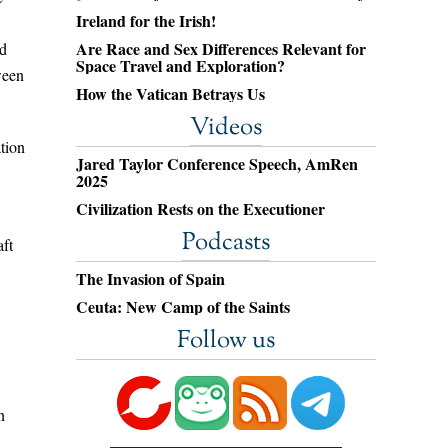
Ireland for the Irish!
Are Race and Sex Differences Relevant for
ed
Space Travel and Exploration?
ween
How the Vatican Betrays Us
Videos
tion
Jared Taylor Conference Speech, AmRen
2025
Civilization Rests on the Executioner
Podcasts
aft
The Invasion of Spain
Ceuta: New Camp of the Saints
Follow us
n