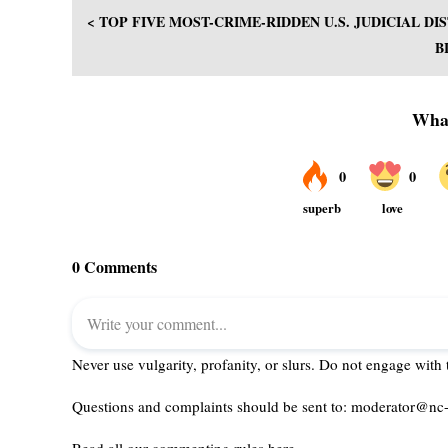
< TOP FIVE MOST-CRIME-RIDDEN U.S. JUDICIAL D
B