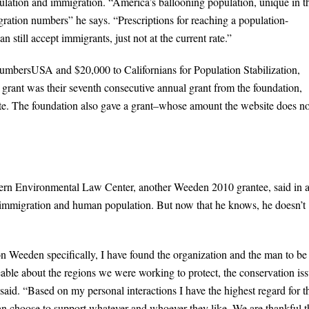
lation and immigration. “America’s ballooning population, unique in t
gration numbers” he says. “Prescriptions for reaching a population-
still accept immigrants, just not at the current rate.”
mbersUSA and $20,000 to Californians for Population Stabilization,
rant was their seventh consecutive annual grant from the foundation,
te. The foundation also gave a grant–whose amount the website does no
tern Environmental Law Center, another Weeden 2010 grantee, said in 
 immigration and human population. But now that he knows, he doesn’t
 Weeden specifically, I have found the organization and the man to be
able about the regions we were working to protect, the conservation is
said. “Based on my personal interactions I have the highest regard for t
an choose to support whatever and whoever they like. We are thankful 