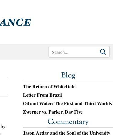
Blog
The Return of WhiteDate
Letter From Brazil
Oil and Water: The First and Third Worlds
Zwerner vs. Parker, Day Five
Commentary
 by
Jason Arday and the Soul of the University
e