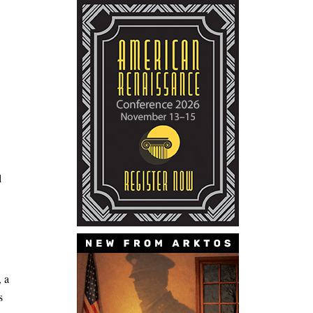
l
, a
s