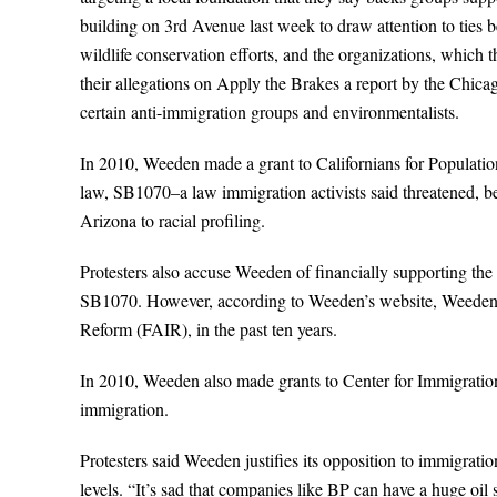
building on 3rd Avenue last week to draw attention to ties
wildlife conservation efforts, and the organizations, which t
their allegations on Apply the Brakes a report by the Chic
certain anti-immigration groups and environmentalists.
In 2010, Weeden made a grant to Californians for Population
law, SB1070–a law immigration activists said threatened, bef
Arizona to racial profiling.
Protesters also accuse Weeden of financially supporting t
SB1070. However, according to Weeden’s website, Weeden h
Reform (FAIR), in the past ten years.
In 2010, Weeden also made grants to Center for Immigrati
immigration.
Protesters said Weeden justifies its opposition to immigrat
levels. “It’s sad that companies like BP can have a huge oil s