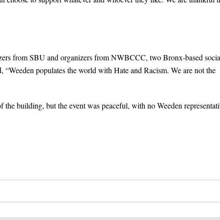
ganizers from SBU and organizers from NWBCCC, two Bronx-based socia
read, “Weeden populates the world with Hate and Racism. We are not the
f the building, but the event was peaceful, with no Weeden representati