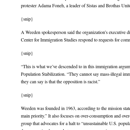
protester Adama Foneh, a leader of Sistas and Brothas Unite
{snip}
A Weeden spokesperson said the organization’s executive di
Center for Immigration Studies respond to requests for com
{snip}
“This is what we’ve descended to in this immigration argume
Population Stabilization. “They cannot say mass-illegal immi
they can say is that the opposition is racist.”
{snip}
Weeden was founded in 1963, according to the mission statem
main priority.” It also focuses on over-consumption and ove
group that advocates for a halt to “unsustainable U.S. popu