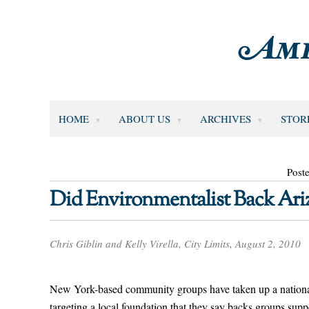
HOME
ABOUT US
ARCHIVES
STOR
Post
Did Environmentalist Back Ari
Chris Giblin and Kelly Virella, City Limits, August 2, 2010
New York-based community groups have taken up a national c
targeting a local foundation that they say backs groups supp