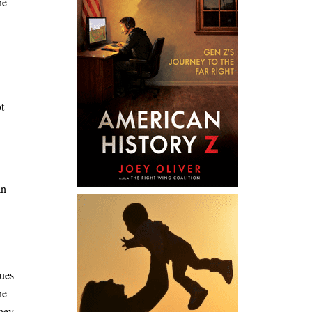
he
t
an
sues
he
they