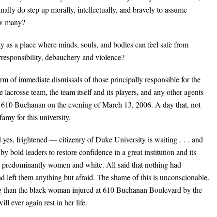
actually do step up morally, intellectually, and bravely to assume
How many?
y as a place where minds, souls, and bodies can feel safe from
 irresponsibility, debauchery and violence?
rm of immediate dismissals of those principally responsible for the
lacrosse team, the team itself and its players, and any other agents
 at 610 Buchanan on the evening of March 13, 2006. A day that, not
famy for this university.
yes, frightened — citizenry of Duke University is waiting . . . and
by bold leaders to restore confidence in a great institution and its
s predominantly women and white. All said that nothing had
ad left them anything but afraid. The shame of this is unconscionable.
ning than the black woman injured at 610 Buchanan Boulevard by the
ll ever again rest in her life.