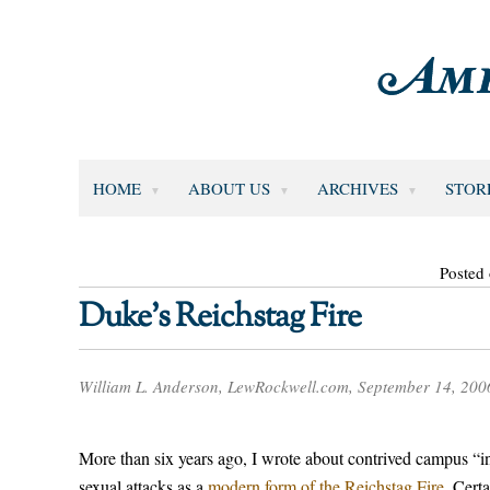
HOME
ABOUT US
ARCHIVES
STOR
Posted
Duke’s Reichstag Fire
William L. Anderson, LewRockwell.com, September 14, 200
More than six years ago, I wrote about contrived campus “inc
sexual attacks as a
modern form of the Reichstag Fire.
Certa