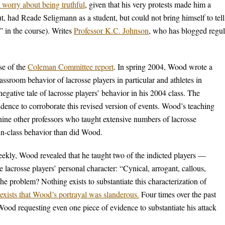
 worry about being truthful
, given that his very protests made him a
, had Reade Seligmann as a student, but could not bring himself to tell
” in the course). Writes
Professor K.C. Johnson
, who has blogged regul
se of the
Coleman Committee report
. In spring 2004, Wood wrote a
assroom behavior of lacrosse players in particular and athletes in
negative tale of lacrosse players’ behavior in his 2004 class. The
ce to corroborate this revised version of events. Wood’s teaching
 nine other professors who taught extensive numbers of lacrosse
 in-class behavior than did Wood.
weekly, Wood revealed that he taught two of the indicted players —
crosse players’ personal character: “Cynical, arrogant, callous,
e problem? Nothing exists to substantiate this characterization of
xists that Wood’s portrayal was slanderous.
Four times over the past
ood requesting even one piece of evidence to substantiate his attack