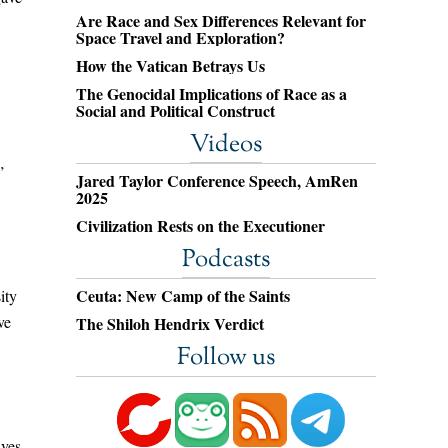
Are Race and Sex Differences Relevant for
Space Travel and Exploration?
How the Vatican Betrays Us
The Genocidal Implications of Race as a
Social and Political Construct
Videos
”
Jared Taylor Conference Speech, AmRen
2025
Civilization Rests on the Executioner
Podcasts
Ceuta: New Camp of the Saints
ity
ve
The Shiloh Hendrix Verdict
Follow us
ives