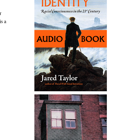
r
is a