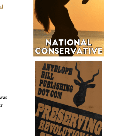
ed
 was
er