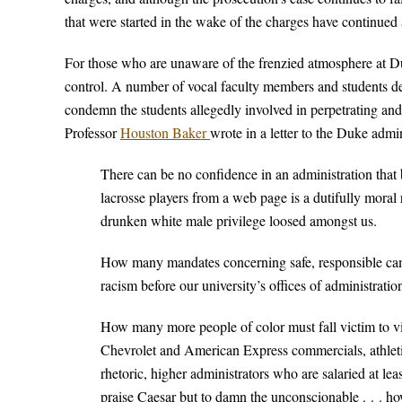
that were started in the wake of the charges have continued
For those who are unaware of the frenzied atmosphere at Duk
control. A number of vocal faculty members and students 
condemn the students allegedly involved in perpetrating and
Professor
Houston Baker
wrote in a letter to the Duke admin
There can be no confidence in an administration that
lacrosse players from a web page is a dutifully moral 
drunken white male privilege loosed amongst us.
How many mandates concerning safe, responsible camp
racism before our university’s offices of administratio
How many more people of color must fall victim to vi
Chevrolet and American Express commercials, athletic
rhetoric, higher administrators who are salaried at lea
praise Caesar but to damn the unconscionable . . . h