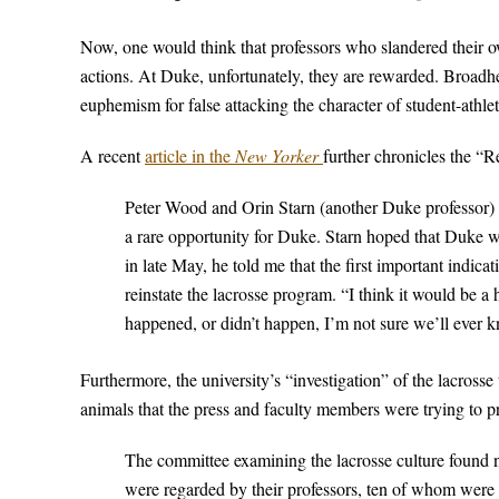
Now, one would think that professors who slandered their ow
actions. At Duke, unfortunately, they are rewarded. Broadhea
euphemism for false attacking the character of student-athle
A recent
article in the
New Yorker
further chronicles the “R
Peter Wood and Orin Starn (another Duke professor) 
a rare opportunity for Duke. Starn hoped that Duke wo
in late May, he told me that the first important indic
reinstate the lacrosse program. “I think it would be 
happened, or didn’t happen, I’m not sure we’ll ever 
Furthermore, the university’s “investigation” of the lacross
animals that the press and faculty members were trying to 
The committee examining the lacrosse culture found n
were regarded by their professors, ten of whom were 