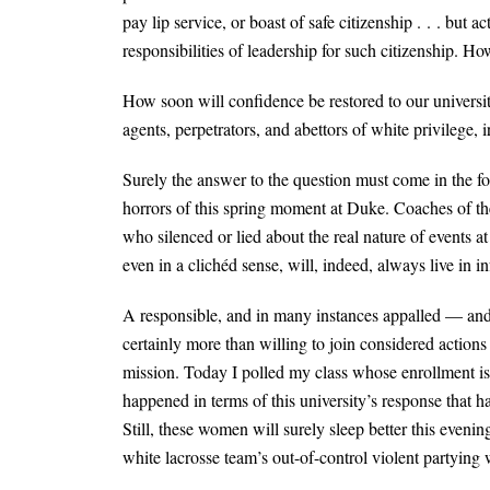
pay lip service, or boast of safe citizenship . . . but 
responsibilities of leadership for such citizenship. 
How soon will confidence be restored to our universit
agents, perpetrators, and abettors of white privilege,
Surely the answer to the question must come in the fo
horrors of this spring moment at Duke. Coaches of the 
who silenced or lied about the real nature of events
even in a clichéd sense, will, indeed, always live in in
A responsible, and in many instances appalled — and 
certainly more than willing to join considered actions 
mission. Today I polled my class whose enrollment i
happened in terms of this university’s response that h
Still, these women will surely sleep better this eve
white lacrosse team’s out-of-control violent partying wi