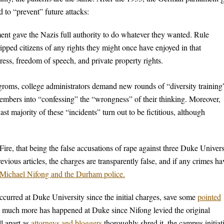
 to “prevent” future attacks:
ent gave the Nazis full authority to do whatever they wanted. Rule
ipped citizens of any rights they might once have enjoyed in that
ress, freedom of speech, and private property rights.
roms, college administrators demand new rounds of “diversity training
members into “confessing” the “wrongness” of their thinking. Moreover,
t majority of these “incidents” turn out to be fictitious, although
re, that being the false accusations of rape against three Duke Univers
ious articles, the charges are transparently false, and if any crimes ha
y Michael Nifong and the Durham police.
 occurred at Duke University since the initial charges, save some
pointed
much more has happened at Duke since Nifong levied the original
ll apart as
attorneys and bloggers
thoroughly shred it, the campus initiat