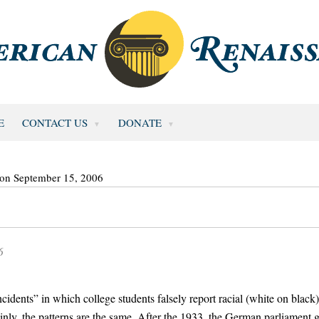
E
CONTACT US
DONATE
 on September 15, 2006
6
idents” in which college students falsely report racial (white on black)
inly, the patterns are the same. After the 1933, the German parliament 