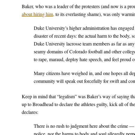
Baker, who was a leader of the protesters (and now is a pr
about hiring him,
to its everlasting shame), was only warmi
Duke University’s higher administration has engaged i
disaster of recent days: the actual harm to the body,
Duke University lacrosse team members as far as any
seamy domains of Colorado football and other college 
to rape, maraud, deploy hate speech, and feel proud o
Many citizens have weighed in, and one hopes all de
community will speak out forcefully for swift and con
Keep in mind that “legalism” was Baker’s way of saying that
up to Broadhead to declare the athletes guilty, kick all of t
declares:
There is no rush to judgment here about the crime — n
police, nor the harms to body and soul allegedly per