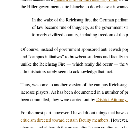
the Hitler government carte blanche to do whatever it wanted
In the wake of the Reichstag fire, the German parliam
of law became rule of thuggery, as the government str
formerly civilized country, including freedom of the p
Of course, instead of government-sponsored anti-Jewish pog
and “campus initiatives” to browbeat students and faculty 
unlike the Reichstag Fire — which really did occur — the vas
administrators rarely seem to acknowledge that fact.
Thus, we come to another version of the campus Reichstag Fi
lacrosse players. As has been documented in a number of prev
been committed, they were carried out by
District Attorne
For the most part, however, I have left out things that have
criticism directed toward certain faculty members.
However, 
charges, and although the prosecution’s case continues to fa