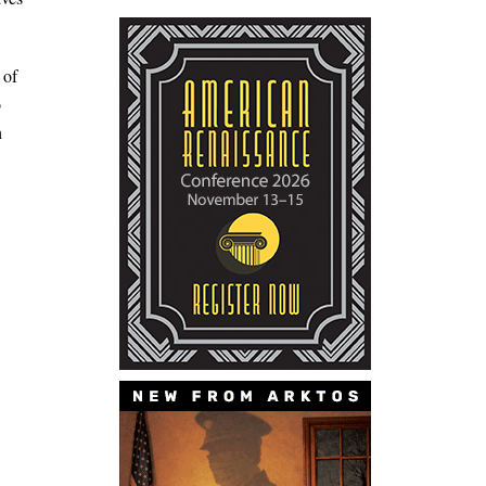
 of
o
h