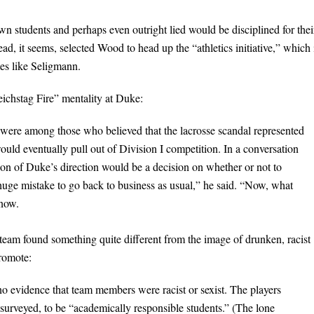
n students and perhaps even outright lied would be disciplined for thei
d, it seems, selected Wood to head up the “athletics initiative,” which 
tes like Seligmann.
eichstag Fire” mentality at Duke:
were among those who believed that the lacrosse scandal represented
uld eventually pull out of Division I competition. In a conversation
ation of Duke’s direction would be a decision on whether or not to
a huge mistake to go back to business as usual,” he said. “Now, what
know.
e team found something quite different from the image of drunken, racist
promote:
o evidence that team members were racist or sexist. The players
surveyed, to be “academically responsible students.” (The lone