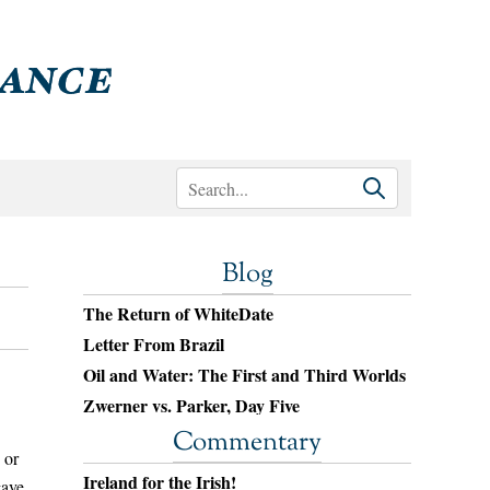
Blog
The Return of WhiteDate
Letter From Brazil
Oil and Water: The First and Third Worlds
Zwerner vs. Parker, Day Five
Commentary
 or
Ireland for the Irish!
gave