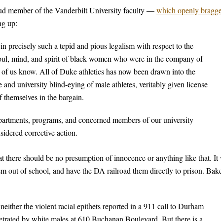
oud member of the Vanderbilt University faculty —
which openly bragg
ng up:
n precisely such a tepid and pious legalism with respect to the
 soul, mind, and spirit of black women who were in the company of
 of us know. All of Duke athletics has now been drawn into the
and university blind-eying of male athletes, veritably given license
f themselves in the bargain.
partments, programs, and concerned members of our university
sidered corrective action.
 there should be no presumption of innocence or anything like that. It
hem out of school, and have the DA railroad them directly to prison. Bak
either the violent racial epithets reported in a 911 call to Durham
petrated by white males at 610 Buchanan Boulevard. But there is a