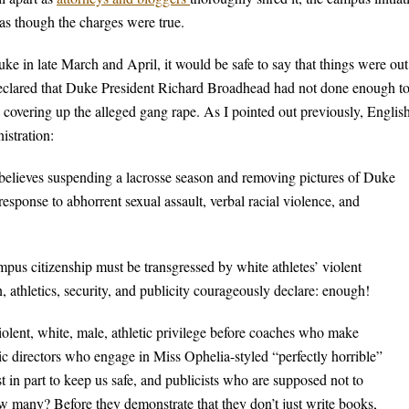
 as though the charges were true.
e in late March and April, it would be safe to say that things were out
declared that Duke President Richard Broadhead had not done enough t
 covering up the alleged gang rape. As I pointed out previously, Englis
istration:
 believes suspending a lacrosse season and removing pictures of Duke
response to abhorrent sexual assault, verbal racial violence, and
us citizenship must be transgressed by white athletes’ violent
n, athletics, security, and publicity courageously declare: enough!
olent, white, male, athletic privilege before coaches who make
 directors who engage in Miss Ophelia-styled “perfectly horrible”
st in part to keep us safe, and publicists who are supposed not to
ow many? Before they demonstrate that they don’t just write books,