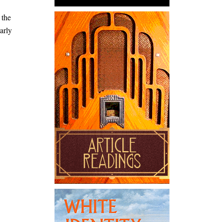
 the
arly