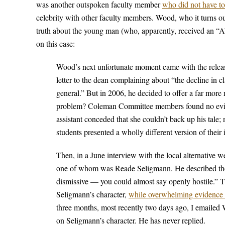
was another outspoken faculty member
who did not have to
celebrity with other faculty members. Wood, who it turns out
truth about the young man (who, apparently, received an “A
on this case:
Wood’s next unfortunate moment came with the relea
letter to the dean complaining about “the decline in cl
general.” But in 2006, he decided to offer a far more 
problem? Coleman Committee members found no eviden
assistant conceded that she couldn’t back up his tale;
students presented a wholly different version of their
Then, in a June interview with the local alternative 
one of whom was Reade Seligmann. He described the la
dismissive — you could almost say openly hostile.” Th
Seligmann’s character,
while overwhelming evidence e
three months, most recently two days ago, I emailed W
on Seligmann’s character. He has never replied.