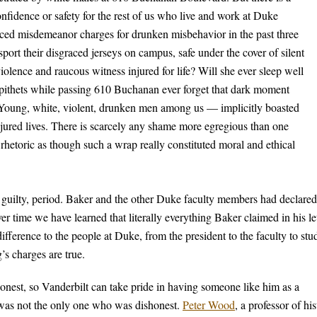
onfidence or safety for the rest of us who live and work at Duke
ced misdemeanor charges for drunken misbehavior in the past three
ort their disgraced jerseys on campus, safe under the cover of silent
lence and raucous witness injured for life? Will she ever sleep well
epithets while passing 610 Buchanan ever forget that dark moment
oung, white, violent, drunken men among us — implicitly boasted
njured lives. There is scarcely any shame more egregious than one
l rhetoric as though such a wrap really constituted moral and ethical
 guilty, period. Baker and the other Duke faculty members had declared
over time we have learned that literally everything Baker claimed in his le
ifference to the people at Duke, from the president to the faculty to stu
’s charges are true.
onest, so Vanderbilt can take pride in having someone like him as a
 was not the only one who was dishonest.
Peter Wood
, a professor of hi