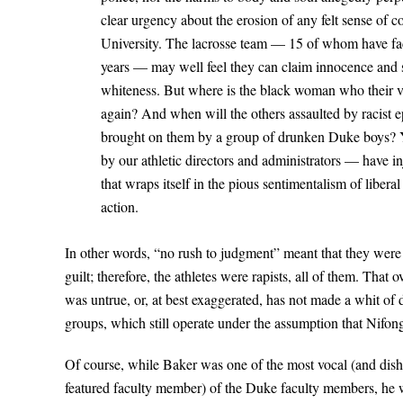
clear urgency about the erosion of any felt sense of c
University. The lacrosse team — 15 of whom have fa
years — may well feel they can claim innocence and sp
whiteness. But where is the black woman who their vio
again? And when will the others assaulted by racist 
brought on them by a group of drunken Duke boys? Y
by our athletic directors and administrators — have i
that wraps itself in the pious sentimentalism of libera
action.
In other words, “no rush to judgment” meant that they were
guilt; therefore, the athletes were rapists, all of them. That 
was untrue, or, at best exaggerated, has not made a whit of d
groups, which still operate under the assumption that Nifong
Of course, while Baker was one of the most vocal (and dish
featured faculty member) of the Duke faculty members, he