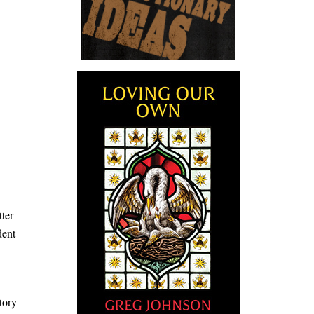
tter
dent
story