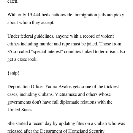
catch.
With only 19,444 beds nationwide, immigration jails are picky
about whom they accept.
Under federal guidelines, anyone with a record of violent
crimes including murder and rape must be jailed. Those from
35 so-called “special-interest” countries linked to terrorism also
get a close look.
{snip}
Deportation Officer Yadira Avalos gets some of the trickiest
cases, including Cubans, Vietnamese and others whose
governments don’t have full diplomatic relations with the
United States.
She started a recent day by updating files on a Cuban who was
released after the Department of Homeland Security