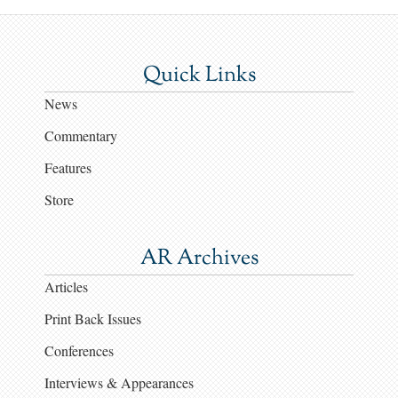
Quick Links
News
Commentary
Features
Store
AR Archives
Articles
Print Back Issues
Conferences
Interviews & Appearances