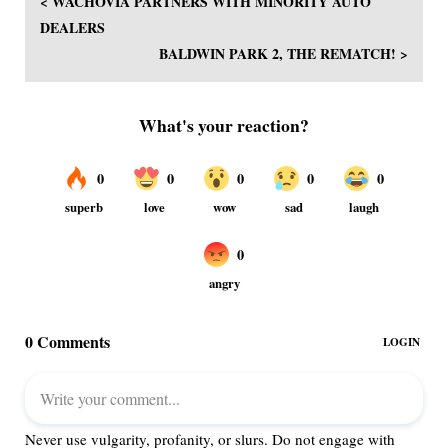
< WACHOVIA PARTNERS WITH MINORITY AUTO
DEALERS
BALDWIN PARK 2, THE REMATCH! >