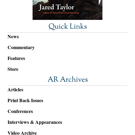
Quick Links
News
Commentary
Features
Store
AR Archives
Articles
Print Back Issues
Conferences
Interviews & Appearances
Video Archive