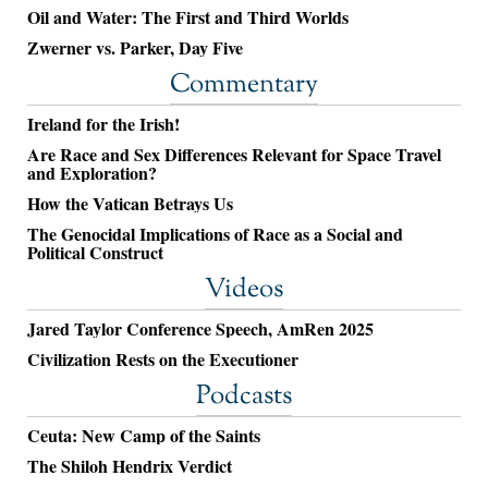
Oil and Water: The First and Third Worlds
Zwerner vs. Parker, Day Five
Commentary
Ireland for the Irish!
Are Race and Sex Differences Relevant for Space Travel
and Exploration?
How the Vatican Betrays Us
The Genocidal Implications of Race as a Social and
Political Construct
Videos
Jared Taylor Conference Speech, AmRen 2025
Civilization Rests on the Executioner
Podcasts
Ceuta: New Camp of the Saints
The Shiloh Hendrix Verdict