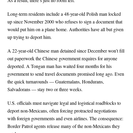
As a result, there’s just no room left.
Long-term residents include a 48-year-old Polish man locked
up since November 2000 who refuses to sign a document that
would put him on a plane home. Authorities have all but given
up trying to deport him.
A 22-year-old Chinese man detained since December won’t fill
out paperwork the Chinese government requires for anyone
deported. A Tongan man has waited four months for his
government to send travel documents promised long ago. Even
the quick turnarounds — Guatemalans, Hondurans,
Salvadorans — stay two or three weeks.
U.S. officials must navigate legal and logistical roadblocks to
deport non-Mexicans, often forcing protracted negotiations
with foreign governments and even airlines. The consequence:
Border Patrol agents release many of the non-Mexicans they