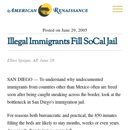
Posted on June 29, 2005
Illegal Immigrants Fill SoCal Jail
Elliot Spagat, AP, June 28
SAN DIEGO — To understand why undocumented
immigrants from countries other than Mexico often are freed
soon after being caught sneaking across the border, look at the
bottleneck in San Diego’s immigration jail.
For reasons both bureaucratic and practical, the 850 inmates
filling the beds are likely to stay months, weeks or even years.