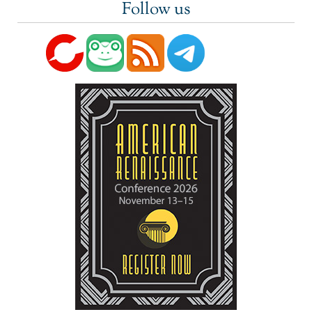
Follow us