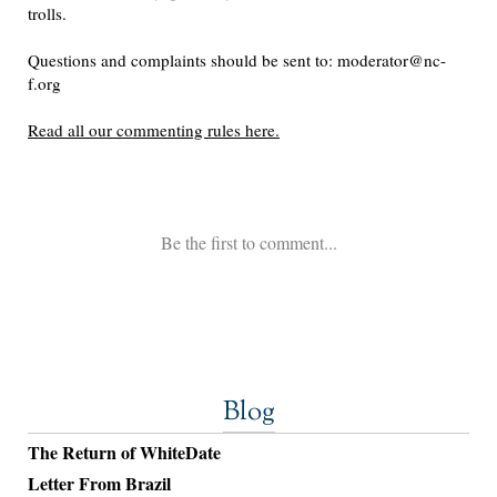
Blog
The Return of WhiteDate
Letter From Brazil