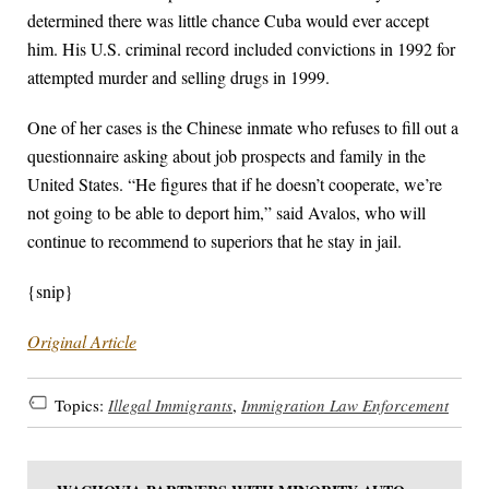
determined there was little chance Cuba would ever accept
him. His U.S. criminal record included convictions in 1992 for
attempted murder and selling drugs in 1999.
One of her cases is the Chinese inmate who refuses to fill out a
questionnaire asking about job prospects and family in the
United States. “He figures that if he doesn’t cooperate, we’re
not going to be able to deport him,” said Avalos, who will
continue to recommend to superiors that he stay in jail.
{snip}
Original Article
Topics:
Illegal Immigrants
,
Immigration Law Enforcement