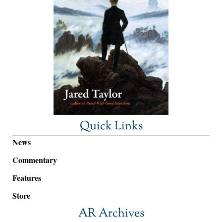
Quick Links
News
Commentary
Features
Store
AR Archives