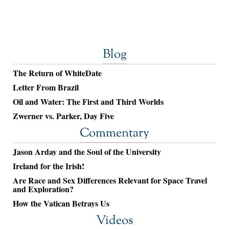
Blog
The Return of WhiteDate
Letter From Brazil
Oil and Water: The First and Third Worlds
Zwerner vs. Parker, Day Five
Commentary
Jason Arday and the Soul of the University
Ireland for the Irish!
Are Race and Sex Differences Relevant for Space Travel
and Exploration?
How the Vatican Betrays Us
Videos