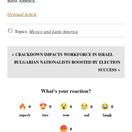
Bless America.
Original Article
Topics:
Mexico and Latin America
< CRACKDOWN IMPACTS WORKFORCE IN ISRAEL
BULGARIAN NATIONALISTS BOOSTED BY ELECTION
SUCCESS >