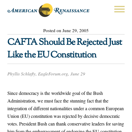
Posted on June 29, 2005
CAFTA Should Be Rejected Just
Like the EU Constitution
Phyllis Schlafly, EagleForum.org, June 29
Since democracy is the worldwide goal of the Bush
Administration, we must face the stunning fact that the
integration of different nationalities under a common European
Union (EU) constitution was rejected by decisive democratic
votes. President Bush can thank conservative leaders for saving
him from the embarrassment of endorsing the EU constitution