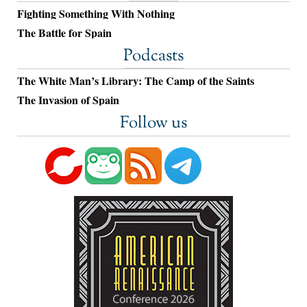
Fighting Something With Nothing
The Battle for Spain
Podcasts
The White Man’s Library: The Camp of the Saints
The Invasion of Spain
Follow us