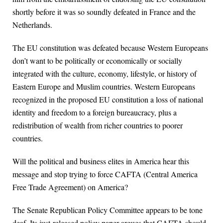
shortly before it was so soundly defeated in France and the
Netherlands.
The EU constitution was defeated because Western Europeans
don’t want to be politically or economically or socially
integrated with the culture, economy, lifestyle, or history of
Eastern Europe and Muslim countries. Western Europeans
recognized in the proposed EU constitution a loss of national
identity and freedom to a foreign bureaucracy, plus a
redistribution of wealth from richer countries to poorer
countries.
Will the political and business elites in America hear this
message and stop trying to force CAFTA (Central America
Free Trade Agreement) on America?
The Senate Republican Policy Committee appears to be tone
deaf. Its just-released policy paper argues that CAFTA should