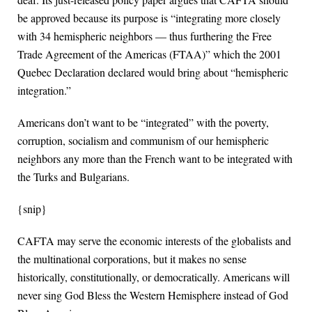
be approved because its purpose is “integrating more closely
with 34 hemispheric neighbors — thus furthering the Free
Trade Agreement of the Americas (FTAA)” which the 2001
Quebec Declaration declared would bring about “hemispheric
integration.”
Americans don’t want to be “integrated” with the poverty,
corruption, socialism and communism of our hemispheric
neighbors any more than the French want to be integrated with
the Turks and Bulgarians.
{snip}
CAFTA may serve the economic interests of the globalists and
the multinational corporations, but it makes no sense
historically, constitutionally, or democratically. Americans will
never sing God Bless the Western Hemisphere instead of God