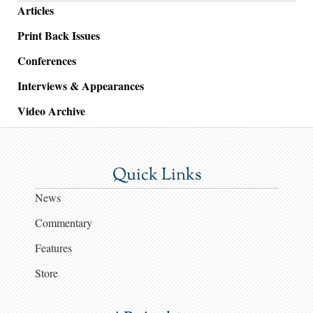
Articles
Print Back Issues
Conferences
Interviews & Appearances
Video Archive
Quick Links
News
Commentary
Features
Store