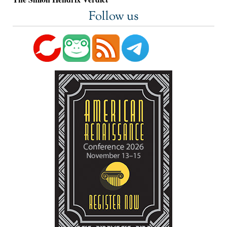
Follow us