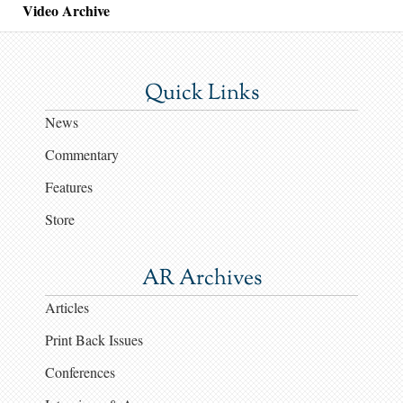
Video Archive
Quick Links
News
Commentary
Features
Store
AR Archives
Articles
Print Back Issues
Conferences