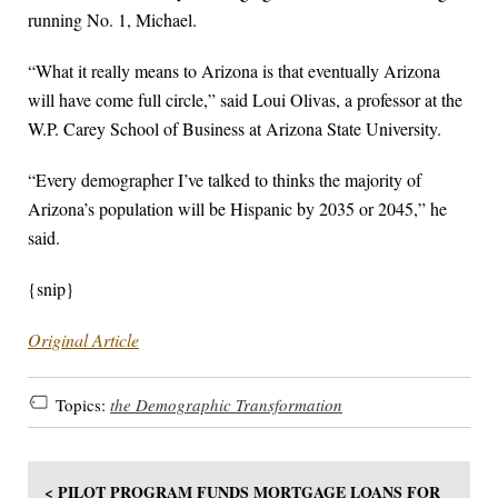
running No. 1, Michael.
“What it really means to Arizona is that eventually Arizona
will have come full circle,” said Loui Olivas, a professor at the
W.P. Carey School of Business at Arizona State University.
“Every demographer I’ve talked to thinks the majority of
Arizona’s population will be Hispanic by 2035 or 2045,” he
said.
{snip}
Original Article
Topics:
the Demographic Transformation
< PILOT PROGRAM FUNDS MORTGAGE LOANS FOR