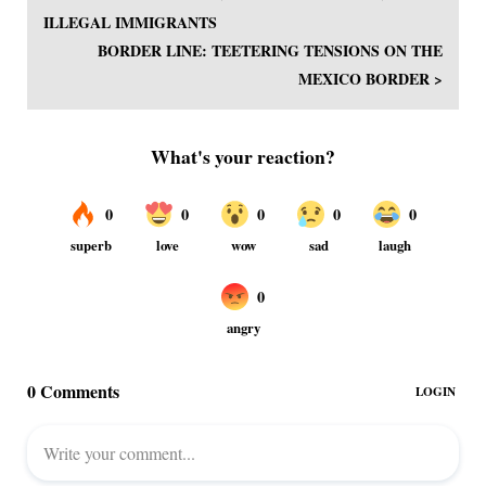
ILLEGAL IMMIGRANTS
BORDER LINE: TEETERING TENSIONS ON THE
MEXICO BORDER >