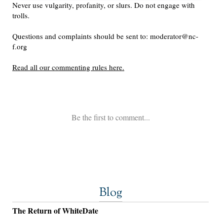
Blog
The Return of WhiteDate