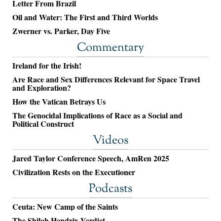
Letter From Brazil
Oil and Water: The First and Third Worlds
Zwerner vs. Parker, Day Five
Commentary
Ireland for the Irish!
Are Race and Sex Differences Relevant for Space Travel
and Exploration?
How the Vatican Betrays Us
The Genocidal Implications of Race as a Social and
Political Construct
Videos
Jared Taylor Conference Speech, AmRen 2025
Civilization Rests on the Executioner
Podcasts
Ceuta: New Camp of the Saints
The Shiloh Hendrix Verdict