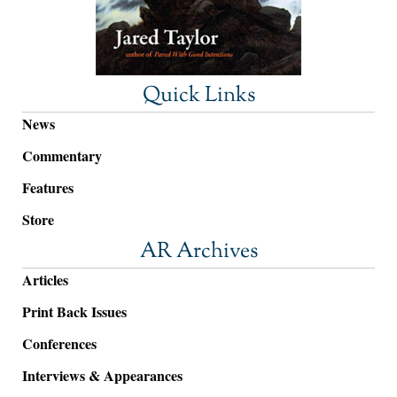
Quick Links
News
Commentary
Features
Store
AR Archives
Articles
Print Back Issues
Conferences
Interviews & Appearances