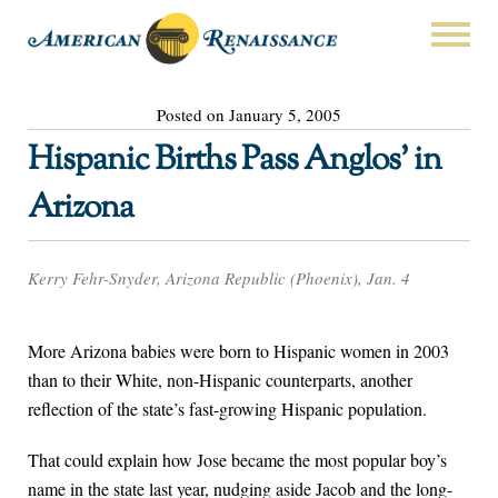
Posted on January 5, 2005
Hispanic Births Pass Anglos’ in
Arizona
Kerry Fehr-Snyder, Arizona Republic (Phoenix), Jan. 4
More Arizona babies were born to Hispanic women in 2003
than to their White, non-Hispanic counterparts, another
reflection of the state’s fast-growing Hispanic population.
That could explain how Jose became the most popular boy’s
name in the state last year, nudging aside Jacob and the long-