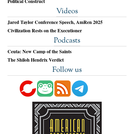
Political Construct
Videos
Jared Taylor Conference Speech, AmRen 2025
Civilization Rests on the Executioner
Podcasts
Ceuta: New Camp of the Saints
The Shiloh Hendrix Verdict
Follow us