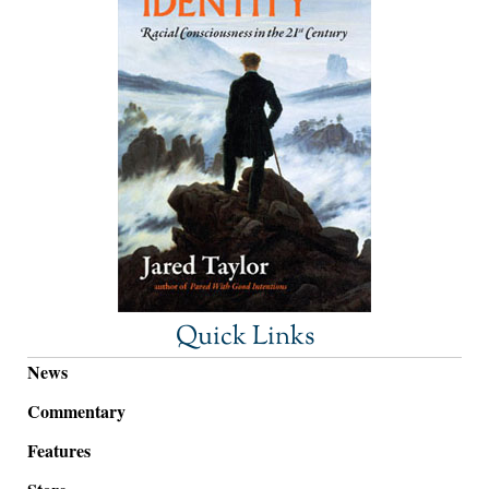
Quick Links
News
Commentary
Features