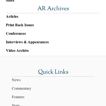
Store
AR Archives
Articles
Print Back Issues
Conferences
Interviews & Appearances
Video Archive
Quick Links
News
Commentary
Features
Store