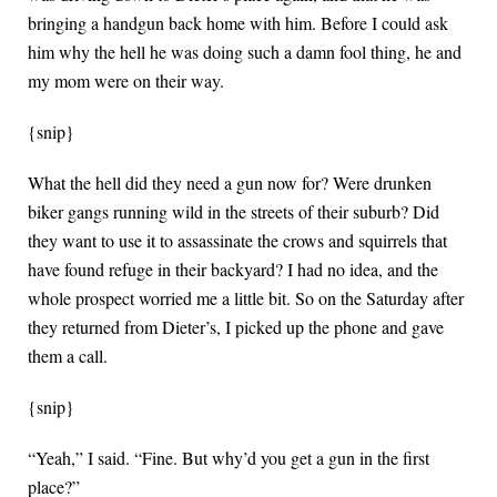
bringing a handgun back home with him. Before I could ask
him why the hell he was doing such a damn fool thing, he and
my mom were on their way.
{snip}
What the hell did they need a gun now for? Were drunken
biker gangs running wild in the streets of their suburb? Did
they want to use it to assassinate the crows and squirrels that
have found refuge in their backyard? I had no idea, and the
whole prospect worried me a little bit. So on the Saturday after
they returned from Dieter’s, I picked up the phone and gave
them a call.
{snip}
“Yeah,” I said. “Fine. But why’d you get a gun in the first
place?”