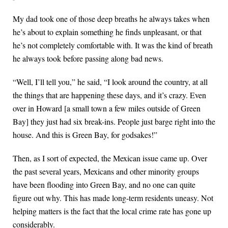
My dad took one of those deep breaths he always takes when
he’s about to explain something he finds unpleasant, or that
he’s not completely comfortable with. It was the kind of breath
he always took before passing along bad news.
“Well, I’ll tell you,” he said, “I look around the country, at all
the things that are happening these days, and it’s crazy. Even
over in Howard [a small town a few miles outside of Green
Bay] they just had six break-ins. People just barge right into the
house. And this is Green Bay, for godsakes!”
Then, as I sort of expected, the Mexican issue came up. Over
the past several years, Mexicans and other minority groups
have been flooding into Green Bay, and no one can quite
figure out why. This has made long-term residents uneasy. Not
helping matters is the fact that the local crime rate has gone up
considerably.