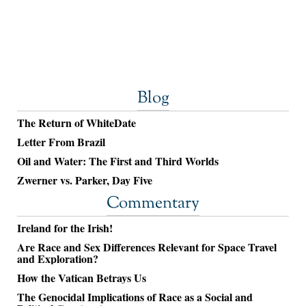
Blog
The Return of WhiteDate
Letter From Brazil
Oil and Water: The First and Third Worlds
Zwerner vs. Parker, Day Five
Commentary
Ireland for the Irish!
Are Race and Sex Differences Relevant for Space Travel
and Exploration?
How the Vatican Betrays Us
The Genocidal Implications of Race as a Social and