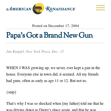
Posted on December 17, 2004
Papa’s Got a Brand New Gun
Jim Knipfel, New York Press, Dec. 15
WHEN I WAS growing up, we never, ever kept a gun in the
house. Everyone else in town did, it seemed. All my friends
had guns, often as early as age 11 or 12. But not us.
{snip}
That’s why I was so shocked when [my father] told me that he
was driving down to Dieter’s place again, and that he was