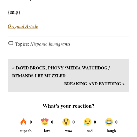
{snip}
Original Article
Topics:
Hispanic Immigrants
< DAVID BROCK, PHONY ‘MEDIA WATCHDOG,’
DEMANDS I BE MUZZLED
BREAKING AND ENTERING >