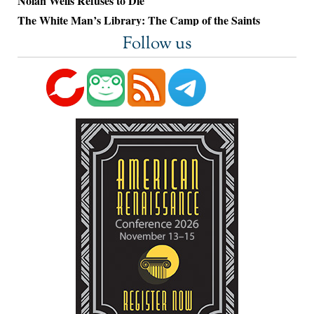
Nolan Wells Refuses to Die
The White Man’s Library: The Camp of the Saints
Follow us