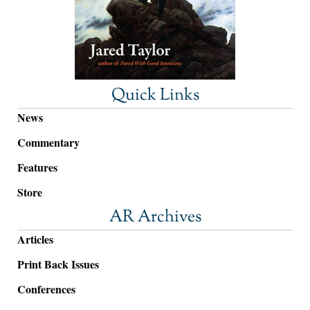
Quick Links
News
Commentary
Features
Store
AR Archives
Articles
Print Back Issues
Conferences