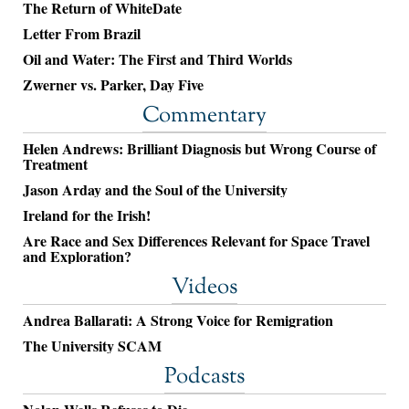
The Return of WhiteDate
Letter From Brazil
Oil and Water: The First and Third Worlds
Zwerner vs. Parker, Day Five
Commentary
Helen Andrews: Brilliant Diagnosis but Wrong Course of
Treatment
Jason Arday and the Soul of the University
Ireland for the Irish!
Are Race and Sex Differences Relevant for Space Travel
and Exploration?
Videos
Andrea Ballarati: A Strong Voice for Remigration
The University SCAM
Podcasts