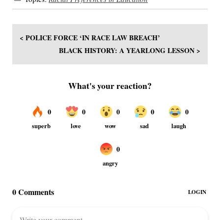
< POLICE FORCE ‘IN RACE LAW BREACH’
BLACK HISTORY: A YEARLONG LESSON >