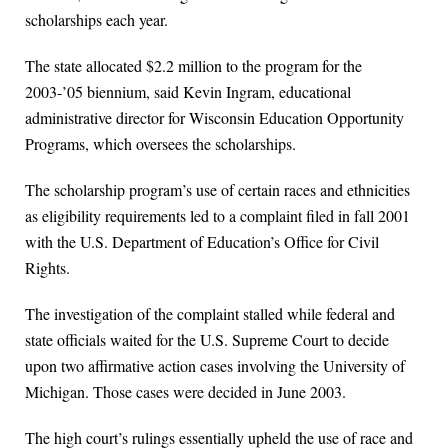
scholarships each year.
The state allocated $2.2 million to the program for the
2003-’05 biennium, said Kevin Ingram, educational
administrative director for Wisconsin Education Opportunity
Programs, which oversees the scholarships.
The scholarship program’s use of certain races and ethnicities
as eligibility requirements led to a complaint filed in fall 2001
with the U.S. Department of Education’s Office for Civil
Rights.
The investigation of the complaint stalled while federal and
state officials waited for the U.S. Supreme Court to decide
upon two affirmative action cases involving the University of
Michigan. Those cases were decided in June 2003.
The high court’s rulings essentially upheld the use of race and