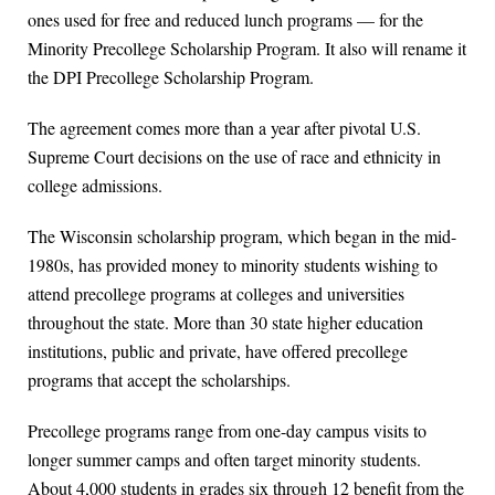
ones used for free and reduced lunch programs — for the
Minority Precollege Scholarship Program. It also will rename it
the DPI Precollege Scholarship Program.
The agreement comes more than a year after pivotal U.S.
Supreme Court decisions on the use of race and ethnicity in
college admissions.
The Wisconsin scholarship program, which began in the mid-
1980s, has provided money to minority students wishing to
attend precollege programs at colleges and universities
throughout the state. More than 30 state higher education
institutions, public and private, have offered precollege
programs that accept the scholarships.
Precollege programs range from one-day campus visits to
longer summer camps and often target minority students.
About 4,000 students in grades six through 12 benefit from the