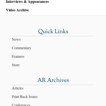
Interviews & Appearances
Video Archive
Quick Links
News
Commentary
Features
Store
AR Archives
Articles
Print Back Issues
Conferences