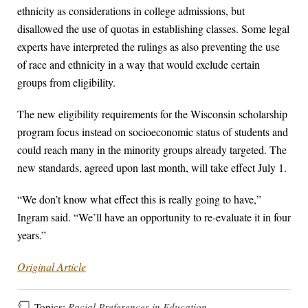
ethnicity as considerations in college admissions, but
disallowed the use of quotas in establishing classes. Some legal
experts have interpreted the rulings as also preventing the use
of race and ethnicity in a way that would exclude certain
groups from eligibility.
The new eligibility requirements for the Wisconsin scholarship
program focus instead on socioeconomic status of students and
could reach many in the minority groups already targeted. The
new standards, agreed upon last month, will take effect July 1.
“We don’t know what effect this is really going to have,”
Ingram said. “We’ll have an opportunity to re-evaluate it in four
years.”
Original Article
Topics:
Racial Preferences in Education