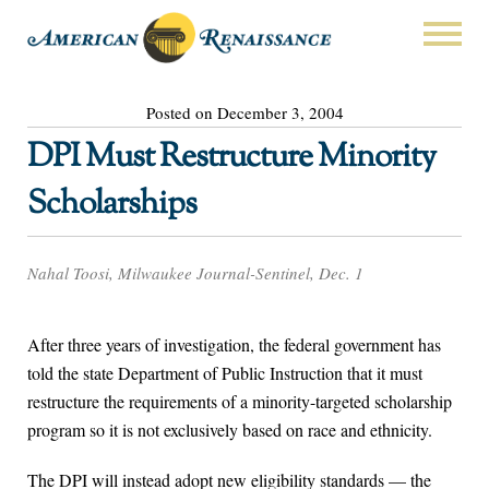
Posted on December 3, 2004
DPI Must Restructure Minority
Scholarships
Nahal Toosi, Milwaukee Journal-Sentinel, Dec. 1
After three years of investigation, the federal government has
told the state Department of Public Instruction that it must
restructure the requirements of a minority-targeted scholarship
program so it is not exclusively based on race and ethnicity.
The DPI will instead adopt new eligibility standards — the