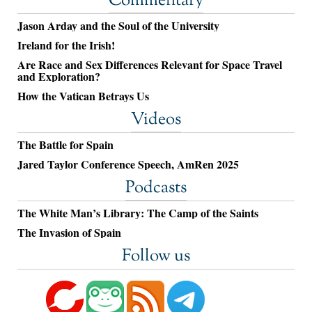
Commentary
Jason Arday and the Soul of the University
Ireland for the Irish!
Are Race and Sex Differences Relevant for Space Travel
and Exploration?
How the Vatican Betrays Us
Videos
The Battle for Spain
Jared Taylor Conference Speech, AmRen 2025
Podcasts
The White Man’s Library: The Camp of the Saints
The Invasion of Spain
Follow us