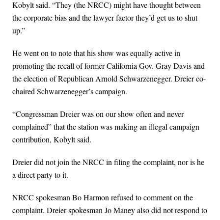
Kobylt said. “They (the NRCC) might have thought between
the corporate bias and the lawyer factor they’d get us to shut
up.”
He went on to note that his show was equally active in
promoting the recall of former California Gov. Gray Davis and
the election of Republican Arnold Schwarzenegger. Dreier co-
chaired Schwarzenegger’s campaign.
“Congressman Dreier was on our show often and never
complained” that the station was making an illegal campaign
contribution, Kobylt said.
Dreier did not join the NRCC in filing the complaint, nor is he
a direct party to it.
NRCC spokesman Bo Harmon refused to comment on the
complaint. Dreier spokesman Jo Maney also did not respond to