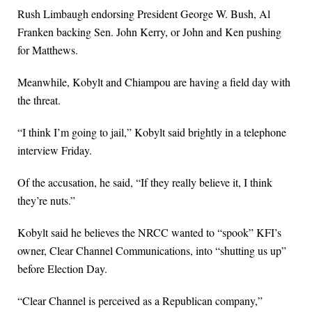
Rush Limbaugh endorsing President George W. Bush, Al
Franken backing Sen. John Kerry, or John and Ken pushing
for Matthews.
Meanwhile, Kobylt and Chiampou are having a field day with
the threat.
“I think I’m going to jail,” Kobylt said brightly in a telephone
interview Friday.
Of the accusation, he said, “If they really believe it, I think
they’re nuts.”
Kobylt said he believes the NRCC wanted to “spook” KFI’s
owner, Clear Channel Communications, into “shutting us up”
before Election Day.
“Clear Channel is perceived as a Republican company,”