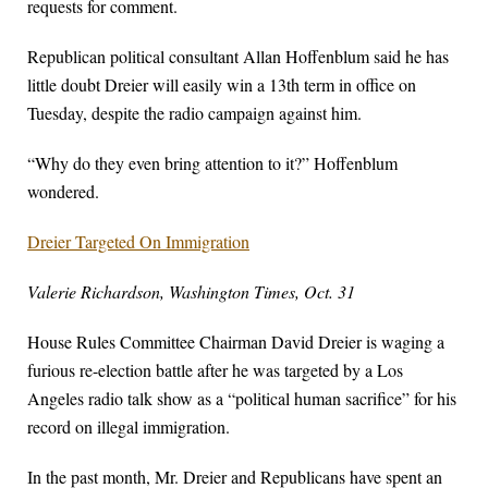
requests for comment.
Republican political consultant Allan Hoffenblum said he has
little doubt Dreier will easily win a 13th term in office on
Tuesday, despite the radio campaign against him.
“Why do they even bring attention to it?” Hoffenblum
wondered.
Dreier Targeted On Immigration
Valerie Richardson, Washington Times, Oct. 31
House Rules Committee Chairman David Dreier is waging a
furious re-election battle after he was targeted by a Los
Angeles radio talk show as a “political human sacrifice” for his
record on illegal immigration.
In the past month, Mr. Dreier and Republicans have spent an