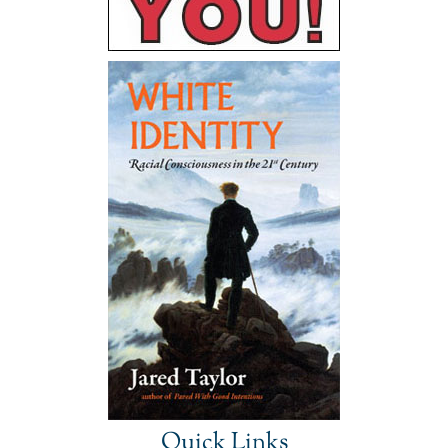
Quick Links