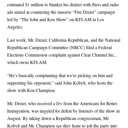
estimated $1 million to blanket his district with fliers and radio
ads aimed at countering the massive “Fire Dreier” campaign
led by “The John and Ken Show” on KFI-AM in Los
Angeles.
Last week, Mr. Dreier, California Republican, and the National
Republican Campaign Committee (NRCC) filed a Federal
Elections Commission complaint against Clear Channel Inc.,
which owns KFI-AM.
“He’s basically complaining that we’re picking on him and
supporting his opponent,” said John Kobylt, who hosts the
show with Ken Champiou.
Mr. Dreier, who received a D+ from the Americans for Better
Immigration, was targeted for defeat by listeners of the show in
August. By taking down a Republican congressman, Mr.
Kobylt and Mr. Champiou say they hope to jolt the party into