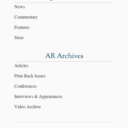
News
Commentary
Features
Store
AR Archives
Articles
Print Back Issues
Conferences
Interviews & Appearances
Video Archive