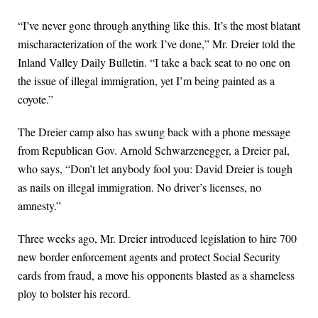
“I’ve never gone through anything like this. It’s the most blatant
mischaracterization of the work I’ve done,” Mr. Dreier told the
Inland Valley Daily Bulletin. “I take a back seat to no one on
the issue of illegal immigration, yet I’m being painted as a
coyote.”
The Dreier camp also has swung back with a phone message
from Republican Gov. Arnold Schwarzenegger, a Dreier pal,
who says, “Don’t let anybody fool you: David Dreier is tough
as nails on illegal immigration. No driver’s licenses, no
amnesty.”
Three weeks ago, Mr. Dreier introduced legislation to hire 700
new border enforcement agents and protect Social Security
cards from fraud, a move his opponents blasted as a shameless
ploy to bolster his record.