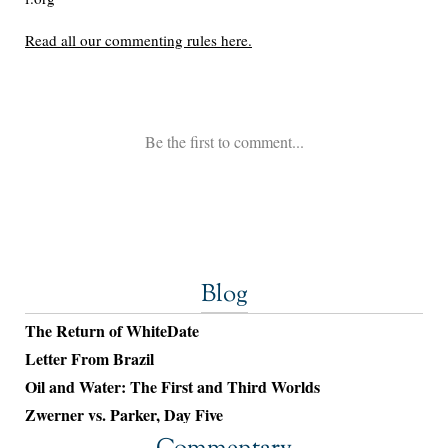
Blog
The Return of WhiteDate
Letter From Brazil
Oil and Water: The First and Third Worlds
Zwerner vs. Parker, Day Five