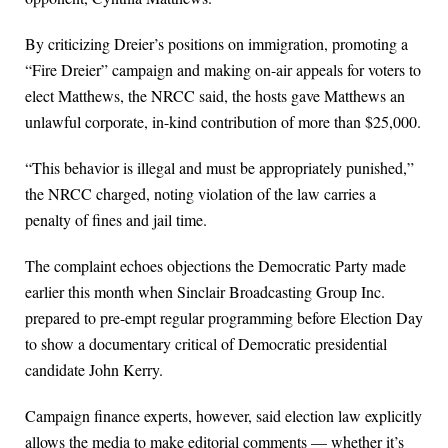
By criticizing Dreier’s positions on immigration, promoting a
“Fire Dreier” campaign and making on-air appeals for voters to
elect Matthews, the NRCC said, the hosts gave Matthews an
unlawful corporate, in-kind contribution of more than $25,000.
“This behavior is illegal and must be appropriately punished,”
the NRCC charged, noting violation of the law carries a
penalty of fines and jail time.
The complaint echoes objections the Democratic Party made
earlier this month when Sinclair Broadcasting Group Inc.
prepared to pre-empt regular programming before Election Day
to show a documentary critical of Democratic presidential
candidate John Kerry.
Campaign finance experts, however, said election law explicitly
allows the media to make editorial comments — whether it’s