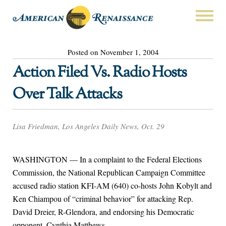
Posted on November 1, 2004
Action Filed Vs. Radio Hosts
Over Talk Attacks
Lisa Friedman, Los Angeles Daily News, Oct. 29
WASHINGTON — In a complaint to the Federal Elections
Commission, the National Republican Campaign Committee
accused radio station KFI-AM (640) co-hosts John Kobylt and
Ken Chiampou of “criminal behavior” for attacking Rep.
David Dreier, R-Glendora, and endorsing his Democratic
opponent, Cynthia Matthews.