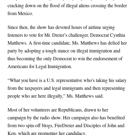
cracking down on the flood of illegal aliens crossing the border
from Mexico.
Since then, the show has devoted hours of airtime urging
listeners to vote for Mr. Dreier’s challenger, Democrat Cynthia
Matthews. A first-time candidate, Ms. Matthews has defied her
party by adopting a tough stance on illegal immigration and
thus becoming the only Democrat to win the endorsement of
Americans for Legal Immigration.
“What you have is a U.S. representative who’s taking his salary
from the taxpayers and legal immigrants and then representing
people who are here illegally,” Ms. Matthews said.
Most of her volunteers are Republicans, drawn to her
campaign by the radio show. Her campaign also has benefited
from two spin-off blogs, FireDreier and Disciples of John and
Ken, which are promoting her candidacy.