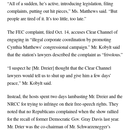
“All of a sudden, he’s active, introducing legislation, filing
complaints, putting out hit pieces,” Ms. Matthews said. “But
people are tired of it. It’s too little, too late.”
The FEC complaint, filed Oct. 14, accuses Clear Channel of
engaging in “illegal corporate coordination by promoting
Cynthia Matthews’ congressional campaign.” Mr. Kobylt said
that the station’s lawyers described the complaint as “frivolous.”
“I suspect he [Mr. Dreier] thought that the Clear Channel
lawyers would tell us to shut up and give him a few days’
peace,” Mr. Kobylt said.
Instead, the hosts spent two days lambasting Mr. Dreier and the
NRCC for trying to infringe on their free-speech rights. They
noted that no Republicans complained when the show rallied
for the recall of former Democratic Gov. Gray Davis last year.
Mr. Drier was the co-chairman of Mr. Schwarzenegger’s