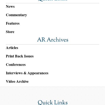
News
Commentary
Features
Store
AR Archives
Articles
Print Back Issues
Conferences
Interviews & Appearances
Video Archive
Quick Links