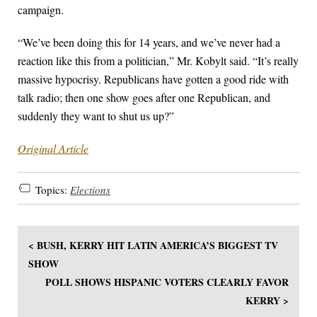
campaign.
“We’ve been doing this for 14 years, and we’ve never had a
reaction like this from a politician,” Mr. Kobylt said. “It’s really
massive hypocrisy. Republicans have gotten a good ride with
talk radio; then one show goes after one Republican, and
suddenly they want to shut us up?”
Original Article
Topics:
Elections
< BUSH, KERRY HIT LATIN AMERICA’S BIGGEST TV
SHOW
POLL SHOWS HISPANIC VOTERS CLEARLY FAVOR
KERRY >