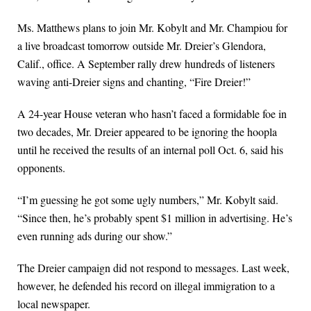
Ms. Matthews plans to join Mr. Kobylt and Mr. Champiou for
a live broadcast tomorrow outside Mr. Dreier’s Glendora,
Calif., office. A September rally drew hundreds of listeners
waving anti-Dreier signs and chanting, “Fire Dreier!”
A 24-year House veteran who hasn’t faced a formidable foe in
two decades, Mr. Dreier appeared to be ignoring the hoopla
until he received the results of an internal poll Oct. 6, said his
opponents.
“I’m guessing he got some ugly numbers,” Mr. Kobylt said.
“Since then, he’s probably spent $1 million in advertising. He’s
even running ads during our show.”
The Dreier campaign did not respond to messages. Last week,
however, he defended his record on illegal immigration to a
local newspaper.