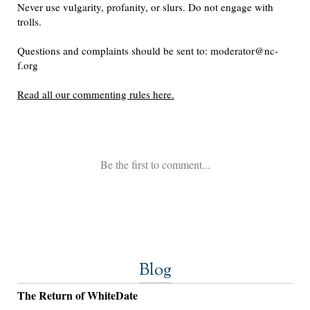
Blog
The Return of WhiteDate