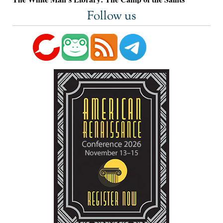
Follow us