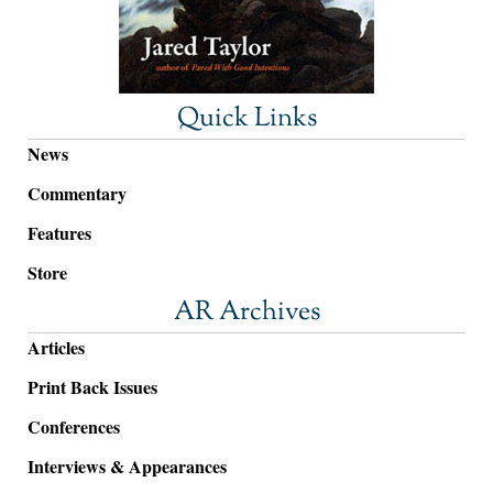
Quick Links
News
Commentary
Features
Store
AR Archives
Articles
Print Back Issues
Conferences
Interviews & Appearances