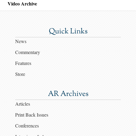
Video Archive
Quick Links
News
Commentary
Features
Store
AR Archives
Articles
Print Back Issues
Conferences