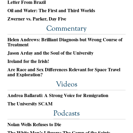
Letter From Brazil
Oil and Water: The First and Third Worlds
Zwerner vs. Parker, Day Five
Commentary
Helen Andrews: Brilliant Diagnosis but Wrong Course of
Treatment
Jason Arday and the Soul of the University
Ireland for the Irish!
Are Race and Sex Differences Relevant for Space Travel
and Exploration?
Videos
Andrea Ballarati: A Strong Voice for Remigration
The University SCAM
Podcasts
Nolan Wells Refuses to Die
The White Man’s Library: The Camp of the Saints