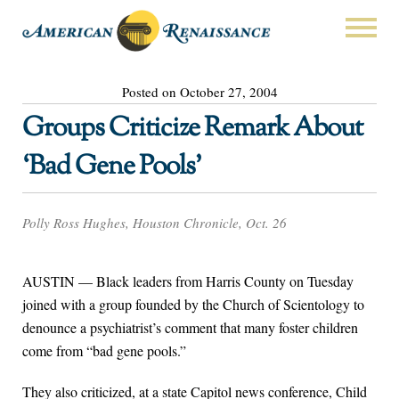
Posted on October 27, 2004
Groups Criticize Remark About
‘Bad Gene Pools’
Polly Ross Hughes, Houston Chronicle, Oct. 26
AUSTIN — Black leaders from Harris County on Tuesday
joined with a group founded by the Church of Scientology to
denounce a psychiatrist’s comment that many foster children
come from “bad gene pools.”
They also criticized, at a state Capitol news conference, Child