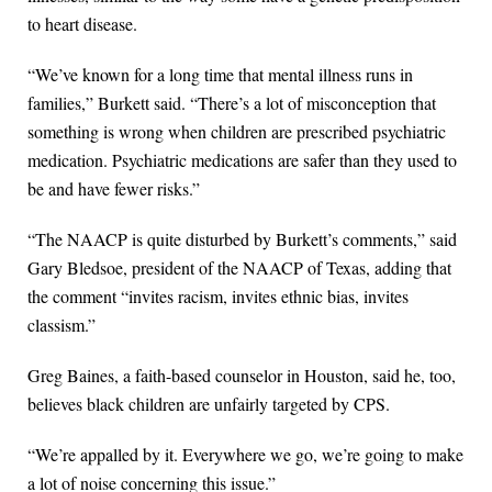
to heart disease.
“We’ve known for a long time that mental illness runs in
families,” Burkett said. “There’s a lot of misconception that
something is wrong when children are prescribed psychiatric
medication. Psychiatric medications are safer than they used to
be and have fewer risks.”
“The NAACP is quite disturbed by Burkett’s comments,” said
Gary Bledsoe, president of the NAACP of Texas, adding that
the comment “invites racism, invites ethnic bias, invites
classism.”
Greg Baines, a faith-based counselor in Houston, said he, too,
believes black children are unfairly targeted by CPS.
“We’re appalled by it. Everywhere we go, we’re going to make
a lot of noise concerning this issue.”