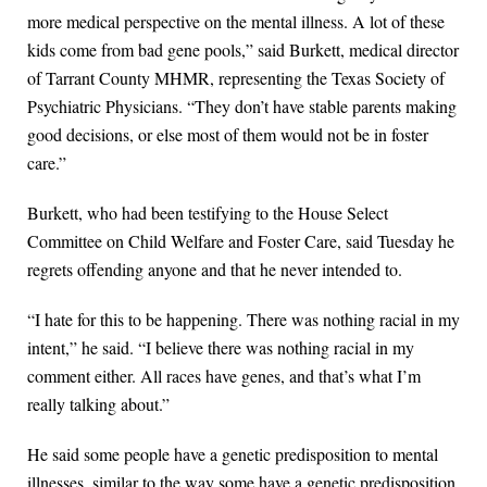
more medical perspective on the mental illness. A lot of these
kids come from bad gene pools,” said Burkett, medical director
of Tarrant County MHMR, representing the Texas Society of
Psychiatric Physicians. “They don’t have stable parents making
good decisions, or else most of them would not be in foster
care.”
Burkett, who had been testifying to the House Select
Committee on Child Welfare and Foster Care, said Tuesday he
regrets offending anyone and that he never intended to.
“I hate for this to be happening. There was nothing racial in my
intent,” he said. “I believe there was nothing racial in my
comment either. All races have genes, and that’s what I’m
really talking about.”
He said some people have a genetic predisposition to mental
illnesses, similar to the way some have a genetic predisposition