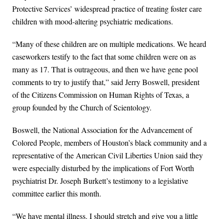
Protective Services’ widespread practice of treating foster care
children with mood-altering psychiatric medications.
“Many of these children are on multiple medications. We heard
caseworkers testify to the fact that some children were on as
many as 17. That is outrageous, and then we have gene pool
comments to try to justify that,” said Jerry Boswell, president
of the Citizens Commission on Human Rights of Texas, a
group founded by the Church of Scientology.
Boswell, the National Association for the Advancement of
Colored People, members of Houston’s black community and a
representative of the American Civil Liberties Union said they
were especially disturbed by the implications of Fort Worth
psychiatrist Dr. Joseph Burkett’s testimony to a legislative
committee earlier this month.
“We have mental illness. I should stretch and give you a little