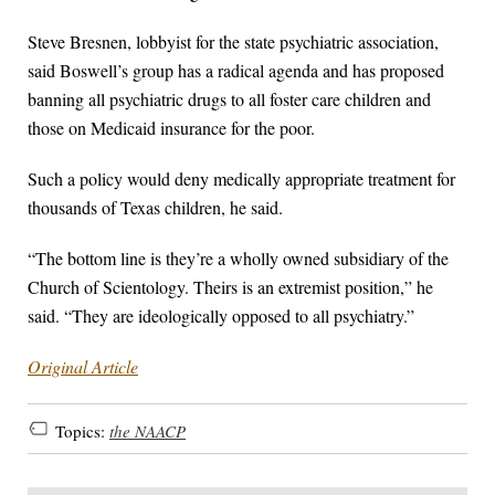
Steve Bresnen, lobbyist for the state psychiatric association,
said Boswell’s group has a radical agenda and has proposed
banning all psychiatric drugs to all foster care children and
those on Medicaid insurance for the poor.
Such a policy would deny medically appropriate treatment for
thousands of Texas children, he said.
“The bottom line is they’re a wholly owned subsidiary of the
Church of Scientology. Theirs is an extremist position,” he
said. “They are ideologically opposed to all psychiatry.”
Original Article
Topics:
the NAACP