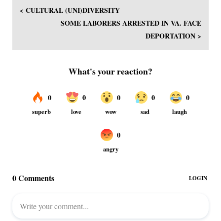
< CULTURAL (UNI)DIVERSITY
SOME LABORERS ARRESTED IN VA. FACE
DEPORTATION >