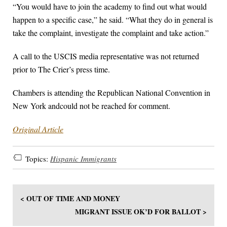
“You would have to join the academy to find out what would
happen to a specific case,” he said. “What they do in general is
take the complaint, investigate the complaint and take action.”
A call to the USCIS media representative was not returned
prior to The Crier’s press time.
Chambers is attending the Republican National Convention in
New York andcould not be reached for comment.
Original Article
Topics:
Hispanic Immigrants
< OUT OF TIME AND MONEY
MIGRANT ISSUE OK’D FOR BALLOT >