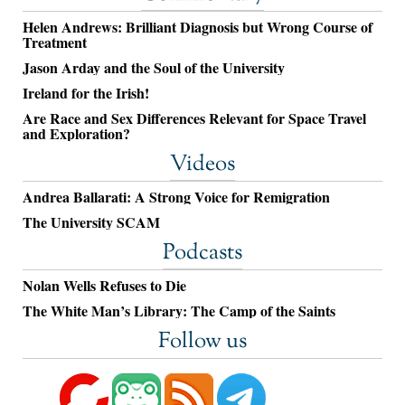
Helen Andrews: Brilliant Diagnosis but Wrong Course of
Treatment
Jason Arday and the Soul of the University
Ireland for the Irish!
Are Race and Sex Differences Relevant for Space Travel
and Exploration?
Videos
Andrea Ballarati: A Strong Voice for Remigration
The University SCAM
Podcasts
Nolan Wells Refuses to Die
The White Man’s Library: The Camp of the Saints
Follow us