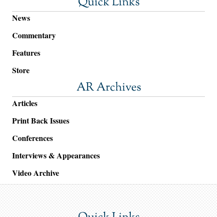
Quick Links
News
Commentary
Features
Store
AR Archives
Articles
Print Back Issues
Conferences
Interviews & Appearances
Video Archive