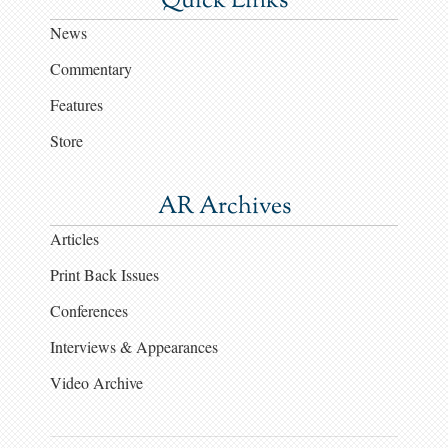
Quick Links
News
Commentary
Features
Store
AR Archives
Articles
Print Back Issues
Conferences
Interviews & Appearances
Video Archive