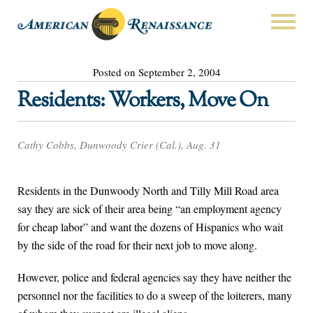
Posted on September 2, 2004
Residents: Workers, Move On
Cathy Cobbs, Dunwoody Crier (Cal.), Aug. 31
Residents in the Dunwoody North and Tilly Mill Road area
say they are sick of their area being “an employment agency
for cheap labor” and want the dozens of Hispanics who wait
by the side of the road for their next job to move along.
However, police and federal agencies say they have neither the
personnel nor the facilities to do a sweep of the loiterers, many