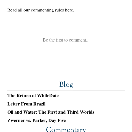
Blog
The Return of WhiteDate
Letter From Brazil
Oil and Water: The First and Third Worlds
Zwerner vs. Parker, Day Five
Commentary