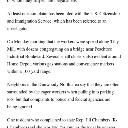
of whom they suspect are illegal aliens.
At least one complaint has been filed with the U.S. Citizenship
and Immigration Service, which has been referred to an
investigator.
On Monday morning that the workers were spread along Tilly
Mill, with dozens congregating on a bridge near Peachtree
Industrial Boulevard. Several small clusters also evident around
Home Depot, various gas stations and convenience markets
within a 100-yard range.
Neighbors in the Dunwoody North area say that they are often
surrounded by the eager workers when pulling into parking
lots, but that complaints to police and federal agencies are
being ignored.
One resident who complained to state Rep. Jill Chambers (R-
Chamblee) said she was told “as long as the local businesses