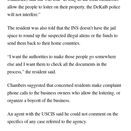
allow the people to loiter on their property, the DeKalb police
will not interfere.”
The resident was also told that the INS doesn’t have the jail
space to round up the suspected illegal aliens or the funds to
send them back to their home countries.
“I want the authorities to make those people go somewhere
else and I want them to check all the documents in the
process,” the resident said.
Chambers suggested that concerned residents make complaint
phone calls to the business owners who allow the loitering, or
organize a boycott of the business.
An agent with the USCIS said he could not comment on the
specifics of any case referred to the agency.