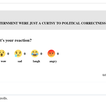
TERNMENT WERE JUST A CURTSY TO POLITICAL CORRECTNESS