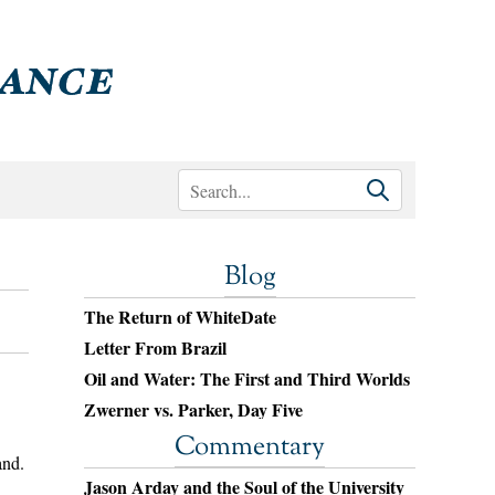
Blog
The Return of WhiteDate
Letter From Brazil
Oil and Water: The First and Third Worlds
Zwerner vs. Parker, Day Five
Commentary
and.
Jason Arday and the Soul of the University