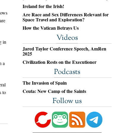
Ireland for the Irish!
nows
Are Race and Sex Differences Relevant for
Space Travel and Exploration?
are
How the Vatican Betrays Us
Videos
g in
Jared Taylor Conference Speech, AmRen
2025
Civilization Rests on the Executioner
h a
Podcasts
The Invasion of Spain
eral
Ceuta: New Camp of the Saints
s to
Follow us