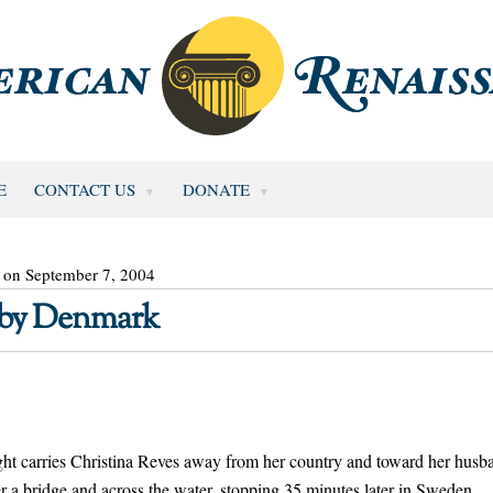
E
CONTACT US
DONATE
 on September 7, 2004
d by Denmark
 carries Christina Reves away from her country and toward her husb
r a bridge and across the water, stopping 35 minutes later in Sweden.