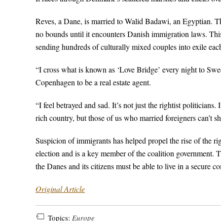
Reves, a Dane, is married to Walid Badawi, an Egyptian. T
no bounds until it encounters Danish immigration laws. This n
sending hundreds of culturally mixed couples into exile each
“I cross what is known as ‘Love Bridge’ every night to Swed
Copenhagen to be a real estate agent.
“I feel betrayed and sad. It’s not just the rightist politici
rich country, but those of us who married foreigners can’t sh
Suspicion of immigrants has helped propel the rise of the r
election and is a key member of the coalition government. Th
the Danes and its citizens must be able to live in a secure
Original Article
Topics:
Europe