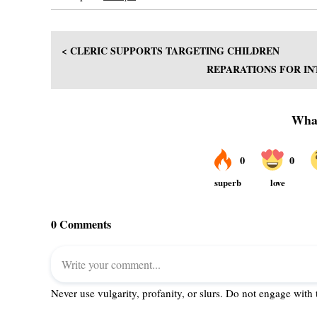
< CLERIC SUPPORTS TARGETING CHILDREN
REPARATIONS FOR IN