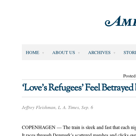
HOME
ABOUT US
ARCHIVES
STOR
Posted
‘Love’s Refugees’ Feel Betraye
Jeffrey Fleishman, L. A. Times, Sep. 6
COPENHAGEN — The train is sleek and fast that each night
It races through Denmark’s scattered marshes and clicks ove