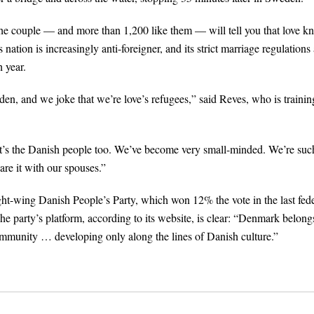
he couple — and more than 1,200 like them — will tell you that love k
ation is increasingly anti-foreigner, and its strict marriage regulations 
 year.
en, and we joke that we’re love’s refugees,” said Reves, who is trainin
ans. It’s the Danish people too. We’ve become very small-minded. We’re suc
are it with our spouses.”
ight-wing Danish People’s Party, which won 12% the vote in the last fed
e party’s platform, according to its website, is clear: “Denmark belong
 community … developing only along the lines of Danish culture.”