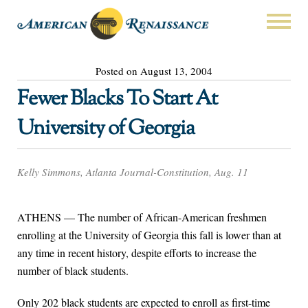
Posted on August 13, 2004
Fewer Blacks To Start At
University of Georgia
Kelly Simmons, Atlanta Journal-Constitution, Aug. 11
ATHENS — The number of African-American freshmen
enrolling at the University of Georgia this fall is lower than at
any time in recent history, despite efforts to increase the
number of black students.
Only 202 black students are expected to enroll as first-time