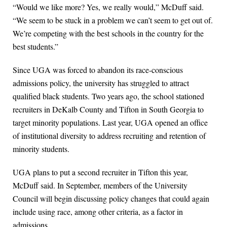
“Would we like more? Yes, we really would,” McDuff said.
“We seem to be stuck in a problem we can’t seem to get out of.
We’re competing with the best schools in the country for the
best students.”
Since UGA was forced to abandon its race-conscious
admissions policy, the university has struggled to attract
qualified black students. Two years ago, the school stationed
recruiters in DeKalb County and Tifton in South Georgia to
target minority populations. Last year, UGA opened an office
of institutional diversity to address recruiting and retention of
minority students.
UGA plans to put a second recruiter in Tifton this year,
McDuff said. In September, members of the University
Council will begin discussing policy changes that could again
include using race, among other criteria, as a factor in
admissions.