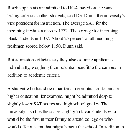
Black applicants are admitted to UGA based on the same
testing criteria as other students, said Del Dunn, the university’s
vice president for instruction. The average SAT for the
incoming freshman class is 1237. The average for incoming
black students in 1107. About 25 percent of all incoming
freshmen scored below 1150, Dunn said.
But admissions officials say they also examine applicants
individually, weighing their potential benefit to the campus in
addition to academic criteria.
A student who has shown particular determination to pursue
higher education, for example, might be admitted despite
slightly lower SAT scores and high school grades. The
university also tips the scales slightly to favor students who
would be the first in their family to attend college or who
would offer a talent that might benefit the school. In addition to