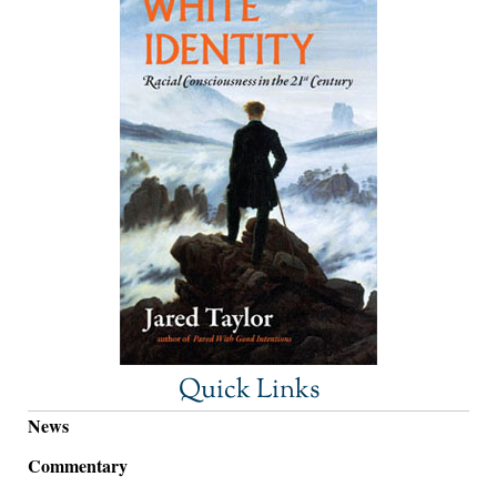
Quick Links
News
Commentary