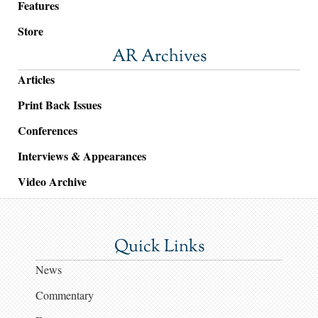
Features
Store
AR Archives
Articles
Print Back Issues
Conferences
Interviews & Appearances
Video Archive
Quick Links
News
Commentary