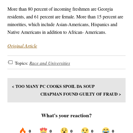
More than 80 percent of incoming freshmen are Georgia
residents, and 61 percent are female. More than 15 percent are
minorities, which include Asian-Americans, Hispanics and
Native Americans in addition to African- Americans.
Original Article
Topics:
Race and Universities
< TOO MANY PC COOKS SPOIL DA SOUP
CHAPMAN FOUND GUILTY OF FRAUD >