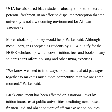
UGA has also used black students already enrolled to recruit
potential freshmen, in an effort to dispel the perception that the
university is not a welcoming environment for African-
Americans.
More scholarship money would help, Parker said. Although
most Georgians accepted as students by UGA qualify for the
HOPE scholarship, which covers tuition, fees and books, many
students can’t afford housing and other living expenses.
“We know we need to find ways to put financial aid packages
together to make us much more competitive than we are at the
moment,” Parker said.
Black enrollment has been affected on a national level by
tuition increases at public universities, declining need-based
financial aid and abandonment of affirmative action policies,