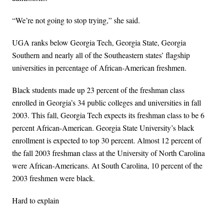
“We’re not going to stop trying,” she said.
UGA ranks below Georgia Tech, Georgia State, Georgia
Southern and nearly all of the Southeastern states’ flagship
universities in percentage of African-American freshmen.
Black students made up 23 percent of the freshman class
enrolled in Georgia’s 34 public colleges and universities in fall
2003. This fall, Georgia Tech expects its freshman class to be 6
percent African-American. Georgia State University’s black
enrollment is expected to top 30 percent. Almost 12 percent of
the fall 2003 freshman class at the University of North Carolina
were African-Americans. At South Carolina, 10 percent of the
2003 freshmen were black.
Hard to explain