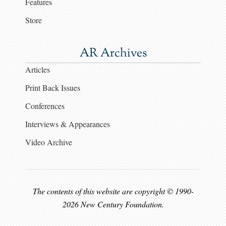
Features
Store
AR Archives
Articles
Print Back Issues
Conferences
Interviews & Appearances
Video Archive
The contents of this website are copyright © 1990-
2026 New Century Foundation.