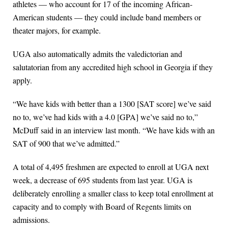
athletes — who account for 17 of the incoming African-
American students — they could include band members or
theater majors, for example.
UGA also automatically admits the valedictorian and
salutatorian from any accredited high school in Georgia if they
apply.
“We have kids with better than a 1300 [SAT score] we’ve said
no to, we’ve had kids with a 4.0 [GPA] we’ve said no to,”
McDuff said in an interview last month. “We have kids with an
SAT of 900 that we’ve admitted.”
A total of 4,495 freshmen are expected to enroll at UGA next
week, a decrease of 695 students from last year. UGA is
deliberately enrolling a smaller class to keep total enrollment at
capacity and to comply with Board of Regents limits on
admissions.