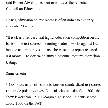
said Robert Atwell, president emeritus of the American
Council on Educa- tion.
Basing admission on test scores is often unfair to minority
students, Atwell said.
“It is clearly the case that higher education competition on the
basis of the test scores of entering students works against low-
income and minority students,” he wrote in a report released
last month. “To determine human potential requires more than
testing.”
Same criteria
UGA bases much of its admissions on standardized test scores
and grade point averages. Officials cite statistics from 2001 that
show fewer than 1,500 Georgia high school students scored
above 1000 on the SAT.