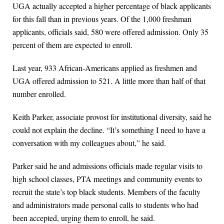
UGA actually accepted a higher percentage of black applicants
for this fall than in previous years. Of the 1,000 freshman
applicants, officials said, 580 were offered admission. Only 35
percent of them are expected to enroll.
Last year, 933 African-Americans applied as freshmen and
UGA offered admission to 521. A little more than half of that
number enrolled.
Keith Parker, associate provost for institutional diversity, said he
could not explain the decline. “It’s something I need to have a
conversation with my colleagues about,” he said.
Parker said he and admissions officials made regular visits to
high school classes, PTA meetings and community events to
recruit the state’s top black students. Members of the faculty
and administrators made personal calls to students who had
been accepted, urging them to enroll, he said.