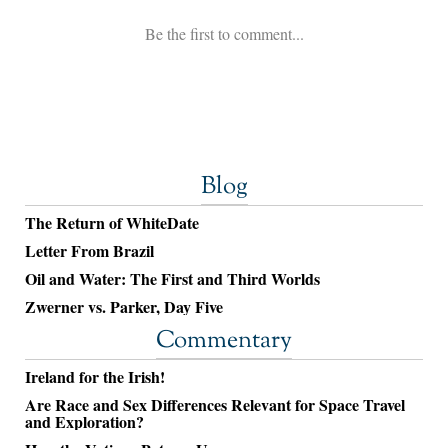
Blog
The Return of WhiteDate
Letter From Brazil
Oil and Water: The First and Third Worlds
Zwerner vs. Parker, Day Five
Commentary
Ireland for the Irish!
Are Race and Sex Differences Relevant for Space Travel
and Exploration?