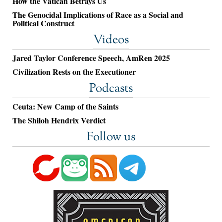
How the Vatican Betrays Us
The Genocidal Implications of Race as a Social and
Political Construct
Videos
Jared Taylor Conference Speech, AmRen 2025
Civilization Rests on the Executioner
Podcasts
Ceuta: New Camp of the Saints
The Shiloh Hendrix Verdict
Follow us