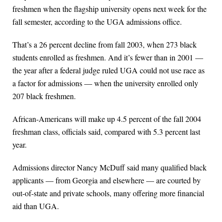
freshmen when the flagship university opens next week for the
fall semester, according to the UGA admissions office.
That’s a 26 percent decline from fall 2003, when 273 black
students enrolled as freshmen. And it’s fewer than in 2001 —
the year after a federal judge ruled UGA could not use race as
a factor for admissions — when the university enrolled only
207 black freshmen.
African-Americans will make up 4.5 percent of the fall 2004
freshman class, officials said, compared with 5.3 percent last
year.
Admissions director Nancy McDuff said many qualified black
applicants — from Georgia and elsewhere — are courted by
out-of-state and private schools, many offering more financial
aid than UGA.