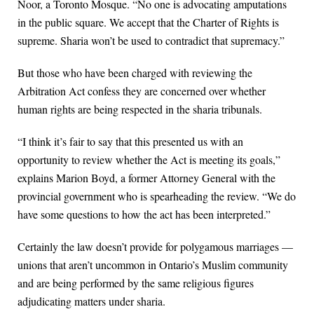
Noor, a Toronto Mosque. “No one is advocating amputations
in the public square. We accept that the Charter of Rights is
supreme. Sharia won’t be used to contradict that supremacy.”
But those who have been charged with reviewing the
Arbitration Act confess they are concerned over whether
human rights are being respected in the sharia tribunals.
“I think it’s fair to say that this presented us with an
opportunity to review whether the Act is meeting its goals,”
explains Marion Boyd, a former Attorney General with the
provincial government who is spearheading the review. “We do
have some questions to how the act has been interpreted.”
Certainly the law doesn’t provide for polygamous marriages —
unions that aren’t uncommon in Ontario’s Muslim community
and are being performed by the same religious figures
adjudicating matters under sharia.