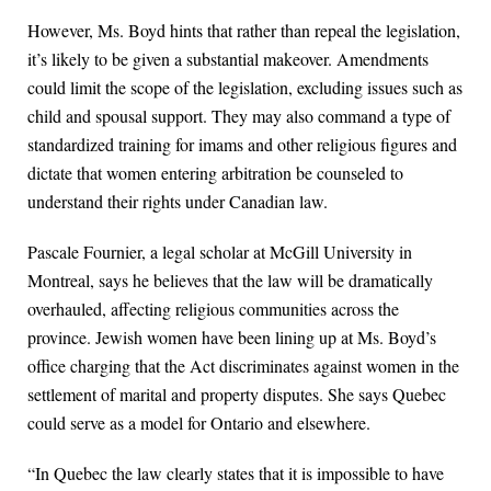
However, Ms. Boyd hints that rather than repeal the legislation,
it’s likely to be given a substantial makeover. Amendments
could limit the scope of the legislation, excluding issues such as
child and spousal support. They may also command a type of
standardized training for imams and other religious figures and
dictate that women entering arbitration be counseled to
understand their rights under Canadian law.
Pascale Fournier, a legal scholar at McGill University in
Montreal, says he believes that the law will be dramatically
overhauled, affecting religious communities across the
province. Jewish women have been lining up at Ms. Boyd’s
office charging that the Act discriminates against women in the
settlement of marital and property disputes. She says Quebec
could serve as a model for Ontario and elsewhere.
“In Quebec the law clearly states that it is impossible to have