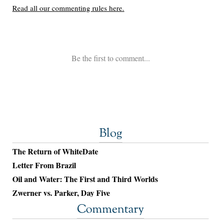
Blog
The Return of WhiteDate
Letter From Brazil
Oil and Water: The First and Third Worlds
Zwerner vs. Parker, Day Five
Commentary