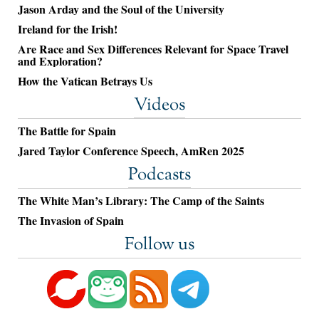
Jason Arday and the Soul of the University
Ireland for the Irish!
Are Race and Sex Differences Relevant for Space Travel
and Exploration?
How the Vatican Betrays Us
Videos
The Battle for Spain
Jared Taylor Conference Speech, AmRen 2025
Podcasts
The White Man’s Library: The Camp of the Saints
The Invasion of Spain
Follow us