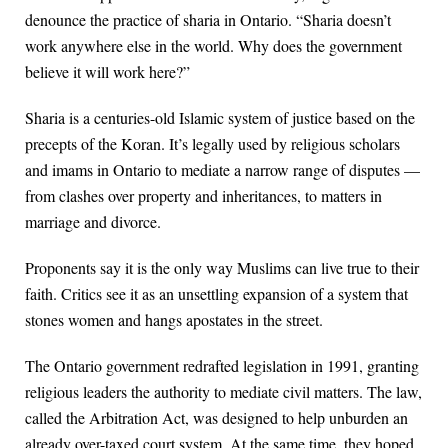
denounce the practice of sharia in Ontario. “Sharia doesn’t
work anywhere else in the world. Why does the government
believe it will work here?”
Sharia is a centuries-old Islamic system of justice based on the
precepts of the Koran. It’s legally used by religious scholars
and imams in Ontario to mediate a narrow range of disputes —
from clashes over property and inheritances, to matters in
marriage and divorce.
Proponents say it is the only way Muslims can live true to their
faith. Critics see it as an unsettling expansion of a system that
stones women and hangs apostates in the street.
The Ontario government redrafted legislation in 1991, granting
religious leaders the authority to mediate civil matters. The law,
called the Arbitration Act, was designed to help unburden an
already over-taxed court system. At the same time, they hoped