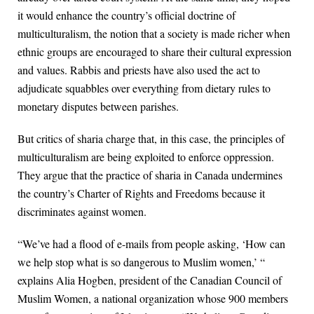
it would enhance the country’s official doctrine of
multiculturalism, the notion that a society is made richer when
ethnic groups are encouraged to share their cultural expression
and values. Rabbis and priests have also used the act to
adjudicate squabbles over everything from dietary rules to
monetary disputes between parishes.
But critics of sharia charge that, in this case, the principles of
multiculturalism are being exploited to enforce oppression.
They argue that the practice of sharia in Canada undermines
the country’s Charter of Rights and Freedoms because it
discriminates against women.
“We’ve had a flood of e-mails from people asking, ‘How can
we help stop what is so dangerous to Muslim women,’ “
explains Alia Hogben, president of the Canadian Council of
Muslim Women, a national organization whose 900 members