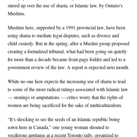
stirred up over the use of sharia, or Islamic law, by Ontario’s
Muslims.
Muslims here, supported by a 1991 provincial law, have been
using sharia to mediate legal disputes, such as divorce and
child custody. But in the spring, after a Muslim group proposed
creating a formalized tribunal, what had been going on quietly
for more than a decade became front-page fodder and led to a
government review of the law. A report is expected next month.
While no one here expects the increasing use of sharia to lead
to some of the more radical rulings associated with Islamic law
— stonings or amputations — critics worry that the rights of
women are being sacrificed for the sake of multiculturalism.
“It’s shocking to see the seeds of an Islamic republic being
sown here in Canada,” one young woman shouted to
vociferous applause at a recent Toronto rally, organized to