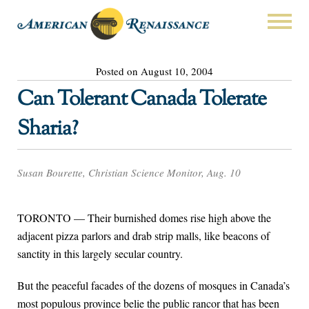
Posted on August 10, 2004
Can Tolerant Canada Tolerate
Sharia?
Susan Bourette, Christian Science Monitor, Aug. 10
TORONTO — Their burnished domes rise high above the
adjacent pizza parlors and drab strip malls, like beacons of
sanctity in this largely secular country.
But the peaceful facades of the dozens of mosques in Canada’s
most populous province belie the public rancor that has been