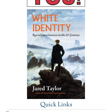
Quick Links