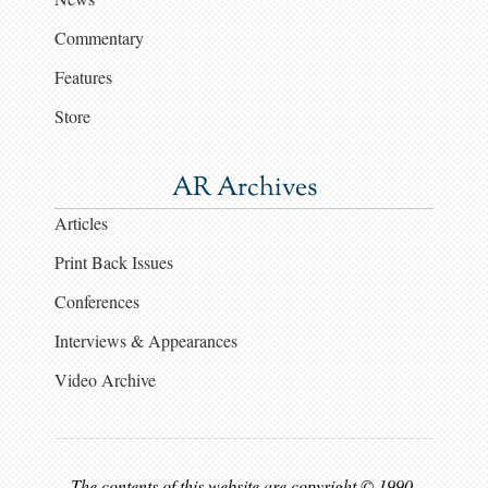
Commentary
Features
Store
AR Archives
Articles
Print Back Issues
Conferences
Interviews & Appearances
Video Archive
The contents of this website are copyright © 1990-