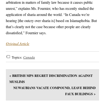
arbitration in matters of family law because it causes public
unrest,” explains Ms. Fournier, who has recently studied the
application of sharia around the world. “In Canada we’re
hearing [the outcry over sharia is] based on Islamaphobia. But
that’s clearly not the case because other people are clearly
dissatisfied,” Fournier says.
Original Article
Topics:
Canada
< BRITISH MPS REGRET DISCRIMINATION AGAINST
MUSLIMS
NUWAUBIANS VACATE COMPOUND, LEAVE BEHIND
FAUX BUILDINGS >