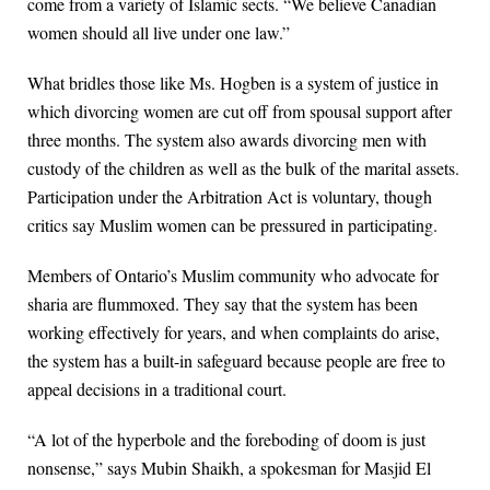
come from a variety of Islamic sects. “We believe Canadian
women should all live under one law.”
What bridles those like Ms. Hogben is a system of justice in
which divorcing women are cut off from spousal support after
three months. The system also awards divorcing men with
custody of the children as well as the bulk of the marital assets.
Participation under the Arbitration Act is voluntary, though
critics say Muslim women can be pressured in participating.
Members of Ontario’s Muslim community who advocate for
sharia are flummoxed. They say that the system has been
working effectively for years, and when complaints do arise,
the system has a built-in safeguard because people are free to
appeal decisions in a traditional court.
“A lot of the hyperbole and the foreboding of doom is just
nonsense,” says Mubin Shaikh, a spokesman for Masjid El