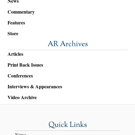
News
Commentary
Features
Store
AR Archives
Articles
Print Back Issues
Conferences
Interviews & Appearances
Video Archive
Quick Links
News