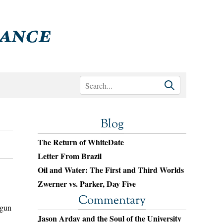
Blog
The Return of WhiteDate
Letter From Brazil
Oil and Water: The First and Third Worlds
Zwerner vs. Parker, Day Five
Commentary
egun
Jason Arday and the Soul of the University