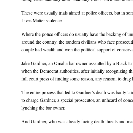
These were usually trials aimed at police officers, but in so
Lives Matter violence.
Where the police officers do usually have the backing of u
around the country, the random civilians who face prosecut
couple had wealth and won the political support of conserva
Jake Gardner, an Omaha bar owner assaulted by a Black Liv
when the Democrat authorities, after initially recognizing t
full court press of finding some reason, any reason, to drag 
The entire process that led to Gardner’s death was badly tain
to charge Gardner, a special prosecutor, an unheard of conce
lynching the bar owner.
And Gardner, who was already facing death threats and mass