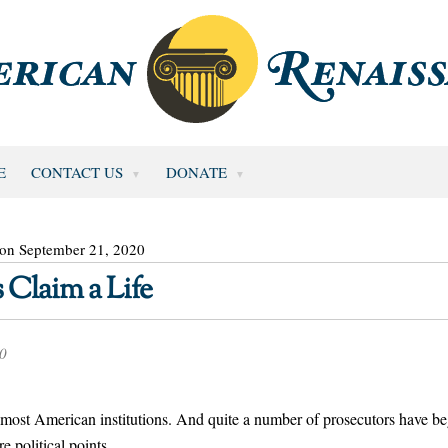
E
CONTACT US
DONATE
 on September 21, 2020
 Claim a Life
20
most American institutions. And quite a number of prosecutors have b
e political points.