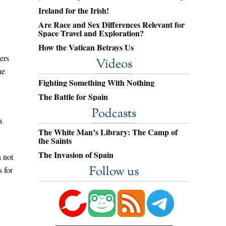
Ireland for the Irish!
Are Race and Sex Differences Relevant for
Space Travel and Exploration?
How the Vatican Betrays Us
ers
Videos
he
Fighting Something With Nothing
The Battle for Spain
Podcasts
a
The White Man’s Library: The Camp of
the Saints
The Invasion of Spain
n not
Follow us
s for