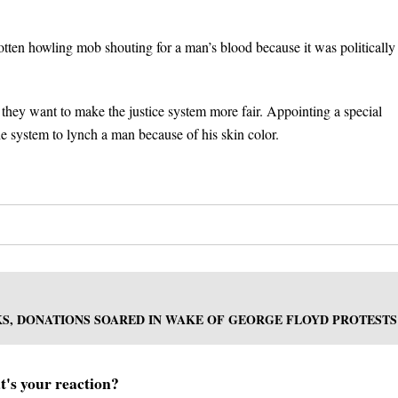
rotten howling mob shouting for a man’s blood because it was politically
 they want to make the justice system more fair. Appointing a special
 the system to lynch a man because of his skin color.
S, DONATIONS SOARED IN WAKE OF GEORGE FLOYD PROTESTS