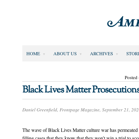
HOME
ABOUT US
ARCHIVES
STOR
Posted
Black Lives Matter Prosecutions
Daniel Greenfield, Frontpage Magazine, September 21, 20
The wave of Black Lives Matter culture war has permeated 
filling cases that they know that they won’t win a trial to scor