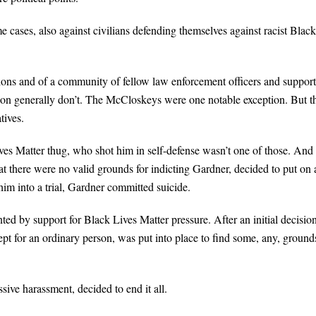
me cases, also against civilians defending themselves against racist Black
nions and of a community of fellow law enforcement officers and support
ion generally don’t. The McCloskeys were one notable exception. But t
tives.
es Matter thug, who shot him in self-defense wasn’t one of those. And
hat there were no valid grounds for indicting Gardner, decided to put on 
him into a trial, Gardner committed suicide.
ted by support for Black Lives Matter pressure. After an initial decisio
pt for an ordinary person, was put into place to find some, any, ground
ive harassment, decided to end it all.