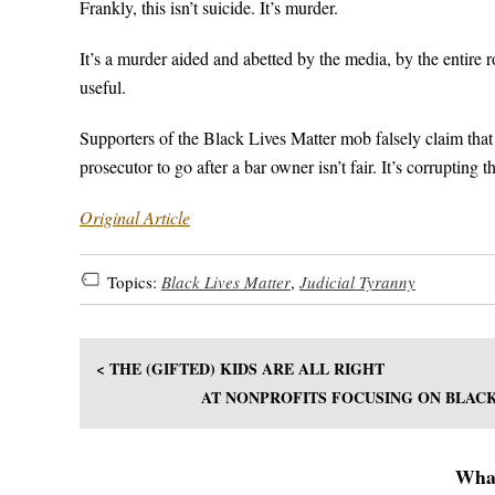
Frankly, this isn’t suicide. It’s murder.
It’s a murder aided and abetted by the media, by the entire 
useful.
Supporters of the Black Lives Matter mob falsely claim that
prosecutor to go after a bar owner isn’t fair. It’s corrupting
Original Article
Topics:
Black Lives Matter
,
Judicial Tyranny
< THE (GIFTED) KIDS ARE ALL RIGHT
AT NONPROFITS FOCUSING ON BLACK