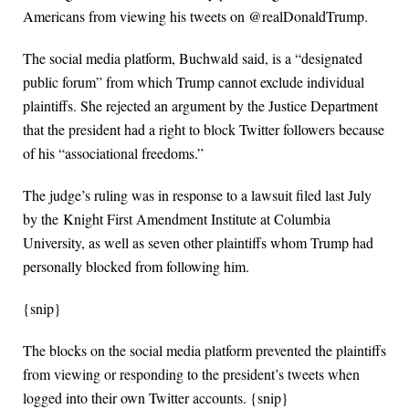
Americans from viewing his tweets on @realDonaldTrump.
The social media platform, Buchwald said, is a “designated
public forum” from which Trump cannot exclude individual
plaintiffs. She rejected an argument by the Justice Department
that the president had a right to block Twitter followers because
of his “associational freedoms.”
The judge’s ruling was in response to a lawsuit filed last July
by the Knight First Amendment Institute at Columbia
University, as well as seven other plaintiffs whom Trump had
personally blocked from following him.
{snip}
The blocks on the social media platform prevented the plaintiffs
from viewing or responding to the president’s tweets when
logged into their own Twitter accounts. {snip}