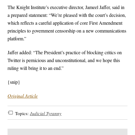
The Knight Institute’s executive director, Jameel Jaffer, said in
a prepared statement: “We’re pleased with the court’s decision,
which reflects a careful application of core First Amendment
principles to government censorship on a new communications
platform.”
Jaffer added: “The President’s practice of blocking critics on
Twitter is pernicious and unconstitutional, and we hope this
ruling will bring it to an end.”
{snip}
Original Article
Topics:
Judicial Tyranny