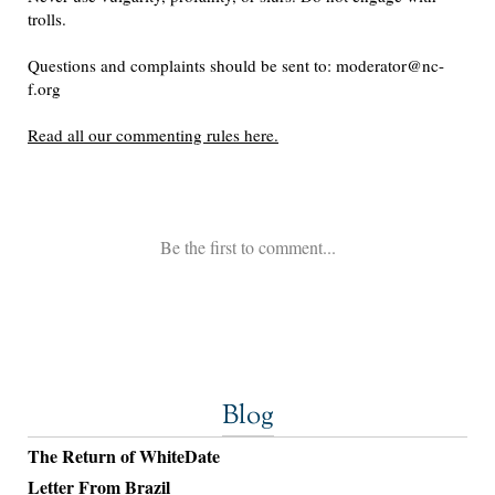
Blog
The Return of WhiteDate
Letter From Brazil