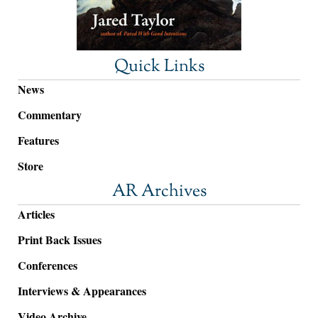
Quick Links
News
Commentary
Features
Store
AR Archives
Articles
Print Back Issues
Conferences
Interviews & Appearances
Video Archive