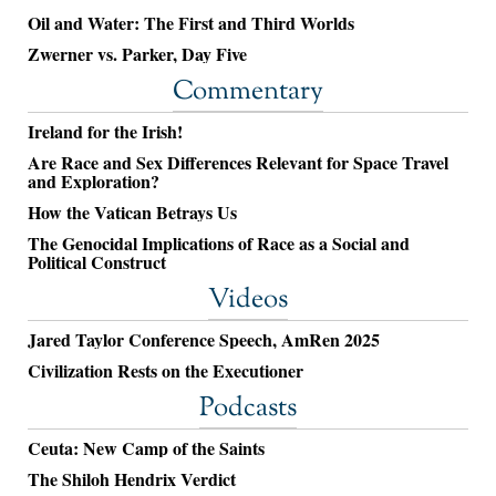
Oil and Water: The First and Third Worlds
Zwerner vs. Parker, Day Five
Commentary
Ireland for the Irish!
Are Race and Sex Differences Relevant for Space Travel
and Exploration?
How the Vatican Betrays Us
The Genocidal Implications of Race as a Social and
Political Construct
Videos
Jared Taylor Conference Speech, AmRen 2025
Civilization Rests on the Executioner
Podcasts
Ceuta: New Camp of the Saints
The Shiloh Hendrix Verdict