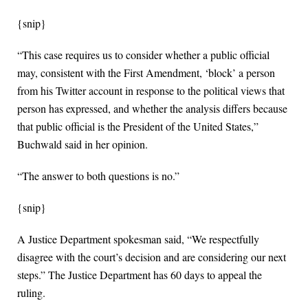
{snip}
“This case requires us to consider whether a public official
may, consistent with the First Amendment, ‘block’ a person
from his Twitter account in response to the political views that
person has expressed, and whether the analysis differs because
that public official is the President of the United States,”
Buchwald said in her opinion.
“The answer to both questions is no.”
{snip}
A Justice Department spokesman said, “We respectfully
disagree with the court’s decision and are considering our next
steps.” The Justice Department has 60 days to appeal the
ruling.