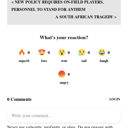
< NEW POLICY REQUIRES ON-FIELD PLAYERS,
PERSONNEL TO STAND FOR ANTHEM
A SOUTH AFRICAN TRAGEDY >