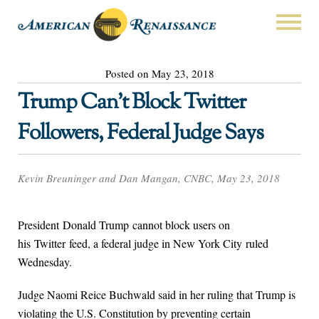
Posted on May 23, 2018
Trump Can’t Block Twitter
Followers, Federal Judge Says
Kevin Breuninger and Dan Mangan, CNBC, May 23, 2018
President Donald Trump cannot block users on
his Twitter feed, a federal judge in New York City ruled
Wednesday.
Judge Naomi Reice Buchwald said in her ruling that Trump is
violating the U.S. Constitution by preventing certain