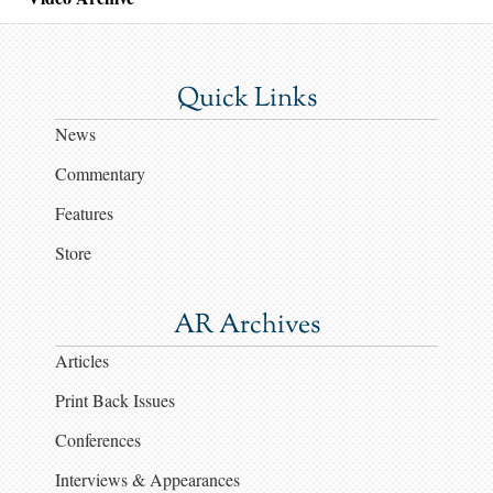
Quick Links
News
Commentary
Features
Store
AR Archives
Articles
Print Back Issues
Conferences
Interviews & Appearances