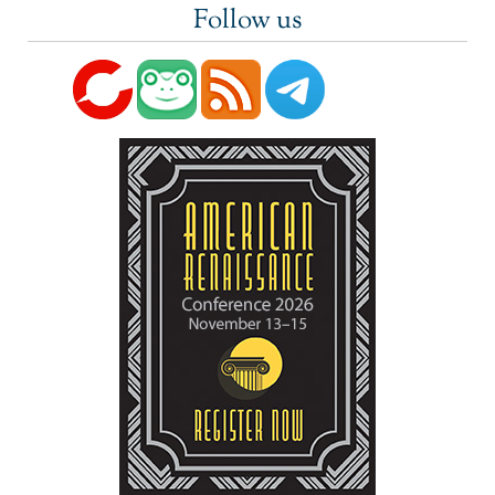
Follow us