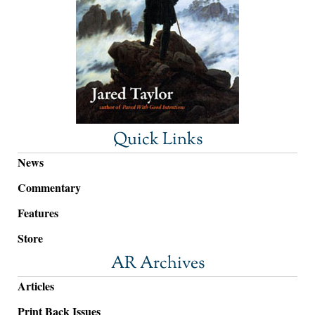
Quick Links
News
Commentary
Features
Store
AR Archives
Articles
Print Back Issues