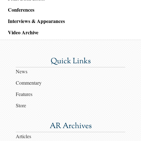
Conferences
Interviews & Appearances
Video Archive
Quick Links
News
Commentary
Features
Store
AR Archives
Articles