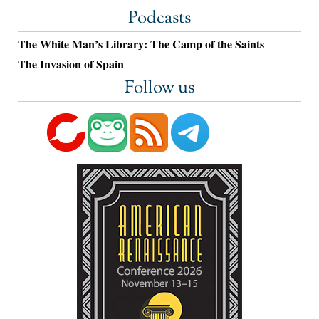
Podcasts
The White Man’s Library: The Camp of the Saints
The Invasion of Spain
Follow us