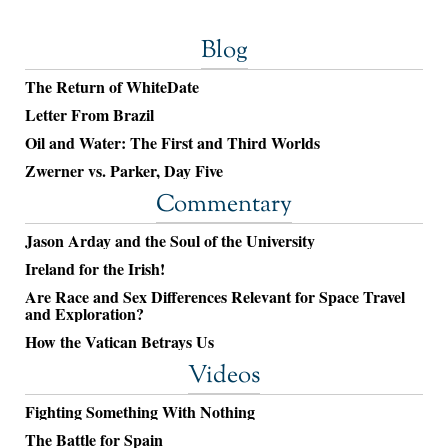
Blog
The Return of WhiteDate
Letter From Brazil
Oil and Water: The First and Third Worlds
Zwerner vs. Parker, Day Five
Commentary
Jason Arday and the Soul of the University
Ireland for the Irish!
Are Race and Sex Differences Relevant for Space Travel
and Exploration?
How the Vatican Betrays Us
Videos
Fighting Something With Nothing
The Battle for Spain