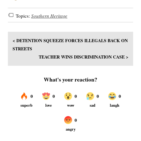
Topics:
Southern Heritage
< DETENTION SQUEEZE FORCES ILLEGALS BACK ON
STREETS
TEACHER WINS DISCRIMINATION CASE >