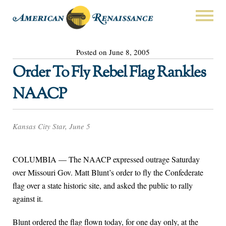
Posted on June 8, 2005
Order To Fly Rebel Flag Rankles
NAACP
Kansas City Star, June 5
COLUMBIA — The NAACP expressed outrage Saturday
over Missouri Gov. Matt Blunt’s order to fly the Confederate
flag over a state historic site, and asked the public to rally
against it.
Blunt ordered the flag flown today, for one day only, at the