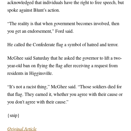
acknowledged that individuals have the right to free speech, but
spoke against Blunt’s action.
“The reality is that when government becomes involved, then
you get an endorsement,” Ford said.
He called the Confederate flag a symbol of hatred and terror.
McGhee said Saturday that he asked the governor to lift a two-
year-old ban on flying the flag after receiving a request from
residents in Higginsville.
“It’s not a racist thing,” McGhee said. “Those soldiers died for
that flag. They earned it, whether you agree with their cause or
you don’t agree with their cause.”
{snip}
Original Article