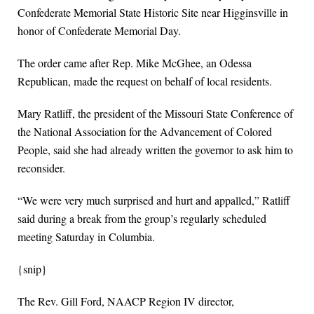
Confederate Memorial State Historic Site near Higginsville in
honor of Confederate Memorial Day.
The order came after Rep. Mike McGhee, an Odessa
Republican, made the request on behalf of local residents.
Mary Ratliff, the president of the Missouri State Conference of
the National Association for the Advancement of Colored
People, said she had already written the governor to ask him to
reconsider.
“We were very much surprised and hurt and appalled,” Ratliff
said during a break from the group’s regularly scheduled
meeting Saturday in Columbia.
{snip}
The Rev. Gill Ford, NAACP Region IV director,