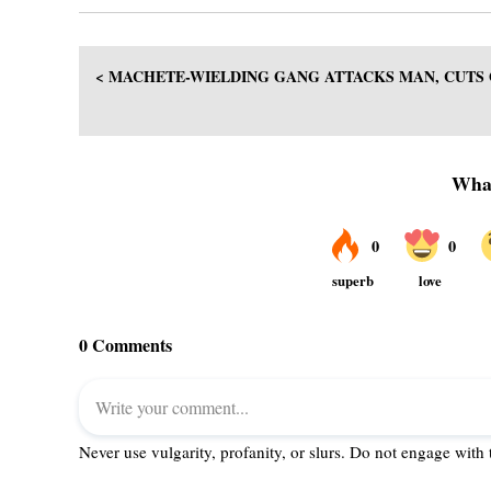
< MACHETE-WIELDING GANG ATTACKS MAN, CUTS 