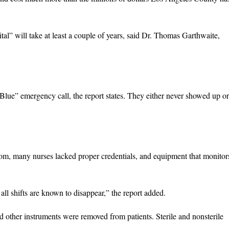
l” will take at least a couple of years, said Dr. Thomas Garthwaite,
lue” emergency call, the report states. They either never showed up or
om, many nurses lacked proper credentials, and equipment that monitor
n all shifts are known to disappear,” the report added.
d other instruments were removed from patients. Sterile and nonsterile