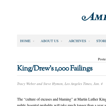
HOME
ABOUT US
ARCHIVES
STOR
Poste
King/Drew’s 1,000 Failings
Tracy Weber and Steve Hymon, Los Angeles Times, Jan. 4
The “culture of excuses and blaming” at Martin Luther King 
public hospital probably will take much longer than a year