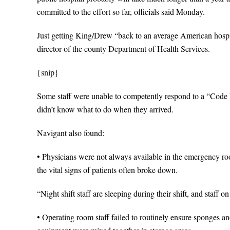
committed to the effort so far, officials said Monday.
Just getting King/Drew “back to an average American hospita
director of the county Department of Health Services.
{snip}
Some staff were unable to competently respond to a “Code B
didn’t know what to do when they arrived.
Navigant also found:
• Physicians were not always available in the emergency ro
the vital signs of patients often broke down.
“Night shift staff are sleeping during their shift, and staff o
• Operating room staff failed to routinely ensure sponges an