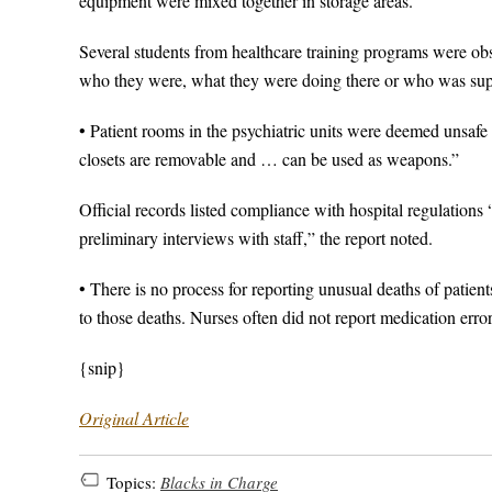
equipment were mixed together in storage areas.
Several students from healthcare training programs were ob
who they were, what they were doing there or who was sup
• Patient rooms in the psychiatric units were deemed unsafe 
closets are removable and … can be used as weapons.”
Official records listed compliance with hospital regulation
preliminary interviews with staff,” the report noted.
• There is no process for reporting unusual deaths of patie
to those deaths. Nurses often did not report medication errors
{snip}
Original Article
Topics:
Blacks in Charge