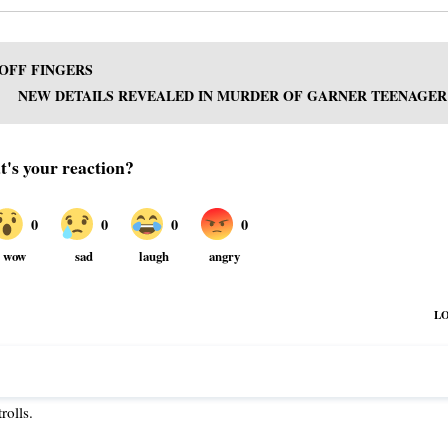
OFF FINGERS
NEW DETAILS REVEALED IN MURDER OF GARNER TEENAGER