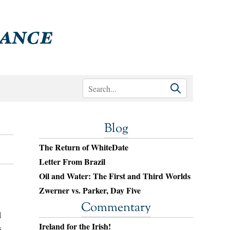
Blog
The Return of WhiteDate
Letter From Brazil
Oil and Water: The First and Third Worlds
Zwerner vs. Parker, Day Five
Commentary
d
Ireland for the Irish!
s