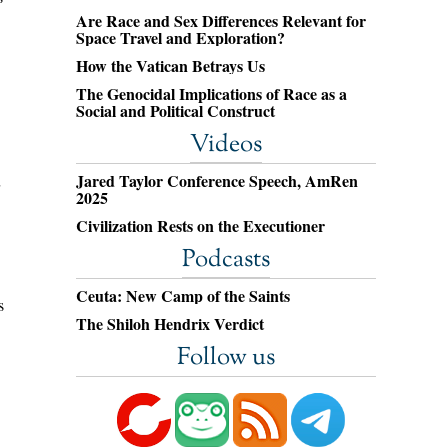
Are Race and Sex Differences Relevant for
Space Travel and Exploration?
How the Vatican Betrays Us
The Genocidal Implications of Race as a
Social and Political Construct
Videos
Jared Taylor Conference Speech, AmRen
2025
Civilization Rests on the Executioner
Podcasts
Ceuta: New Camp of the Saints
s
The Shiloh Hendrix Verdict
Follow us