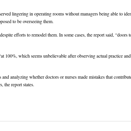
served lingering in operating rooms without managers being able to iden
posed to be overseeing them.
despite efforts to remodel them. In some cases, the report said, “doors t
s “at 100%, which seems unbelievable after observing actual practice and
nts and analyzing whether doctors or nurses made mistakes that contribut
, the report states.