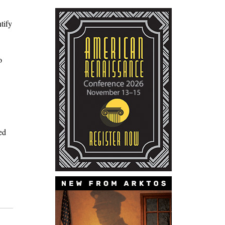
tify
o
ed