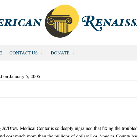
E
CONTACT US
DONATE
d on January 5, 2005
Jr./Drew Medical Center is so deeply ingrained that fixing the trouble
 and cost much more than the millions of dollars Los Angeles County ha